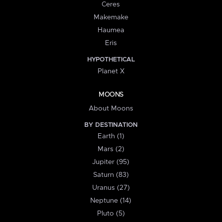
Ceres
Makemake
Haumea
Eris
HYPOTHETICAL
Planet X
MOONS
About Moons
BY DESTINATION
Earth (1)
Mars (2)
Jupiter (95)
Saturn (83)
Uranus (27)
Neptune (14)
Pluto (5)