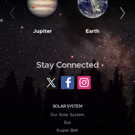
Jupiter
Earth
M
Stay Connected
SOLAR SYSTEM
Our Solar System
Sun
Kuiper Belt