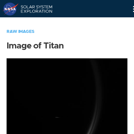
Skip
Navigation
RAW IMAGES
Image of Titan