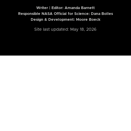
Writer | Editor:
Amanda Barnett
Responsible NASA Official for Science: Dana Bolles
Design & Development: Moore Boeck
Site last updated: May 18, 2026