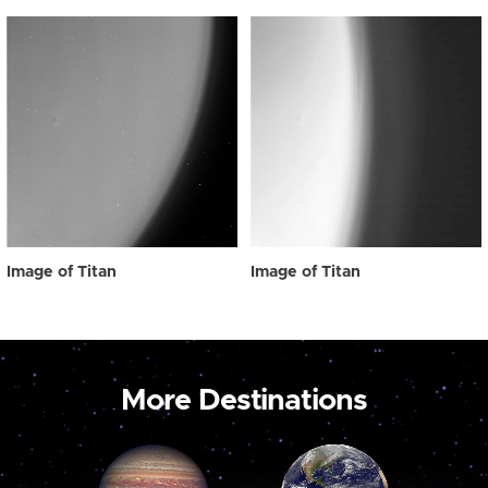
Image of Titan
Image of Titan
More Destinations