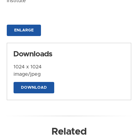
Institute
ENLARGE
Downloads
1024 x 1024
image/jpeg
DOWNLOAD
Related