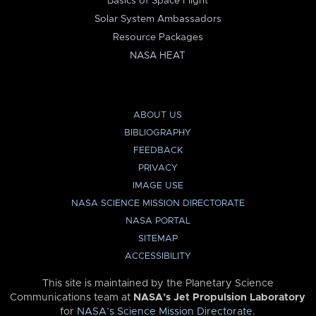
Basics of Space Flight
Solar System Ambassadors
Resource Packages
NASA HEAT
ABOUT US
BIBLIOGRAPHY
FEEDBACK
PRIVACY
IMAGE USE
NASA SCIENCE MISSION DIRECTORATE
NASA PORTAL
SITEMAP
ACCESSIBILITY
This site is maintained by the Planetary Science
Communications team at
NASA’s Jet Propulsion Laboratory
for
NASA’s Science Mission Directorate
.