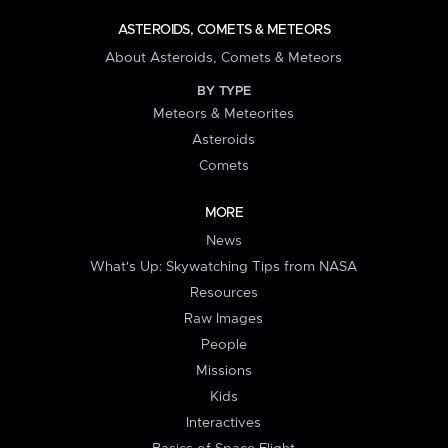
ASTEROIDS, COMETS & METEORS
About Asteroids, Comets & Meteors
BY TYPE
Meteors & Meteorites
Asteroids
Comets
MORE
News
What's Up: Skywatching Tips from NASA
Resources
Raw Images
People
Missions
Kids
Interactives