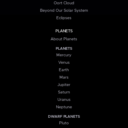
Oort Cloud
Beyond Our Solar System
Eclipses
PLANETS
About Planets
PLANETS
Mercury
Venus
Earth
Mars
Jupiter
Saturn
Uranus
Neptune
DWARF PLANETS
Pluto