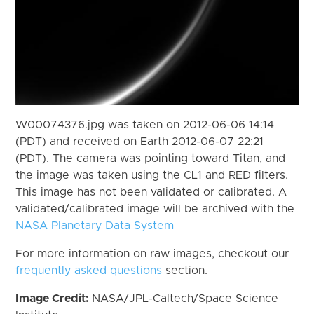
W00074376.jpg was taken on 2012-06-06 14:14
(PDT) and received on Earth 2012-06-07 22:21
(PDT). The camera was pointing toward Titan, and
the image was taken using the CL1 and RED filters.
This image has not been validated or calibrated. A
validated/calibrated image will be archived with the
NASA Planetary Data System
For more information on raw images, checkout our
frequently asked questions
section.
Image Credit:
NASA/JPL-Caltech/Space Science