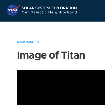
Skip
Navigation
RAW IMAGES
Image of Titan