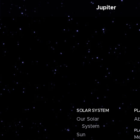
Jupiter
SOLAR SYSTEM
PL
Our Solar
Ab
System
PL
Sun
Me