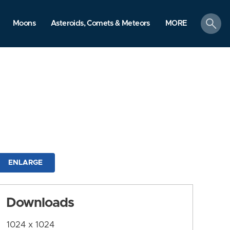
search
Moons
Asteroids, Comets & Meteors
MORE
ENLARGE
Downloads
1024 x 1024