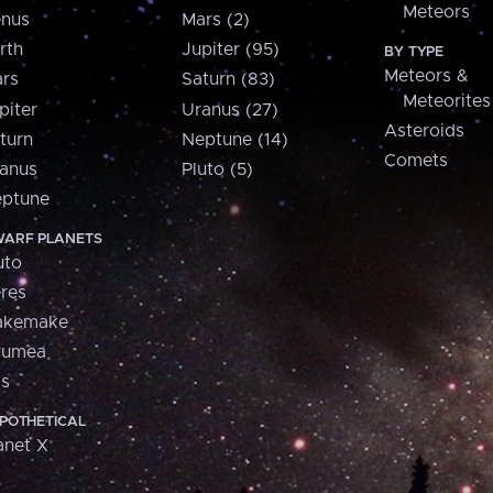
Meteors
nus
Mars (2)
rth
Jupiter (95)
BY TYPE
Meteors &
rs
Saturn (83)
Meteorites
piter
Uranus (27)
Asteroids
turn
Neptune (14)
Comets
anus
Pluto (5)
ptune
ARF PLANETS
uto
res
akemake
aumea
is
POTHETICAL
anet X