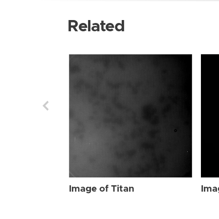
Related
Image of Titan
Ima