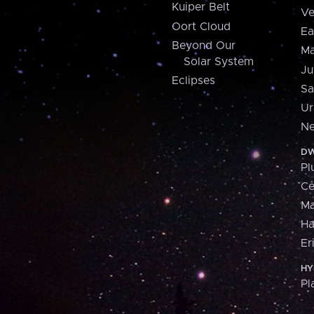
Kuiper Belt
Ve
Oort Cloud
Ea
Beyond Our
Ma
Solar System
Ju
Eclipses
Sa
Ur
Ne
DW
Pl
Ce
M
H
Er
HY
Pl