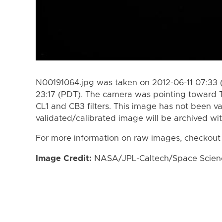
N00191064.jpg was taken on 2012-06-11 07:33 
23:17 (PDT). The camera was pointing toward 
CL1 and CB3 filters. This image has not been va
validated/calibrated image will be archived wi
For more information on raw images, checkout
Image Credit:
NASA/JPL-Caltech/Space Science