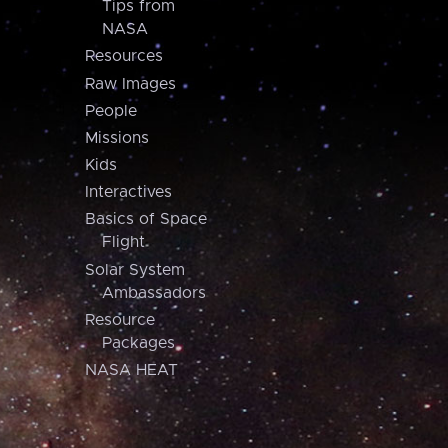
Tips from
NASA
Resources
Raw Images
People
Missions
Kids
Interactives
Basics of Space
Flight
Solar System
Ambassadors
Resource
Packages
NASA HEAT