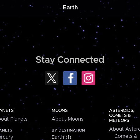
Earth
Stay Connected
ANETS
MOONS
ASTEROIDS,
COMETS &
out Planets
About Moons
METEORS
About Astero
ANETS
BY DESTINATION
Comets &
rcury
Earth (1)