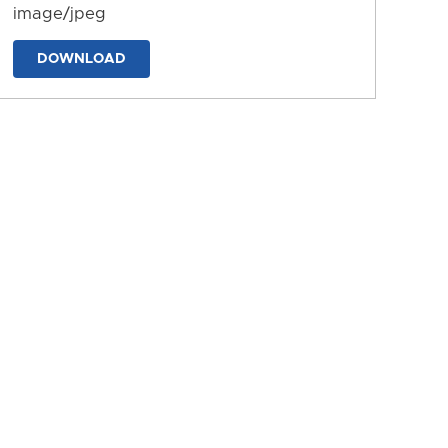
image/jpeg
DOWNLOAD