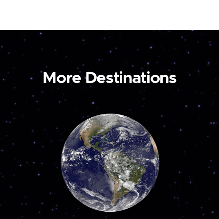
More Destinations