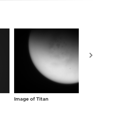
Image of Tit
Image of Titan