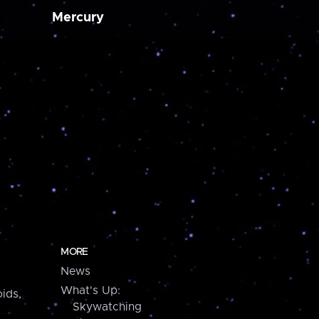
Mercury
MORE
News
What's Up:
ids,
Skywatching