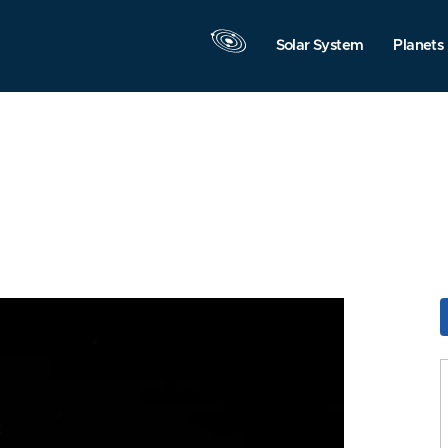
Solar System
Planets