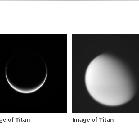
ge of Titan
Image of Titan