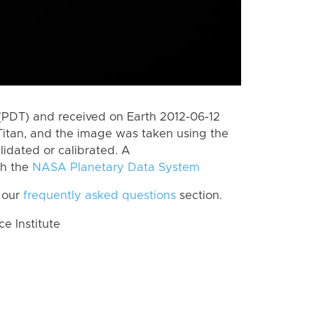
(PDT) and received on Earth 2012-06-12
Titan, and the image was taken using the
lidated or calibrated. A
th the
NASA Planetary Data System
 our
frequently asked questions
section.
 Institute