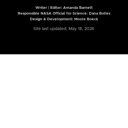
Writer | Editor:
Amanda Barnett
Responsible NASA Official for Science: Dana Bolles
Design & Development: Moore Boeck
Site last updated: May 18, 2026