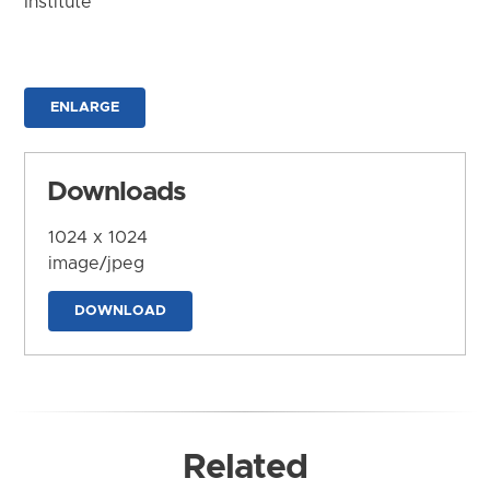
Institute
ENLARGE
Downloads
1024 x 1024
image/jpeg
DOWNLOAD
Related