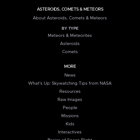
ASTEROIDS, COMETS & METEORS
About Asteroids, Comets & Meteors
BY TYPE
Meteors & Meteorites
Asteroids
Comets
MORE
News
What's Up: Skywatching Tips from NASA
Resources
Raw Images
People
Missions
Kids
Interactives