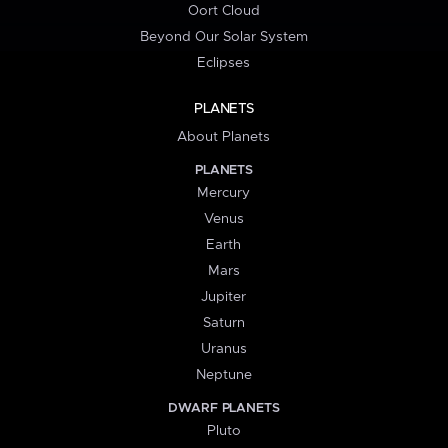
Oort Cloud
Beyond Our Solar System
Eclipses
PLANETS
About Planets
PLANETS
Mercury
Venus
Earth
Mars
Jupiter
Saturn
Uranus
Neptune
DWARF PLANETS
Pluto