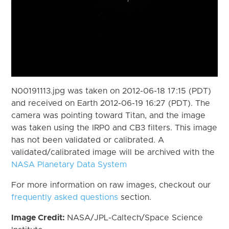
N00191113.jpg was taken on 2012-06-18 17:15 (PDT)
and received on Earth 2012-06-19 16:27 (PDT). The
camera was pointing toward Titan, and the image
was taken using the IRP0 and CB3 filters. This image
has not been validated or calibrated. A
validated/calibrated image will be archived with the
NASA Planetary Data System
For more information on raw images, checkout our
frequently asked questions
section.
Image Credit:
NASA/JPL-Caltech/Space Science