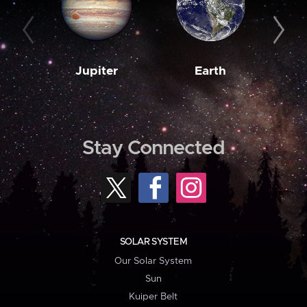
Jupiter
Earth
M
Stay Connected
SOLAR SYSTEM
Our Solar System
Sun
Kuiper Belt