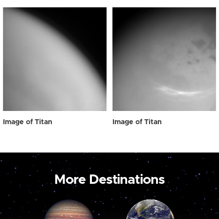
Image of Titan
Image of Titan
More Destinations