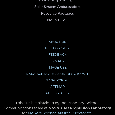
Basics of Space Flight
Solar System Ambassadors
Resource Packages
NASA HEAT
ABOUT US
BIBLIOGRAPHY
FEEDBACK
PRIVACY
IMAGE USE
NASA SCIENCE MISSION DIRECTORATE
NASA PORTAL
SITEMAP
ACCESSIBILITY
This site is maintained by the Planetary Science
Communications team at
NASA’s Jet Propulsion Laboratory
for
NASA’s Science Mission Directorate
.