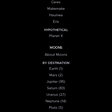
Ceres
Makemake
Haumea
Eris
HYPOTHETICAL
Planet X
MOONS
About Moons
BY DESTINATION
Earth (1)
Mars (2)
Jupiter (95)
Saturn (83)
Uranus (27)
Neptune (14)
Pluto (5)