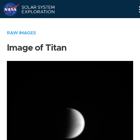
Skip
Navigation
RAW IMAGES
Image of Titan