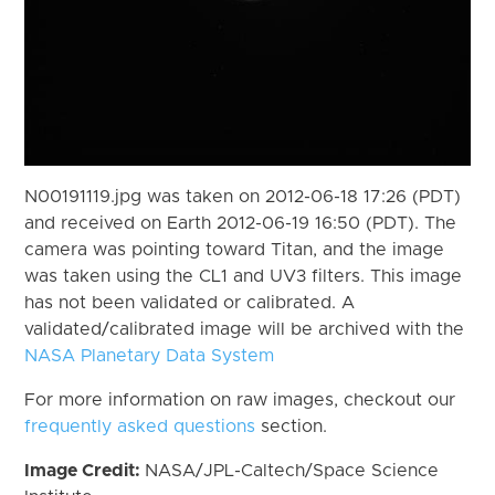
N00191119.jpg was taken on 2012-06-18 17:26 (PDT)
and received on Earth 2012-06-19 16:50 (PDT). The
camera was pointing toward Titan, and the image
was taken using the CL1 and UV3 filters. This image
has not been validated or calibrated. A
validated/calibrated image will be archived with the
NASA Planetary Data System
For more information on raw images, checkout our
frequently asked questions
section.
Image Credit:
NASA/JPL-Caltech/Space Science