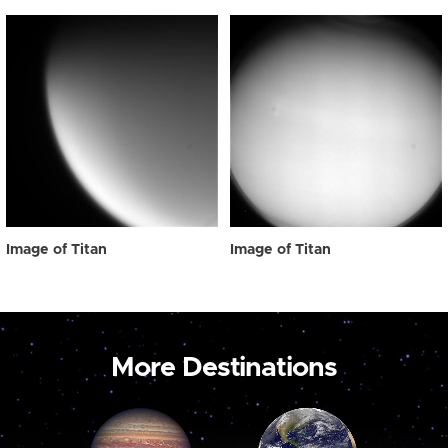
Image of Titan
Image of Titan
More Destinations