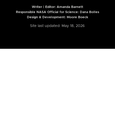
Writer | Editor:
Amanda Barnett
Responsible NASA Official for Science: Dana Bolles
Design & Development: Moore Boeck
Site last updated: May 18, 2026