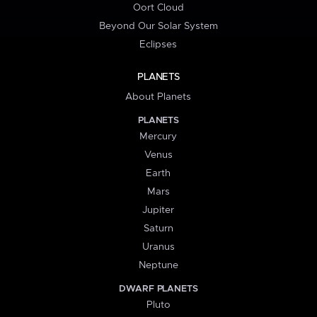
Oort Cloud
Beyond Our Solar System
Eclipses
PLANETS
About Planets
PLANETS
Mercury
Venus
Earth
Mars
Jupiter
Saturn
Uranus
Neptune
DWARF PLANETS
Pluto