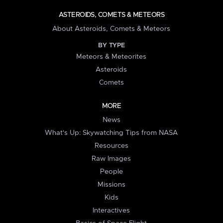
ASTEROIDS, COMETS & METEORS
About Asteroids, Comets & Meteors
BY TYPE
Meteors & Meteorites
Asteroids
Comets
MORE
News
What's Up: Skywatching Tips from NASA
Resources
Raw Images
People
Missions
Kids
Interactives