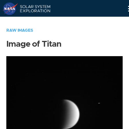
Skip
Navigation
RAW IMAGES
Image of Titan