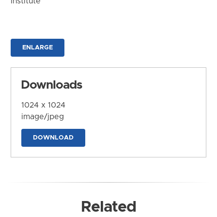
Institute
ENLARGE
Downloads
1024 x 1024
image/jpeg
DOWNLOAD
Related