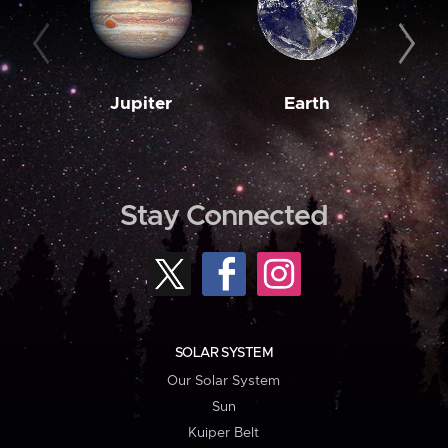
Jupiter
Earth
M
Stay Connected
SOLAR SYSTEM
Our Solar System
Sun
Kuiper Belt