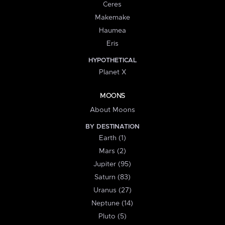
Ceres
Makemake
Haumea
Eris
HYPOTHETICAL
Planet X
MOONS
About Moons
BY DESTINATION
Earth (1)
Mars (2)
Jupiter (95)
Saturn (83)
Uranus (27)
Neptune (14)
Pluto (5)