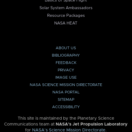
Basics of Space Flight
Solar System Ambassadors
Resource Packages
NASA HEAT
ABOUT US
BIBLIOGRAPHY
FEEDBACK
PRIVACY
IMAGE USE
NASA SCIENCE MISSION DIRECTORATE
NASA PORTAL
SITEMAP
ACCESSIBILITY
This site is maintained by the Planetary Science
Communications team at
NASA’s Jet Propulsion Laboratory
for
NASA’s Science Mission Directorate
.