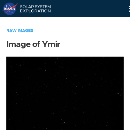
Skip
Navigation
RAW IMAGES
Image of Ymir