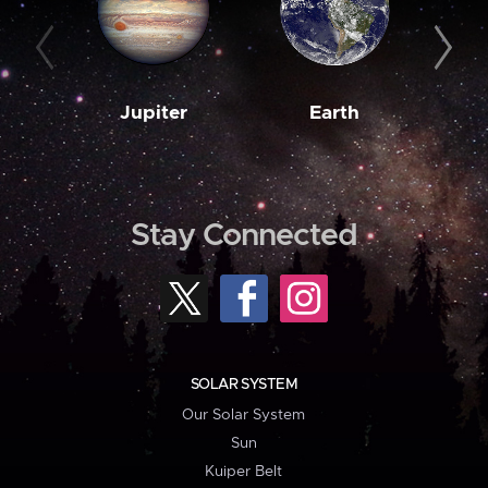
Jupiter
Earth
M
Stay Connected
SOLAR SYSTEM
Our Solar System
Sun
Kuiper Belt