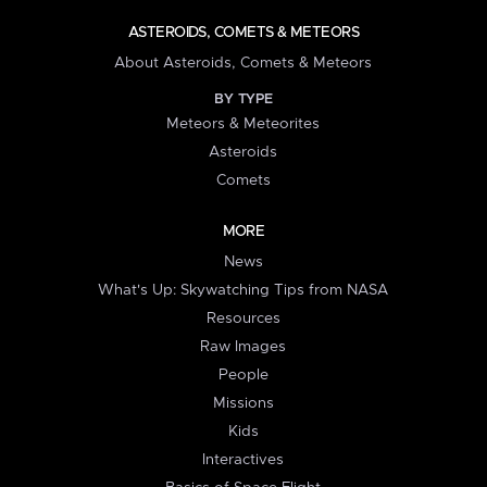
ASTEROIDS, COMETS & METEORS
About Asteroids, Comets & Meteors
BY TYPE
Meteors & Meteorites
Asteroids
Comets
MORE
News
What's Up: Skywatching Tips from NASA
Resources
Raw Images
People
Missions
Kids
Interactives