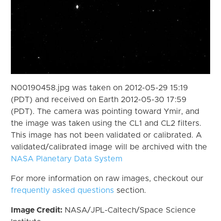
N00190458.jpg was taken on 2012-05-29 15:19
(PDT) and received on Earth 2012-05-30 17:59
(PDT). The camera was pointing toward Ymir, and
the image was taken using the CL1 and CL2 filters.
This image has not been validated or calibrated. A
validated/calibrated image will be archived with the
NASA Planetary Data System
For more information on raw images, checkout our
frequently asked questions
section.
Image Credit:
NASA/JPL-Caltech/Space Science