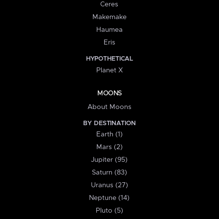
Ceres
Makemake
Haumea
Eris
HYPOTHETICAL
Planet X
MOONS
About Moons
BY DESTINATION
Earth (1)
Mars (2)
Jupiter (95)
Saturn (83)
Uranus (27)
Neptune (14)
Pluto (5)