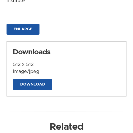
Institute
ENLARGE
Downloads
512 x 512
image/jpeg
DOWNLOAD
Related