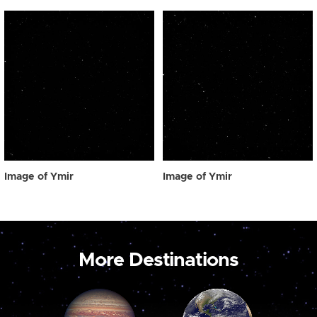
Image of Ymir
Image of Ymir
More Destinations