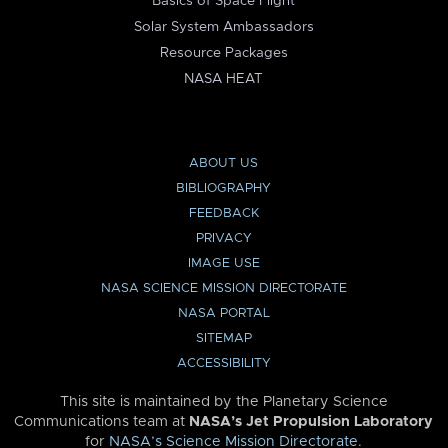
Basics of Space Flight
Solar System Ambassadors
Resource Packages
NASA HEAT
ABOUT US
BIBLIOGRAPHY
FEEDBACK
PRIVACY
IMAGE USE
NASA SCIENCE MISSION DIRECTORATE
NASA PORTAL
SITEMAP
ACCESSIBILITY
This site is maintained by the Planetary Science
Communications team at
NASA’s Jet Propulsion Laboratory
for
NASA’s Science Mission Directorate
.