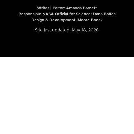
Writer | Editor:
Amanda Barnett
Responsible NASA Official for Science: Dana Bolles
Design & Development: Moore Boeck
Site last updated: May 18, 2026