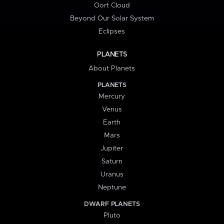
Oort Cloud
Beyond Our Solar System
Eclipses
PLANETS
About Planets
PLANETS
Mercury
Venus
Earth
Mars
Jupiter
Saturn
Uranus
Neptune
DWARF PLANETS
Pluto