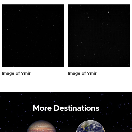
Image of Ymir
Image of Ymir
More Destinations