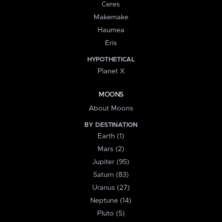
Ceres
Makemake
Haumea
Eris
HYPOTHETICAL
Planet X
MOONS
About Moons
BY DESTINATION
Earth (1)
Mars (2)
Jupiter (95)
Saturn (83)
Uranus (27)
Neptune (14)
Pluto (5)