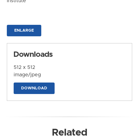
Institute
ENLARGE
Downloads
512 x 512
image/jpeg
DOWNLOAD
Related