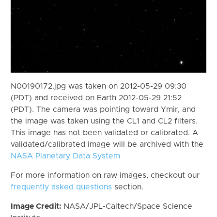
N00190172.jpg was taken on 2012-05-29 09:30
(PDT) and received on Earth 2012-05-29 21:52
(PDT). The camera was pointing toward Ymir, and
the image was taken using the CL1 and CL2 filters.
This image has not been validated or calibrated. A
validated/calibrated image will be archived with the
NASA Planetary Data System
For more information on raw images, checkout our
frequently asked questions
section.
Image Credit:
NASA/JPL-Caltech/Space Science