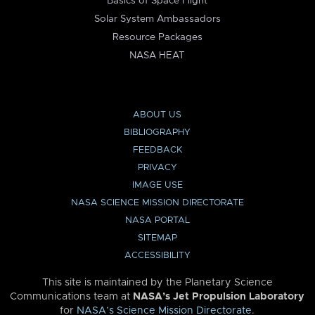
Basics of Space Flight
Solar System Ambassadors
Resource Packages
NASA HEAT
ABOUT US
BIBLIOGRAPHY
FEEDBACK
PRIVACY
IMAGE USE
NASA SCIENCE MISSION DIRECTORATE
NASA PORTAL
SITEMAP
ACCESSIBILITY
This site is maintained by the Planetary Science
Communications team at
NASA’s Jet Propulsion Laboratory
for
NASA’s Science Mission Directorate
.