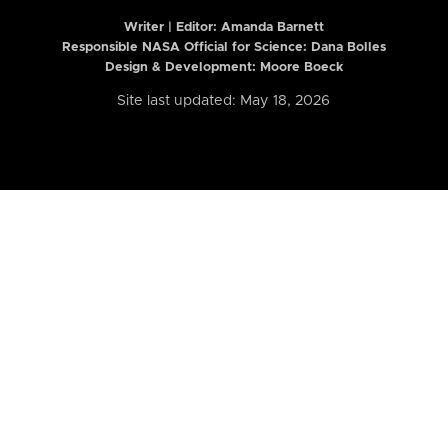
Writer | Editor:
Amanda Barnett
Responsible NASA Official for Science: Dana Bolles
Design & Development: Moore Boeck
Site last updated: May 18, 2026