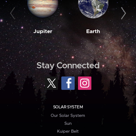
Jupiter
Earth
M
Stay Connected
SOLAR SYSTEM
Our Solar System
Sun
Kuiper Belt