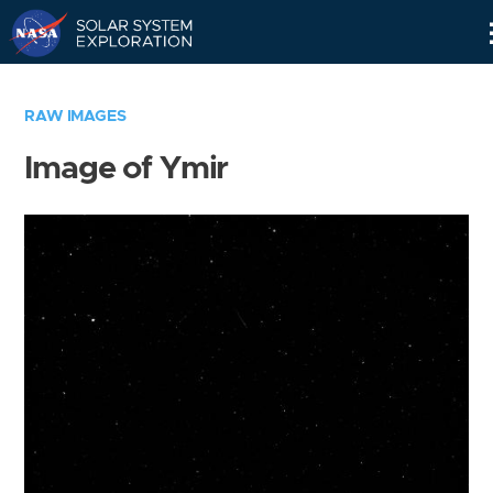
Skip
Navigation
RAW IMAGES
Image of Ymir