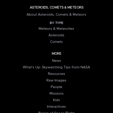
ASTEROIDS, COMETS & METEORS
About Asteroids, Comets & Meteors
BY TYPE
Meteors & Meteorites
Asteroids
Comets
MORE
News
What's Up: Skywatching Tips from NASA
Resources
Raw Images
People
Missions
Kids
Interactives