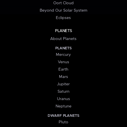
Oort Cloud
Beyond Our Solar System
Eclipses
PLANETS
About Planets
PLANETS
Mercury
Venus
Earth
Mars
Jupiter
Saturn
Uranus
Neptune
DWARF PLANETS
Pluto