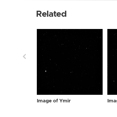
Related
Image of Ymir
Ima