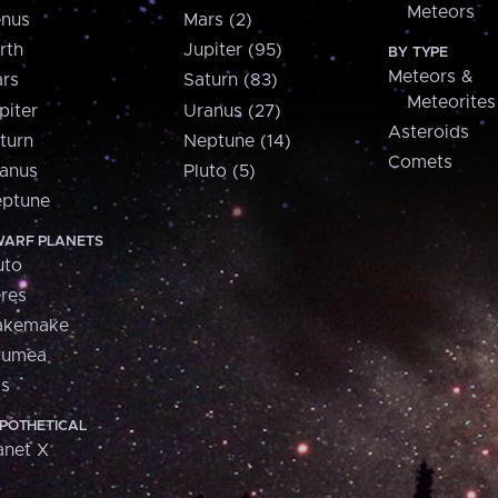
Meteors
nus
Mars (2)
rth
Jupiter (95)
BY TYPE
Meteors &
rs
Saturn (83)
Meteorites
piter
Uranus (27)
Asteroids
turn
Neptune (14)
Comets
anus
Pluto (5)
ptune
ARF PLANETS
uto
res
akemake
aumea
is
POTHETICAL
anet X