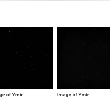
ge of Ymir
Image of Ymir