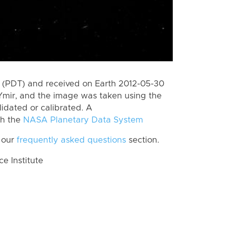
 (PDT) and received on Earth 2012-05-30
Ymir, and the image was taken using the
lidated or calibrated. A
th the
NASA Planetary Data System
 our
frequently asked questions
section.
 Institute