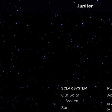
Jupiter
SOLAR SYSTEM
PL
Our Solar
Ab
System
PL
Sun
Me