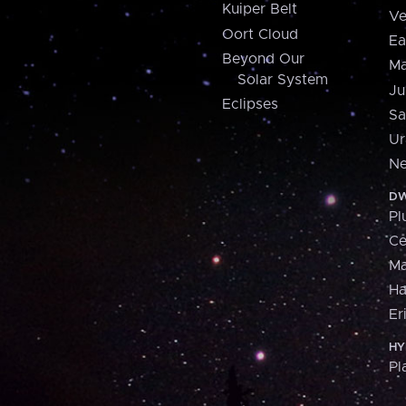
Kuiper Belt
Ve
Oort Cloud
Ea
Beyond Our
Ma
Solar System
Ju
Eclipses
Sa
Ur
Ne
DW
Pl
Ce
M
H
Er
HY
Pl