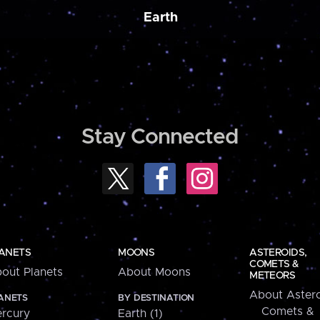
Earth
Stay Connected
ANETS
MOONS
ASTEROIDS,
COMETS &
out Planets
About Moons
METEORS
About Astero
ANETS
BY DESTINATION
Comets &
rcury
Earth (1)