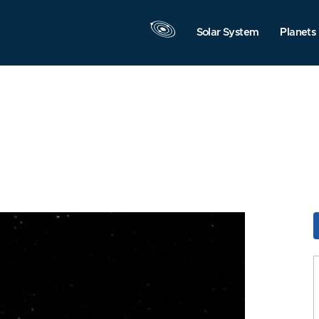
Solar System
Planets