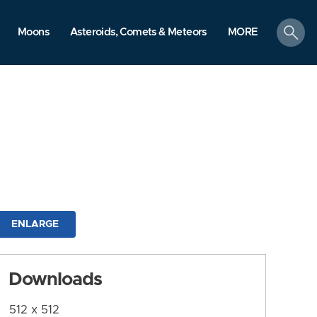
search
Moons
Asteroids, Comets & Meteors
MORE
ENLARGE
Downloads
512 x 512