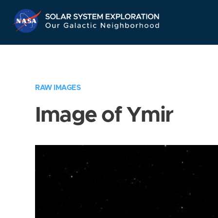
Skip
Navigation
RAW IMAGES
Image of Ymir