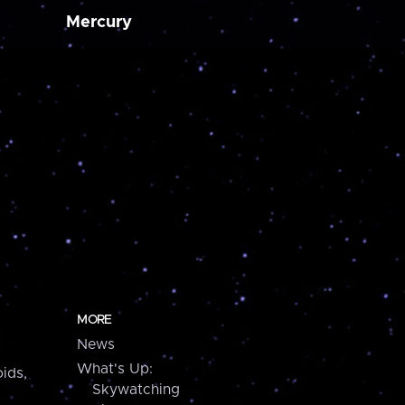
Mercury
MORE
News
What's Up:
ids,
Skywatching