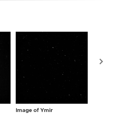
Image of Ymi
Image of Ymir