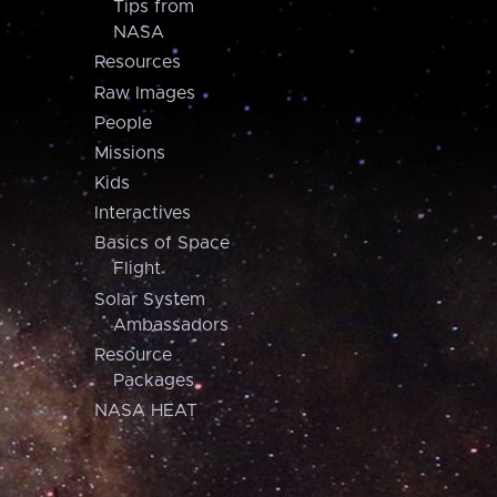
Tips from
NASA
Resources
Raw Images
People
Missions
Kids
Interactives
Basics of Space
Flight
Solar System
Ambassadors
Resource
Packages
NASA HEAT