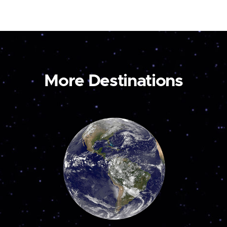
More Destinations