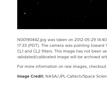
N00190442.jpg was taken on 2012-05-29 14:40
17:33 (PDT). The camera was pointing toward 
CL1 and CL2 filters. This image has not been va
validated/calibrated image will be archived wi
For more information on raw images, checkout
Image Credit:
NASA/JPL-Caltech/Space Science