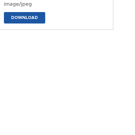
image/jpeg
DOWNLOAD