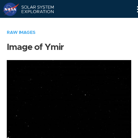
Skip
Navigation
RAW IMAGES
Image of Ymir