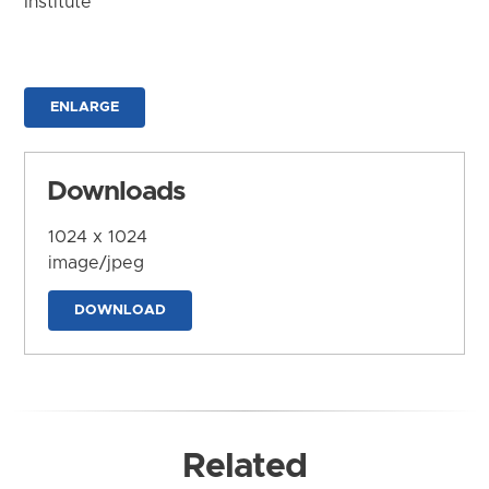
Institute
ENLARGE
Downloads
1024 x 1024
image/jpeg
DOWNLOAD
Related