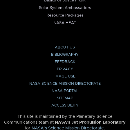
Basics of Space Flight
Solar System Ambassadors
Resource Packages
NASA HEAT
ABOUT US
BIBLIOGRAPHY
FEEDBACK
PRIVACY
IMAGE USE
NASA SCIENCE MISSION DIRECTORATE
NASA PORTAL
SITEMAP
ACCESSIBILITY
This site is maintained by the Planetary Science
Communications team at
NASA’s Jet Propulsion Laboratory
for
NASA’s Science Mission Directorate
.