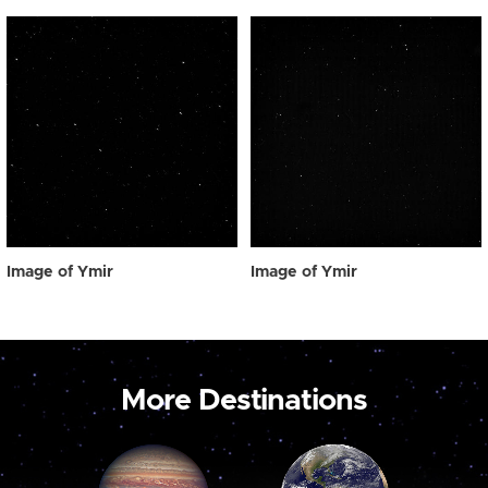
Image of Ymir
Image of Ymir
More Destinations