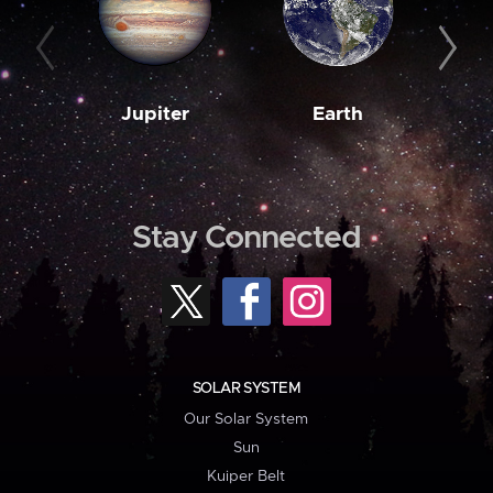
Jupiter
Earth
M
Stay Connected
SOLAR SYSTEM
Our Solar System
Sun
Kuiper Belt