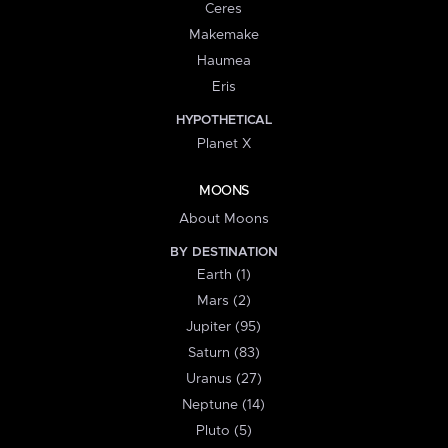
Ceres
Makemake
Haumea
Eris
HYPOTHETICAL
Planet X
MOONS
About Moons
BY DESTINATION
Earth (1)
Mars (2)
Jupiter (95)
Saturn (83)
Uranus (27)
Neptune (14)
Pluto (5)