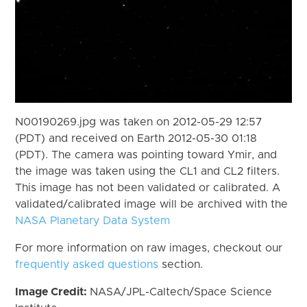
N00190269.jpg was taken on 2012-05-29 12:57
(PDT) and received on Earth 2012-05-30 01:18
(PDT). The camera was pointing toward Ymir, and
the image was taken using the CL1 and CL2 filters.
This image has not been validated or calibrated. A
validated/calibrated image will be archived with the
NASA Planetary Data System
For more information on raw images, checkout our
frequently asked questions
section.
Image Credit:
NASA/JPL-Caltech/Space Science