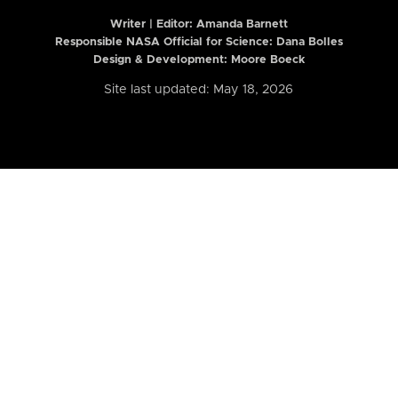
Writer | Editor:
Amanda Barnett
Responsible NASA Official for Science: Dana Bolles
Design & Development: Moore Boeck
Site last updated: May 18, 2026