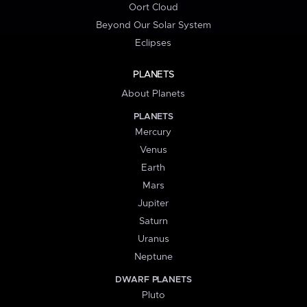
Oort Cloud
Beyond Our Solar System
Eclipses
PLANETS
About Planets
PLANETS
Mercury
Venus
Earth
Mars
Jupiter
Saturn
Uranus
Neptune
DWARF PLANETS
Pluto