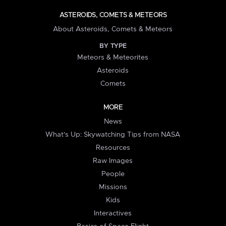
ASTEROIDS, COMETS & METEORS
About Asteroids, Comets & Meteors
BY TYPE
Meteors & Meteorites
Asteroids
Comets
MORE
News
What's Up: Skywatching Tips from NASA
Resources
Raw Images
People
Missions
Kids
Interactives