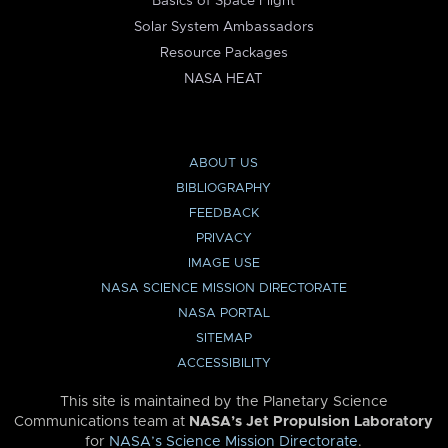
Basics of Space Flight
Solar System Ambassadors
Resource Packages
NASA HEAT
ABOUT US
BIBLIOGRAPHY
FEEDBACK
PRIVACY
IMAGE USE
NASA SCIENCE MISSION DIRECTORATE
NASA PORTAL
SITEMAP
ACCESSIBILITY
This site is maintained by the Planetary Science
Communications team at
NASA’s Jet Propulsion Laboratory
for
NASA’s Science Mission Directorate
.