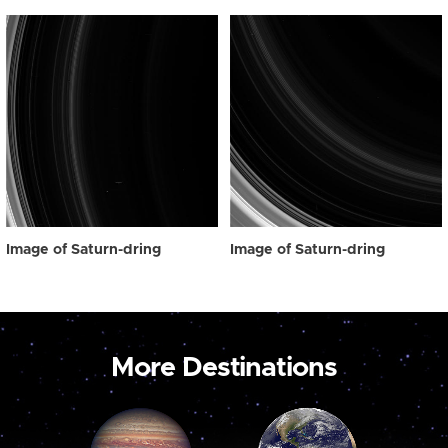
Image of Saturn-dring
Image of Saturn-dring
More Destinations