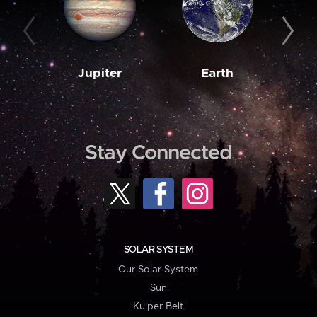
Jupiter
Earth
M
Stay Connected
SOLAR SYSTEM
Our Solar System
Sun
Kuiper Belt