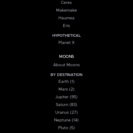
Ceres
Makemake
Haumea
Eris
HYPOTHETICAL
Planet X
MOONS
About Moons
BY DESTINATION
Earth (1)
Mars (2)
Jupiter (95)
Saturn (83)
Uranus (27)
Neptune (14)
Pluto (5)