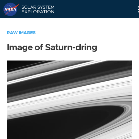
Skip
Navigation
RAW IMAGES
Image of Saturn-dring