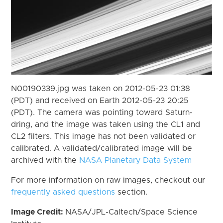
N00190339.jpg was taken on 2012-05-23 01:38
(PDT) and received on Earth 2012-05-23 20:25
(PDT). The camera was pointing toward Saturn-
dring, and the image was taken using the CL1 and
CL2 filters. This image has not been validated or
calibrated. A validated/calibrated image will be
archived with the
NASA Planetary Data System
For more information on raw images, checkout our
frequently asked questions
section.
Image Credit:
NASA/JPL-Caltech/Space Science