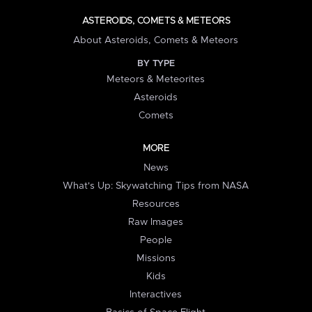
ASTEROIDS, COMETS & METEORS
About Asteroids, Comets & Meteors
BY TYPE
Meteors & Meteorites
Asteroids
Comets
MORE
News
What's Up: Skywatching Tips from NASA
Resources
Raw Images
People
Missions
Kids
Interactives