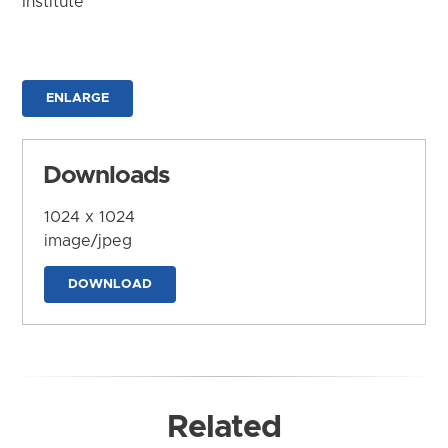
Institute
ENLARGE
Downloads
1024 x 1024
image/jpeg
DOWNLOAD
Related