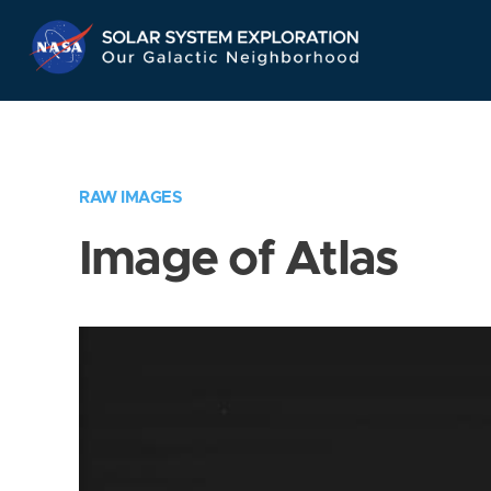
Skip
Navigation
RAW IMAGES
Image of Atlas