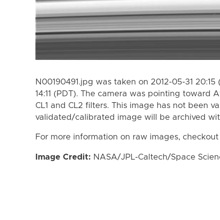
N00190491.jpg was taken on 2012-05-31 20:15 
14:11 (PDT). The camera was pointing toward A
CL1 and CL2 filters. This image has not been va
validated/calibrated image will be archived wi
For more information on raw images, checkout
Image Credit:
NASA/JPL-Caltech/Space Science