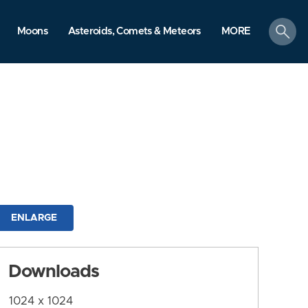
search
Moons
Asteroids, Comets & Meteors
MORE
ENLARGE
Downloads
1024 x 1024