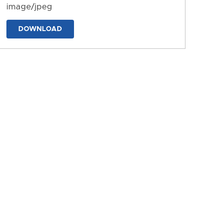
image/jpeg
DOWNLOAD