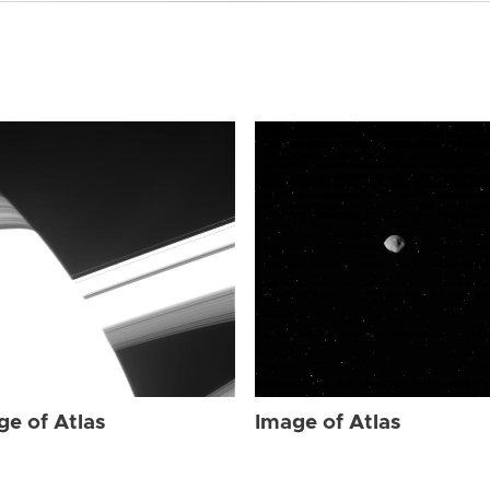
ge of Atlas
Image of Atlas