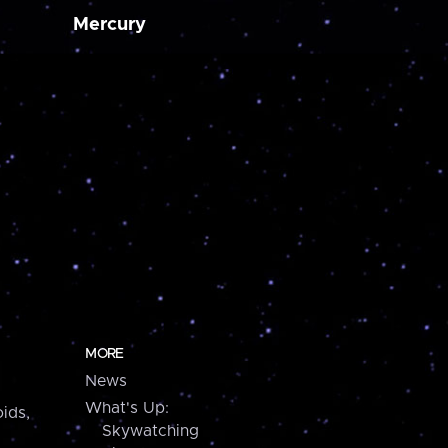
Mercury
MORE
News
What's Up:
ids,
Skywatching