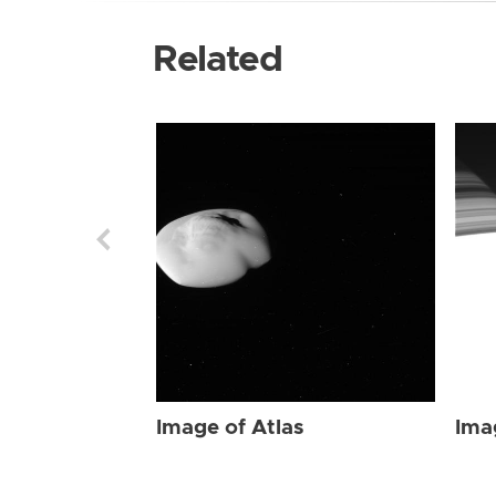
Related
Image of Atlas
Ima