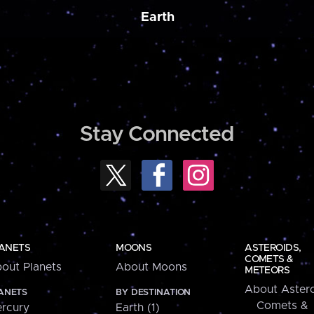
Earth
Stay Connected
ANETS
MOONS
ASTEROIDS,
COMETS &
out Planets
About Moons
METEORS
About Astero
ANETS
BY DESTINATION
Comets &
rcury
Earth (1)