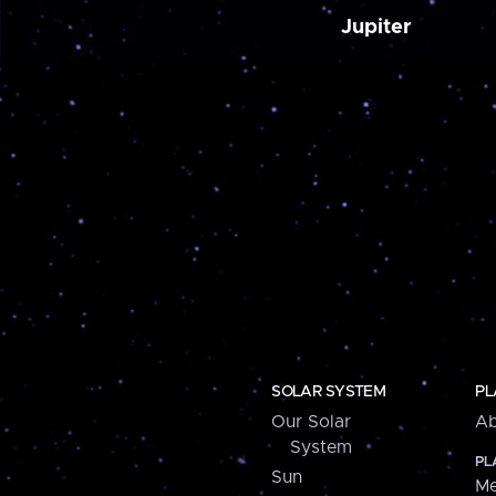
Jupiter
SOLAR SYSTEM
PL
Our Solar
Ab
System
PL
Sun
Me