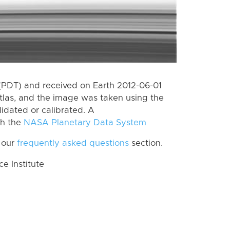
(PDT) and received on Earth 2012-06-01
tlas, and the image was taken using the
lidated or calibrated. A
th the
NASA Planetary Data System
 our
frequently asked questions
section.
 Institute