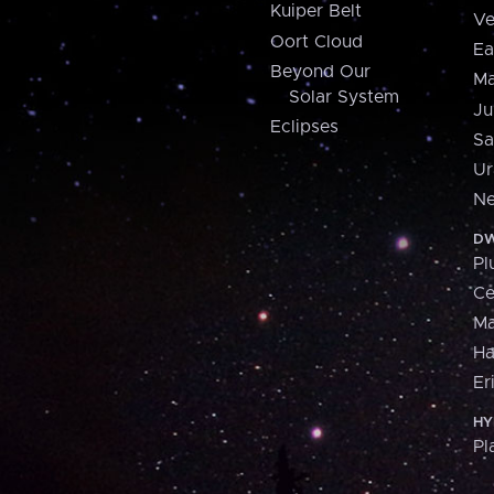
Kuiper Belt
Ve
Oort Cloud
Ea
Beyond Our
Ma
Solar System
Ju
Eclipses
Sa
Ur
Ne
DW
Pl
Ce
M
H
Er
HY
Pl