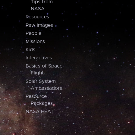
Tips from
NASA
Resources
Raw Images
People
Missions
Kids
Interactives
Basics of Space
Flight
Solar System
Ambassadors
Resource
Packages
NASA HEAT