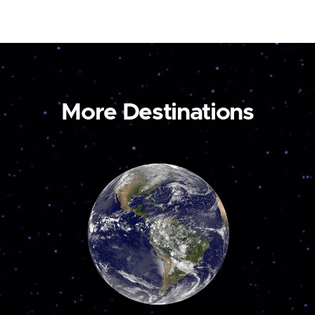
More Destinations