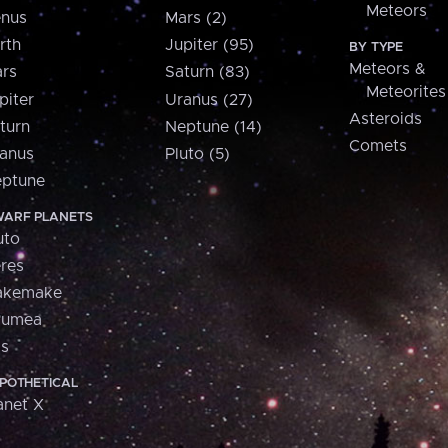
Meteors
nus
Mars (2)
rth
Jupiter (95)
BY TYPE
Meteors &
rs
Saturn (83)
Meteorites
piter
Uranus (27)
Asteroids
turn
Neptune (14)
Comets
anus
Pluto (5)
ptune
ARF PLANETS
uto
res
akemake
aumea
is
POTHETICAL
anet X