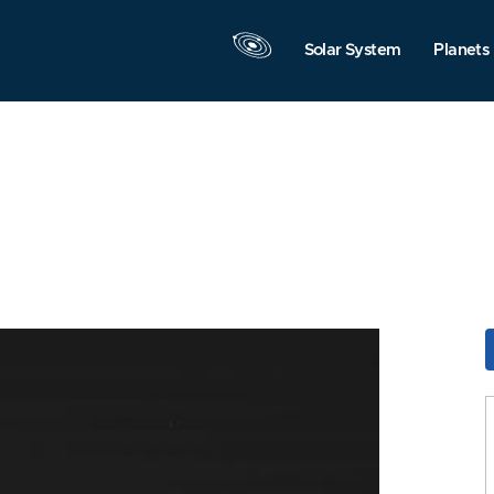
Solar System
Planets