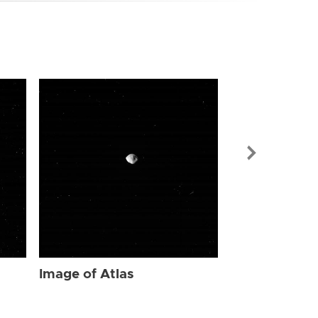
Image of Atl
Image of Atlas