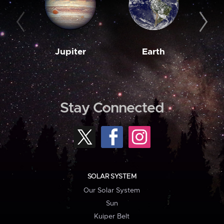
Jupiter
Earth
M
Stay Connected
SOLAR SYSTEM
Our Solar System
Sun
Kuiper Belt