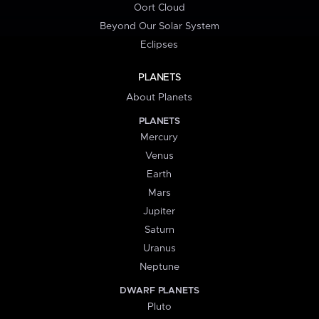
Oort Cloud
Beyond Our Solar System
Eclipses
PLANETS
About Planets
PLANETS
Mercury
Venus
Earth
Mars
Jupiter
Saturn
Uranus
Neptune
DWARF PLANETS
Pluto