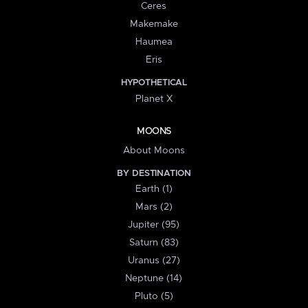
Ceres
Makemake
Haumea
Eris
HYPOTHETICAL
Planet X
MOONS
About Moons
BY DESTINATION
Earth (1)
Mars (2)
Jupiter (95)
Saturn (83)
Uranus (27)
Neptune (14)
Pluto (5)