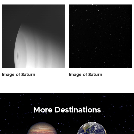
Image of Saturn
Image of Saturn
More Destinations