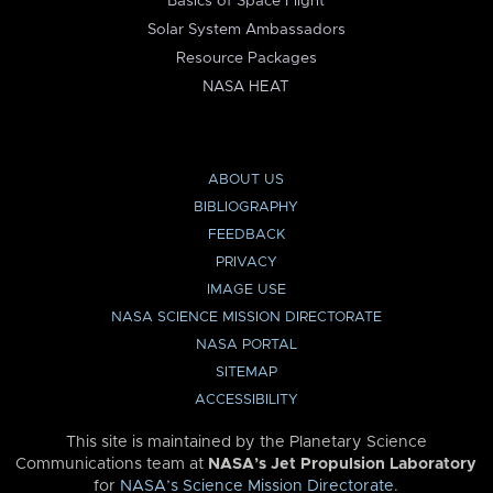
Basics of Space Flight
Solar System Ambassadors
Resource Packages
NASA HEAT
ABOUT US
BIBLIOGRAPHY
FEEDBACK
PRIVACY
IMAGE USE
NASA SCIENCE MISSION DIRECTORATE
NASA PORTAL
SITEMAP
ACCESSIBILITY
This site is maintained by the Planetary Science
Communications team at
NASA’s Jet Propulsion Laboratory
for
NASA’s Science Mission Directorate
.