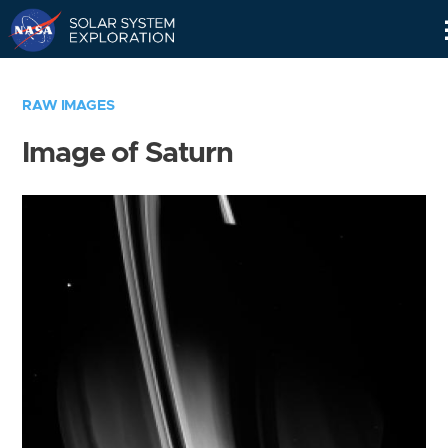
Skip
Navigation
RAW IMAGES
Image of Saturn