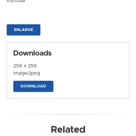
Institute
ENLARGE
Downloads
256 x 256
image/jpeg
DOWNLOAD
Related