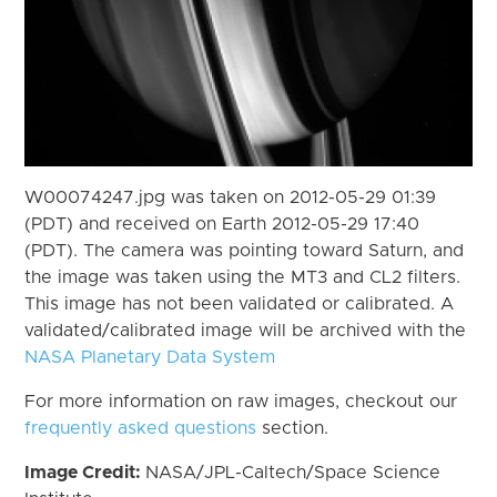
W00074247.jpg was taken on 2012-05-29 01:39
(PDT) and received on Earth 2012-05-29 17:40
(PDT). The camera was pointing toward Saturn, and
the image was taken using the MT3 and CL2 filters.
This image has not been validated or calibrated. A
validated/calibrated image will be archived with the
NASA Planetary Data System
For more information on raw images, checkout our
frequently asked questions
section.
Image Credit:
NASA/JPL-Caltech/Space Science