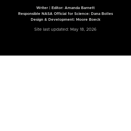
Writer | Editor:
Amanda Barnett
Responsible NASA Official for Science: Dana Bolles
Design & Development: Moore Boeck
Site last updated: May 18, 2026