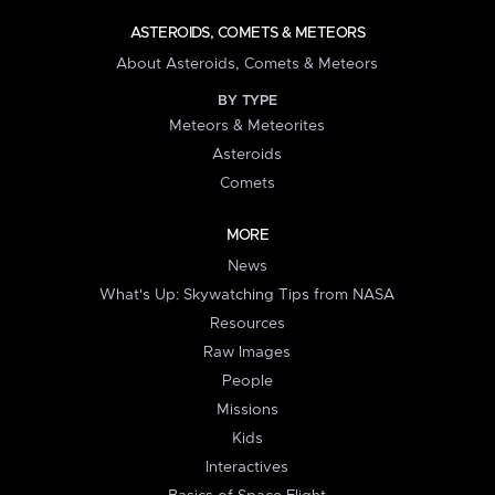
ASTEROIDS, COMETS & METEORS
About Asteroids, Comets & Meteors
BY TYPE
Meteors & Meteorites
Asteroids
Comets
MORE
News
What's Up: Skywatching Tips from NASA
Resources
Raw Images
People
Missions
Kids
Interactives