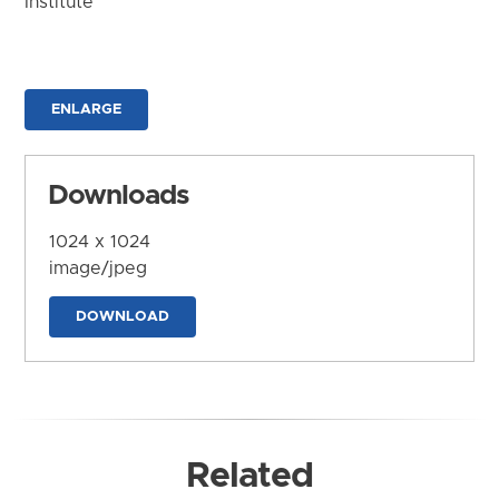
Institute
ENLARGE
Downloads
1024 x 1024
image/jpeg
DOWNLOAD
Related