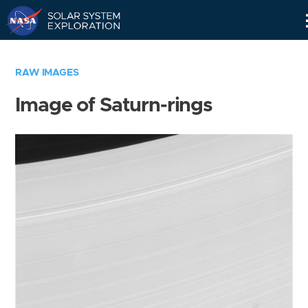
Skip
Navigation
RAW IMAGES
Image of Saturn-rings