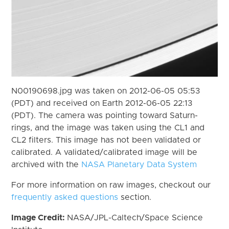
N00190698.jpg was taken on 2012-06-05 05:53
(PDT) and received on Earth 2012-06-05 22:13
(PDT). The camera was pointing toward Saturn-
rings, and the image was taken using the CL1 and
CL2 filters. This image has not been validated or
calibrated. A validated/calibrated image will be
archived with the
NASA Planetary Data System
For more information on raw images, checkout our
frequently asked questions
section.
Image Credit:
NASA/JPL-Caltech/Space Science