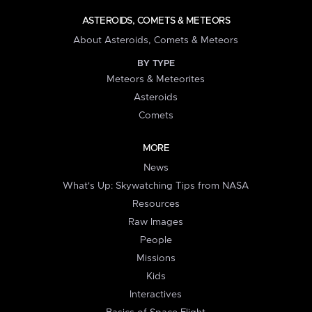
ASTEROIDS, COMETS & METEORS
About Asteroids, Comets & Meteors
BY TYPE
Meteors & Meteorites
Asteroids
Comets
MORE
News
What's Up: Skywatching Tips from NASA
Resources
Raw Images
People
Missions
Kids
Interactives