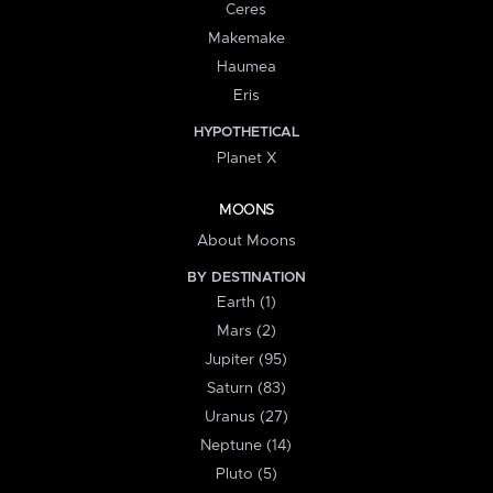
Ceres
Makemake
Haumea
Eris
HYPOTHETICAL
Planet X
MOONS
About Moons
BY DESTINATION
Earth (1)
Mars (2)
Jupiter (95)
Saturn (83)
Uranus (27)
Neptune (14)
Pluto (5)