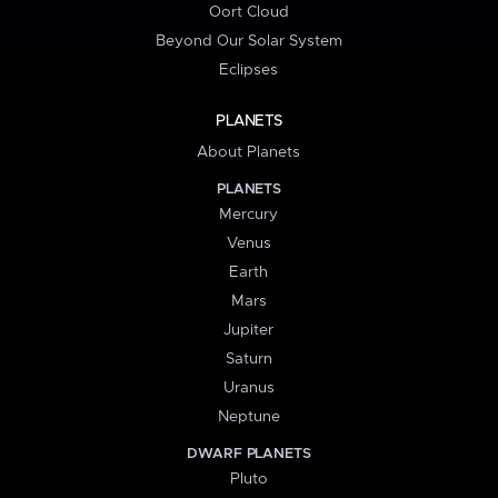
Oort Cloud
Beyond Our Solar System
Eclipses
PLANETS
About Planets
PLANETS
Mercury
Venus
Earth
Mars
Jupiter
Saturn
Uranus
Neptune
DWARF PLANETS
Pluto