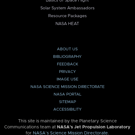
Basics of Space Flight
Solar System Ambassadors
Resource Packages
NASA HEAT
ABOUT US
BIBLIOGRAPHY
FEEDBACK
PRIVACY
IMAGE USE
NASA SCIENCE MISSION DIRECTORATE
NASA PORTAL
SITEMAP
ACCESSIBILITY
This site is maintained by the Planetary Science
Communications team at
NASA’s Jet Propulsion Laboratory
for
NASA’s Science Mission Directorate
.