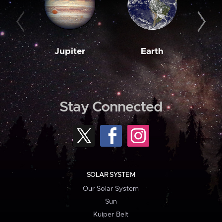
Jupiter
Earth
M
Stay Connected
SOLAR SYSTEM
Our Solar System
Sun
Kuiper Belt