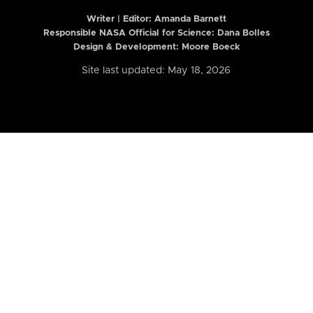
Writer | Editor:
Amanda Barnett
Responsible NASA Official for Science: Dana Bolles
Design & Development: Moore Boeck
Site last updated: May 18, 2026