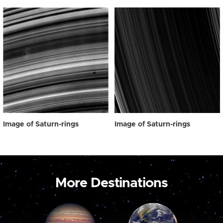
Image of Saturn-rings
Image of Saturn-rings
More Destinations