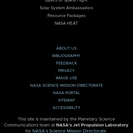
Basics of Space Flight
Solar System Ambassadors
Resource Packages
NASA HEAT
ABOUT US
BIBLIOGRAPHY
FEEDBACK
PRIVACY
IMAGE USE
NASA SCIENCE MISSION DIRECTORATE
NASA PORTAL
SITEMAP
ACCESSIBILITY
This site is maintained by the Planetary Science
Communications team at
NASA’s Jet Propulsion Laboratory
for
NASA’s Science Mission Directorate
.