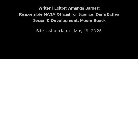
Writer | Editor:
Amanda Barnett
Responsible NASA Official for Science: Dana Bolles
Design & Development: Moore Boeck
Site last updated: May 18, 2026