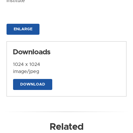
Institute
ENLARGE
Downloads
1024 x 1024
image/jpeg
DOWNLOAD
Related