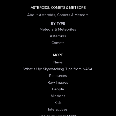
ASTEROIDS, COMETS & METEORS
About Asteroids, Comets & Meteors
BY TYPE
Meteors & Meteorites
Asteroids
Comets
MORE
News
What's Up: Skywatching Tips from NASA
Resources
Raw Images
People
Missions
Kids
Interactives