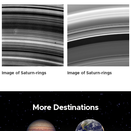
Image of Saturn-rings
Image of Saturn-rings
More Destinations