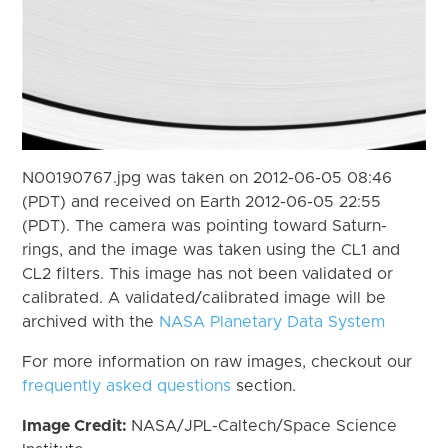
N00190767.jpg was taken on 2012-06-05 08:46
(PDT) and received on Earth 2012-06-05 22:55
(PDT). The camera was pointing toward Saturn-
rings, and the image was taken using the CL1 and
CL2 filters. This image has not been validated or
calibrated. A validated/calibrated image will be
archived with the
NASA Planetary Data System
For more information on raw images, checkout our
frequently asked questions
section.
Image Credit:
NASA/JPL-Caltech/Space Science