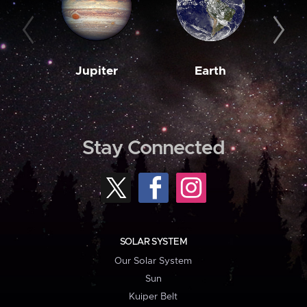
Jupiter
Earth
M
Stay Connected
SOLAR SYSTEM
Our Solar System
Sun
Kuiper Belt