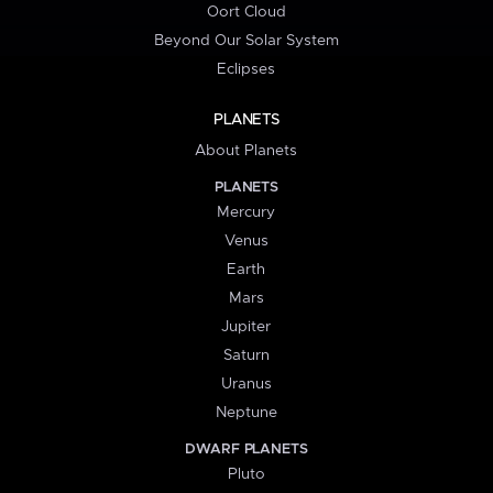
Oort Cloud
Beyond Our Solar System
Eclipses
PLANETS
About Planets
PLANETS
Mercury
Venus
Earth
Mars
Jupiter
Saturn
Uranus
Neptune
DWARF PLANETS
Pluto