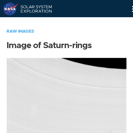
Skip
Navigation
RAW IMAGES
Image of Saturn-rings