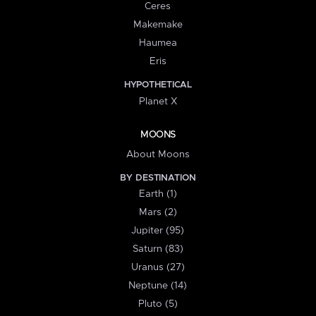
Ceres
Makemake
Haumea
Eris
HYPOTHETICAL
Planet X
MOONS
About Moons
BY DESTINATION
Earth (1)
Mars (2)
Jupiter (95)
Saturn (83)
Uranus (27)
Neptune (14)
Pluto (5)