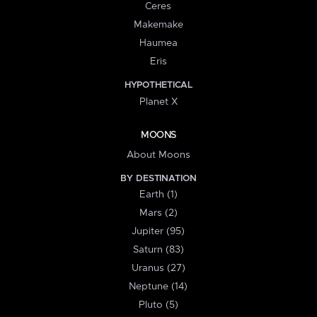
Ceres
Makemake
Haumea
Eris
HYPOTHETICAL
Planet X
MOONS
About Moons
BY DESTINATION
Earth (1)
Mars (2)
Jupiter (95)
Saturn (83)
Uranus (27)
Neptune (14)
Pluto (5)