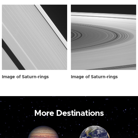
Image of Saturn-rings
Image of Saturn-rings
More Destinations