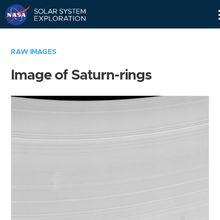
Skip
Navigation
RAW IMAGES
Image of Saturn-rings