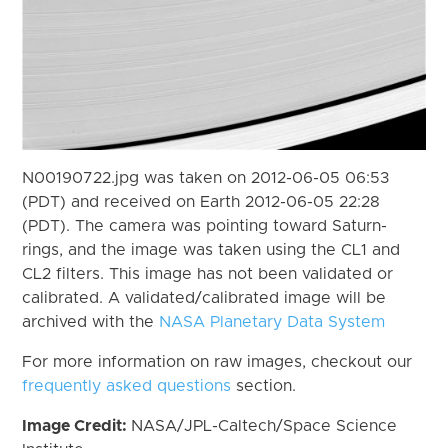
N00190722.jpg was taken on 2012-06-05 06:53
(PDT) and received on Earth 2012-06-05 22:28
(PDT). The camera was pointing toward Saturn-
rings, and the image was taken using the CL1 and
CL2 filters. This image has not been validated or
calibrated. A validated/calibrated image will be
archived with the
NASA Planetary Data System
For more information on raw images, checkout our
frequently asked questions
section.
Image Credit:
NASA/JPL-Caltech/Space Science