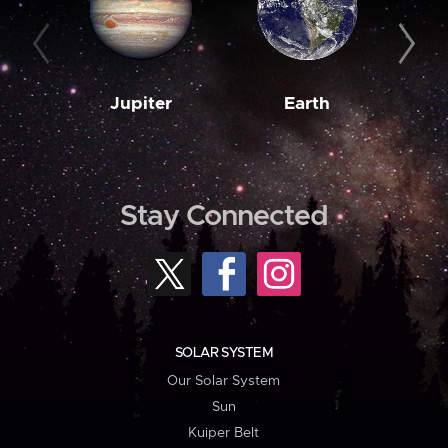
Jupiter
Earth
M
Stay Connected
SOLAR SYSTEM
Our Solar System
Sun
Kuiper Belt