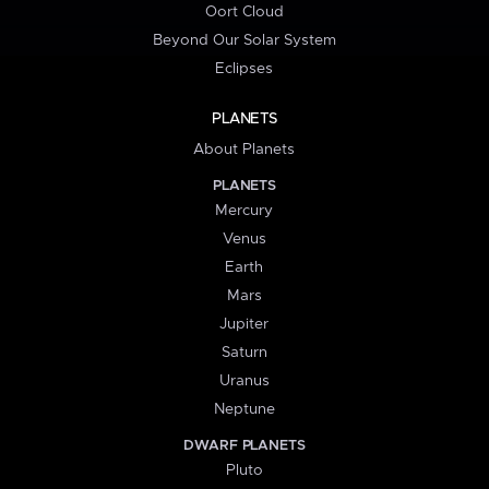
Oort Cloud
Beyond Our Solar System
Eclipses
PLANETS
About Planets
PLANETS
Mercury
Venus
Earth
Mars
Jupiter
Saturn
Uranus
Neptune
DWARF PLANETS
Pluto