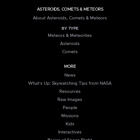
ASTEROIDS, COMETS & METEORS
About Asteroids, Comets & Meteors
BY TYPE
Meteors & Meteorites
Asteroids
Comets
MORE
News
What's Up: Skywatching Tips from NASA
Resources
Raw Images
People
Missions
Kids
Interactives