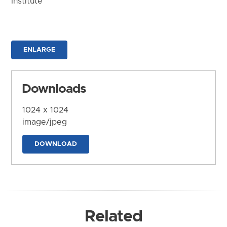
Institute
ENLARGE
Downloads
1024 x 1024
image/jpeg
DOWNLOAD
Related