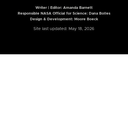
Writer | Editor:
Amanda Barnett
Responsible NASA Official for Science: Dana Bolles
Design & Development: Moore Boeck
Site last updated: May 18, 2026