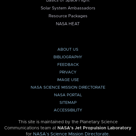
Basics of Space Flight
Solar System Ambassadors
Resource Packages
NASA HEAT
ABOUT US
BIBLIOGRAPHY
FEEDBACK
PRIVACY
IMAGE USE
NASA SCIENCE MISSION DIRECTORATE
NASA PORTAL
SITEMAP
ACCESSIBILITY
This site is maintained by the Planetary Science
Communications team at
NASA’s Jet Propulsion Laboratory
for
NASA’s Science Mission Directorate
.