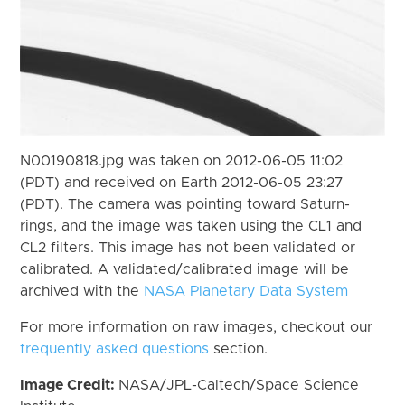
N00190818.jpg was taken on 2012-06-05 11:02
(PDT) and received on Earth 2012-06-05 23:27
(PDT). The camera was pointing toward Saturn-
rings, and the image was taken using the CL1 and
CL2 filters. This image has not been validated or
calibrated. A validated/calibrated image will be
archived with the
NASA Planetary Data System
For more information on raw images, checkout our
frequently asked questions
section.
Image Credit:
NASA/JPL-Caltech/Space Science