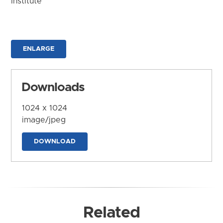
Institute
ENLARGE
Downloads
1024 x 1024
image/jpeg
DOWNLOAD
Related