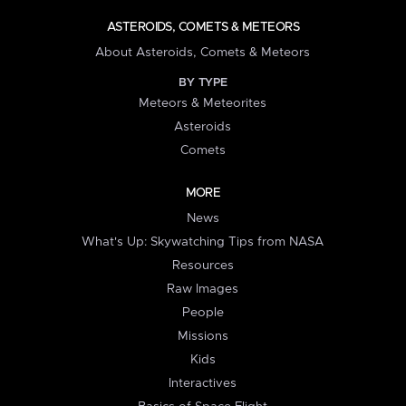
ASTEROIDS, COMETS & METEORS
About Asteroids, Comets & Meteors
BY TYPE
Meteors & Meteorites
Asteroids
Comets
MORE
News
What's Up: Skywatching Tips from NASA
Resources
Raw Images
People
Missions
Kids
Interactives