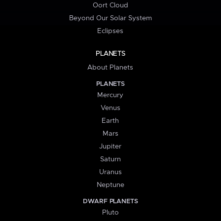
Oort Cloud
Beyond Our Solar System
Eclipses
PLANETS
About Planets
PLANETS
Mercury
Venus
Earth
Mars
Jupiter
Saturn
Uranus
Neptune
DWARF PLANETS
Pluto