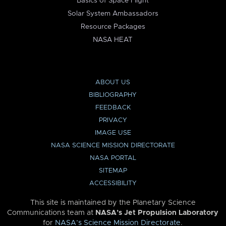
Basics of Space Flight
Solar System Ambassadors
Resource Packages
NASA HEAT
ABOUT US
BIBLIOGRAPHY
FEEDBACK
PRIVACY
IMAGE USE
NASA SCIENCE MISSION DIRECTORATE
NASA PORTAL
SITEMAP
ACCESSIBILITY
This site is maintained by the Planetary Science
Communications team at
NASA’s Jet Propulsion Laboratory
for
NASA’s Science Mission Directorate
.