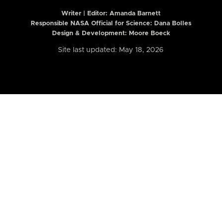
Writer | Editor:
Amanda Barnett
Responsible NASA Official for Science: Dana Bolles
Design & Development: Moore Boeck
Site last updated: May 18, 2026