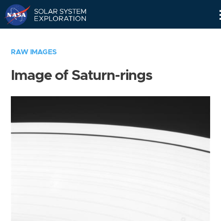
Skip
Navigation
RAW IMAGES
Image of Saturn-rings