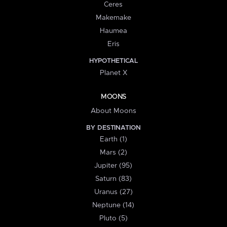
Ceres
Makemake
Haumea
Eris
HYPOTHETICAL
Planet X
MOONS
About Moons
BY DESTINATION
Earth (1)
Mars (2)
Jupiter (95)
Saturn (83)
Uranus (27)
Neptune (14)
Pluto (5)