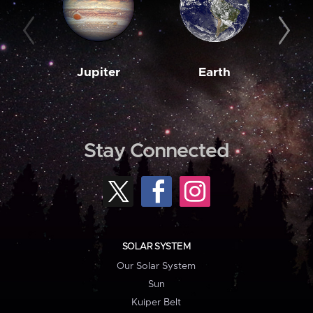
Jupiter
Earth
M
Stay Connected
SOLAR SYSTEM
Our Solar System
Sun
Kuiper Belt