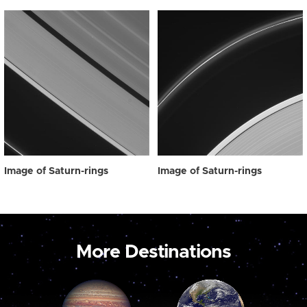
Image of Saturn-rings
Image of Saturn-rings
More Destinations