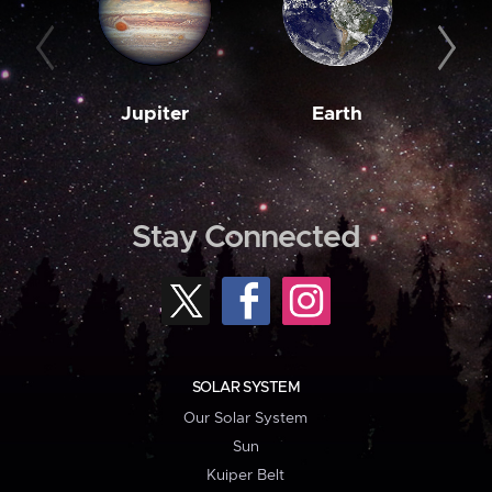
Jupiter
Earth
M
Stay Connected
SOLAR SYSTEM
Our Solar System
Sun
Kuiper Belt