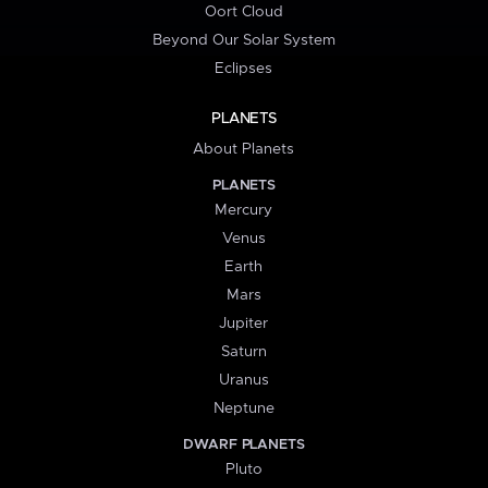
Oort Cloud
Beyond Our Solar System
Eclipses
PLANETS
About Planets
PLANETS
Mercury
Venus
Earth
Mars
Jupiter
Saturn
Uranus
Neptune
DWARF PLANETS
Pluto