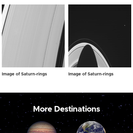
Image of Saturn-rings
Image of Saturn-rings
More Destinations