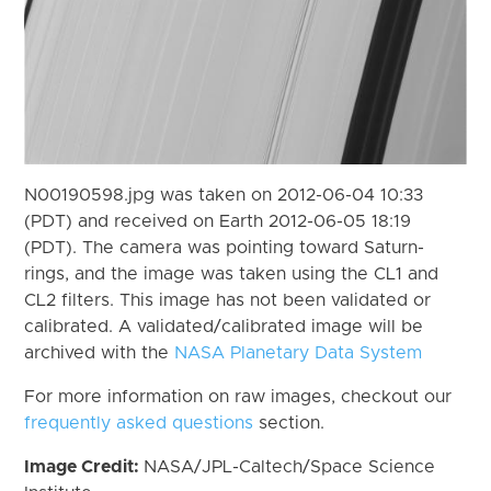
N00190598.jpg was taken on 2012-06-04 10:33
(PDT) and received on Earth 2012-06-05 18:19
(PDT). The camera was pointing toward Saturn-
rings, and the image was taken using the CL1 and
CL2 filters. This image has not been validated or
calibrated. A validated/calibrated image will be
archived with the
NASA Planetary Data System
For more information on raw images, checkout our
frequently asked questions
section.
Image Credit:
NASA/JPL-Caltech/Space Science