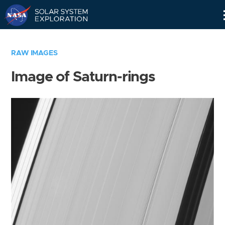
Skip
Navigation
RAW IMAGES
Image of Saturn-rings