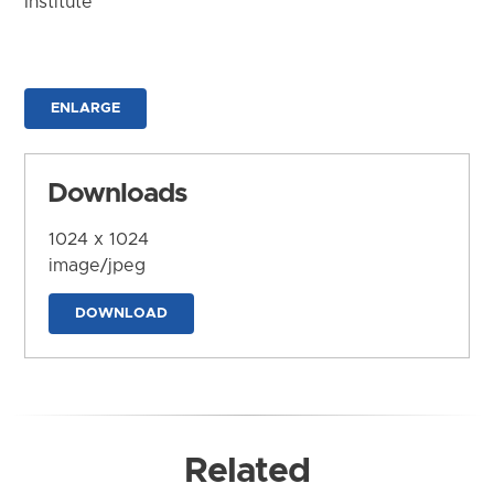
Institute
ENLARGE
Downloads
1024 x 1024
image/jpeg
DOWNLOAD
Related