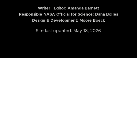
Writer | Editor:
Amanda Barnett
Responsible NASA Official for Science: Dana Bolles
Design & Development: Moore Boeck
Site last updated: May 18, 2026