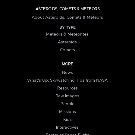
ASTEROIDS, COMETS & METEORS
About Asteroids, Comets & Meteors
BY TYPE
Meteors & Meteorites
Asteroids
Comets
MORE
News
What's Up: Skywatching Tips from NASA
Resources
Raw Images
People
Missions
Kids
Interactives