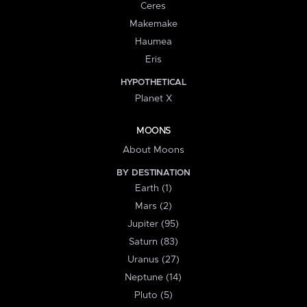
Ceres
Makemake
Haumea
Eris
HYPOTHETICAL
Planet X
MOONS
About Moons
BY DESTINATION
Earth (1)
Mars (2)
Jupiter (95)
Saturn (83)
Uranus (27)
Neptune (14)
Pluto (5)