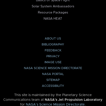
Basics of Space Flight
Solar System Ambassadors
Resource Packages
NASA HEAT
ABOUT US
BIBLIOGRAPHY
FEEDBACK
PRIVACY
IMAGE USE
NASA SCIENCE MISSION DIRECTORATE
NASA PORTAL
SITEMAP
ACCESSIBILITY
This site is maintained by the Planetary Science
Communications team at
NASA’s Jet Propulsion Laboratory
for
NASA’s Science Mission Directorate
.