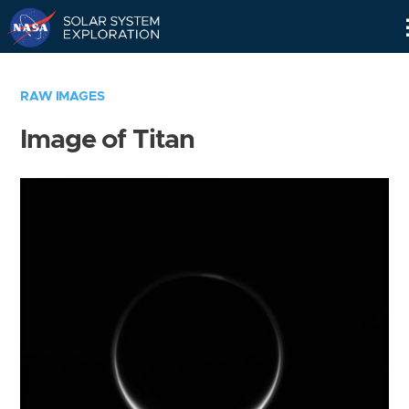
Skip
Navigation
RAW IMAGES
Image of Titan