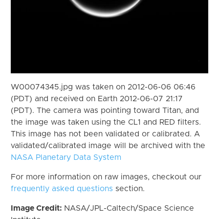
W00074345.jpg was taken on 2012-06-06 06:46
(PDT) and received on Earth 2012-06-07 21:17
(PDT). The camera was pointing toward Titan, and
the image was taken using the CL1 and RED filters.
This image has not been validated or calibrated. A
validated/calibrated image will be archived with the
NASA Planetary Data System
For more information on raw images, checkout our
frequently asked questions
section.
Image Credit:
NASA/JPL-Caltech/Space Science