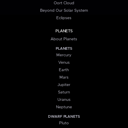
Oort Cloud
Beyond Our Solar System
Eclipses
PLANETS
About Planets
PLANETS
Mercury
Venus
Earth
Mars
Jupiter
Saturn
Uranus
Neptune
DWARF PLANETS
Pluto