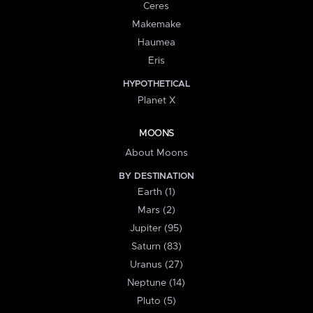
Ceres
Makemake
Haumea
Eris
HYPOTHETICAL
Planet X
MOONS
About Moons
BY DESTINATION
Earth (1)
Mars (2)
Jupiter (95)
Saturn (83)
Uranus (27)
Neptune (14)
Pluto (5)