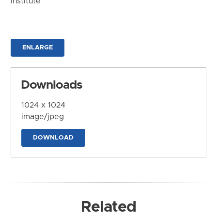
Institute
ENLARGE
Downloads
1024 x 1024
image/jpeg
DOWNLOAD
Related