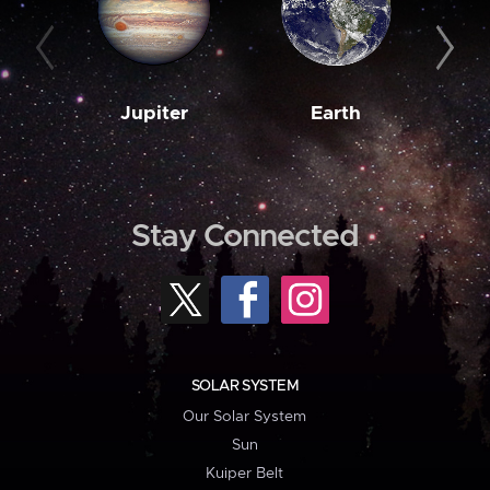
Jupiter
Earth
M
Stay Connected
SOLAR SYSTEM
Our Solar System
Sun
Kuiper Belt