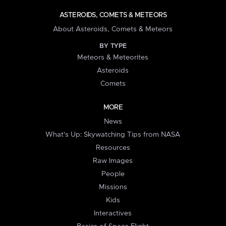
ASTEROIDS, COMETS & METEORS
About Asteroids, Comets & Meteors
BY TYPE
Meteors & Meteorites
Asteroids
Comets
MORE
News
What's Up: Skywatching Tips from NASA
Resources
Raw Images
People
Missions
Kids
Interactives