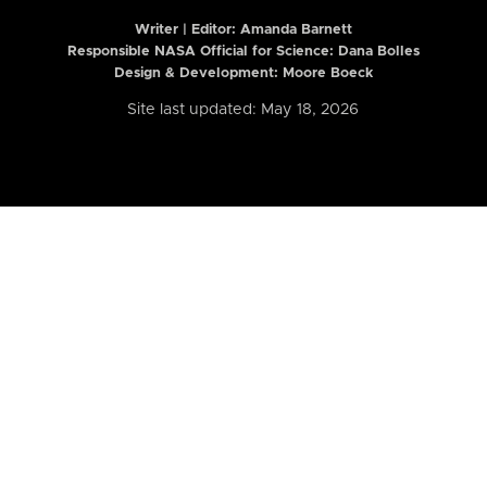
Writer | Editor:
Amanda Barnett
Responsible NASA Official for Science: Dana Bolles
Design & Development: Moore Boeck
Site last updated: May 18, 2026