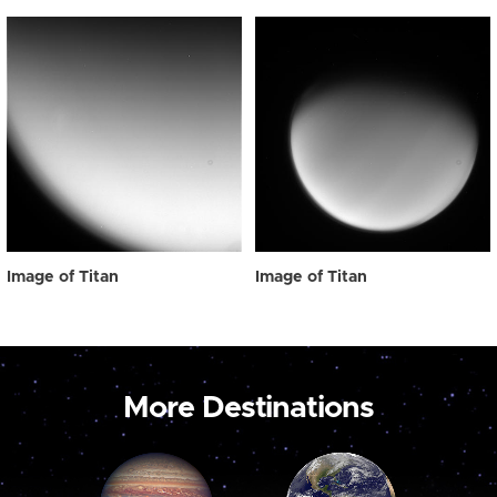
Image of Titan
Image of Titan
More Destinations