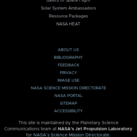
Basics of Space Flight
Solar System Ambassadors
Resource Packages
NASA HEAT
ABOUT US
BIBLIOGRAPHY
FEEDBACK
PRIVACY
IMAGE USE
NASA SCIENCE MISSION DIRECTORATE
NASA PORTAL
SITEMAP
ACCESSIBILITY
This site is maintained by the Planetary Science
Communications team at
NASA’s Jet Propulsion Laboratory
for
NASA’s Science Mission Directorate
.