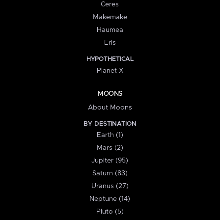
Ceres
Makemake
Haumea
Eris
HYPOTHETICAL
Planet X
MOONS
About Moons
BY DESTINATION
Earth (1)
Mars (2)
Jupiter (95)
Saturn (83)
Uranus (27)
Neptune (14)
Pluto (5)