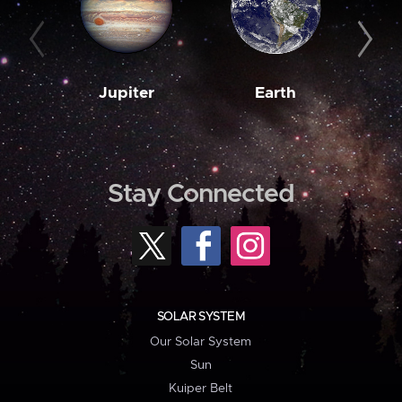
Jupiter
Earth
M
Stay Connected
SOLAR SYSTEM
Our Solar System
Sun
Kuiper Belt