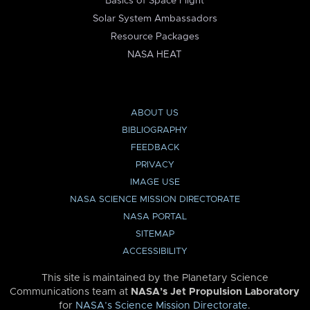
Basics of Space Flight
Solar System Ambassadors
Resource Packages
NASA HEAT
ABOUT US
BIBLIOGRAPHY
FEEDBACK
PRIVACY
IMAGE USE
NASA SCIENCE MISSION DIRECTORATE
NASA PORTAL
SITEMAP
ACCESSIBILITY
This site is maintained by the Planetary Science
Communications team at
NASA’s Jet Propulsion Laboratory
for
NASA’s Science Mission Directorate
.