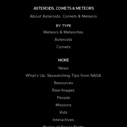
ASTEROIDS, COMETS & METEORS
About Asteroids, Comets & Meteors
BY TYPE
Meteors & Meteorites
Asteroids
Comets
MORE
News
What's Up: Skywatching Tips from NASA
Resources
Raw Images
People
Missions
Kids
Interactives