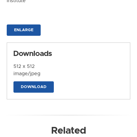
Institute
ENLARGE
Downloads
512 x 512
image/jpeg
DOWNLOAD
Related