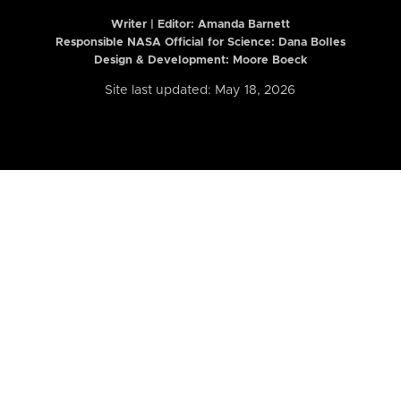
Writer | Editor:
Amanda Barnett
Responsible NASA Official for Science: Dana Bolles
Design & Development: Moore Boeck
Site last updated: May 18, 2026