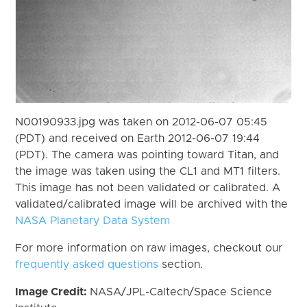
N00190933.jpg was taken on 2012-06-07 05:45
(PDT) and received on Earth 2012-06-07 19:44
(PDT). The camera was pointing toward Titan, and
the image was taken using the CL1 and MT1 filters.
This image has not been validated or calibrated. A
validated/calibrated image will be archived with the
NASA Planetary Data System
For more information on raw images, checkout our
frequently asked questions
section.
Image Credit:
NASA/JPL-Caltech/Space Science