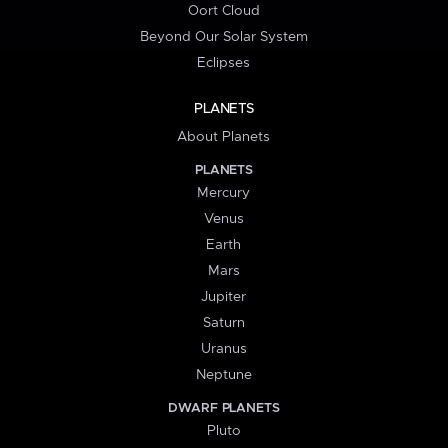
Oort Cloud
Beyond Our Solar System
Eclipses
PLANETS
About Planets
PLANETS
Mercury
Venus
Earth
Mars
Jupiter
Saturn
Uranus
Neptune
DWARF PLANETS
Pluto