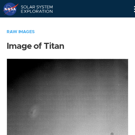
Skip
Navigation
RAW IMAGES
Image of Titan