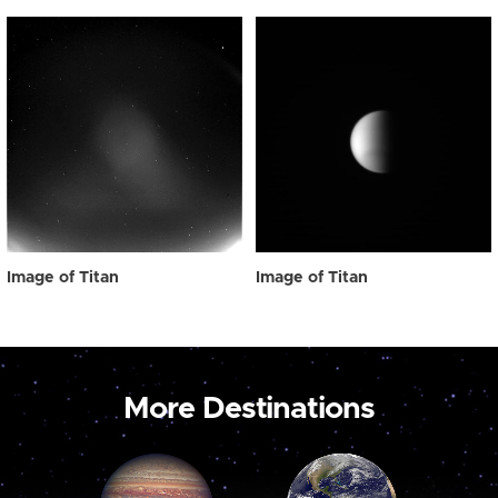
Image of Titan
Image of Titan
More Destinations