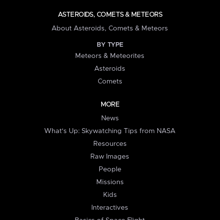
ASTEROIDS, COMETS & METEORS
About Asteroids, Comets & Meteors
BY TYPE
Meteors & Meteorites
Asteroids
Comets
MORE
News
What's Up: Skywatching Tips from NASA
Resources
Raw Images
People
Missions
Kids
Interactives