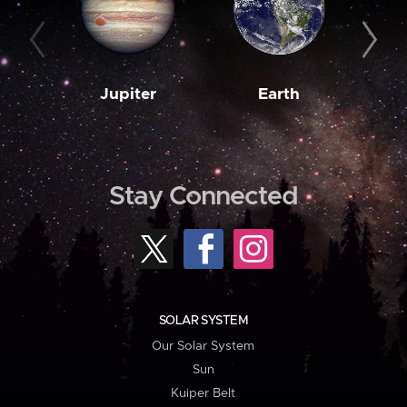
Jupiter
Earth
M
Stay Connected
SOLAR SYSTEM
Our Solar System
Sun
Kuiper Belt