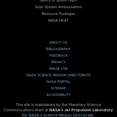
Basics of Space Flight
Solar System Ambassadors
Resource Packages
NASA HEAT
ABOUT US
BIBLIOGRAPHY
FEEDBACK
PRIVACY
IMAGE USE
NASA SCIENCE MISSION DIRECTORATE
NASA PORTAL
SITEMAP
ACCESSIBILITY
This site is maintained by the Planetary Science
Communications team at
NASA’s Jet Propulsion Laboratory
for
NASA’s Science Mission Directorate
.