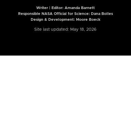
Writer | Editor:
Amanda Barnett
Responsible NASA Official for Science: Dana Bolles
Design & Development: Moore Boeck
Site last updated: May 18, 2026