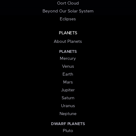
Oort Cloud
Beyond Our Solar System
Eclipses
PLANETS
About Planets
PLANETS
Mercury
Venus
Earth
Mars
Jupiter
Saturn
Uranus
Neptune
DWARF PLANETS
Pluto