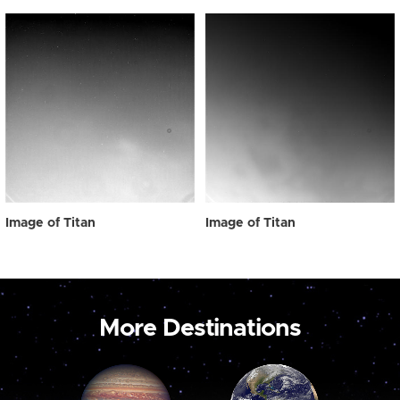
Image of Titan
Image of Titan
More Destinations