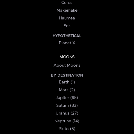
Ceres
Makemake
Haumea
Eris
HYPOTHETICAL
Planet X
MOONS
About Moons
BY DESTINATION
Earth (1)
Mars (2)
Jupiter (95)
Saturn (83)
Uranus (27)
Neptune (14)
Pluto (5)