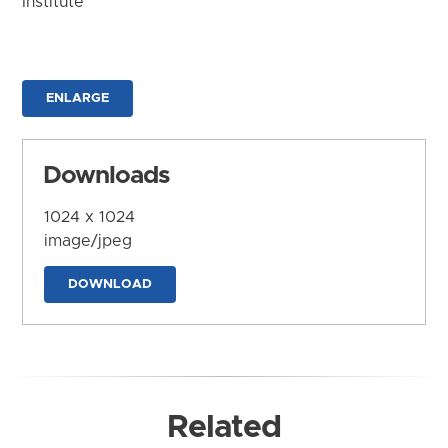
Institute
ENLARGE
Downloads
1024 x 1024
image/jpeg
DOWNLOAD
Related