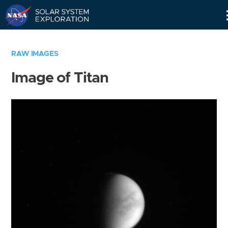
Skip
Navigation
RAW IMAGES
Image of Titan