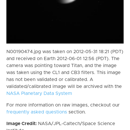
N00190474.jpg was taken on 2012-05-31 18:21 (PDT)
and received on Earth 2012-06-01 12:56 (PDT). The
camera was pointing toward Titan, and the image
was taken using the CL1 and CB3 filters. This image
has not been validated or calibrated. A
validated/calibrated image will be archived with the
NASA Planetary Data System
For more information on raw images, checkout our
frequently asked questions
section.
Image Credit:
NASA/JPL-Caltech/Space Science