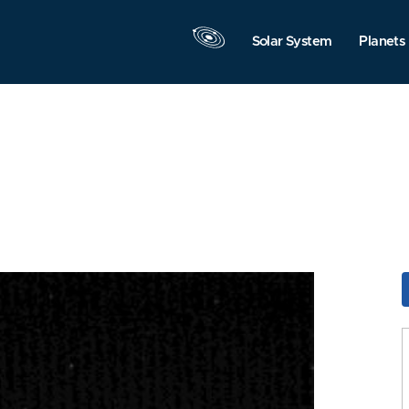
Solar System
Planets