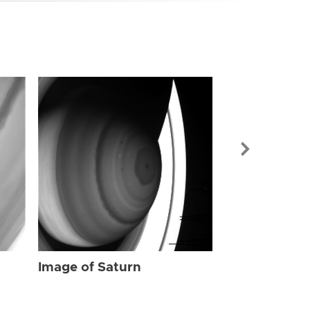
Image of Sat
Image of Saturn