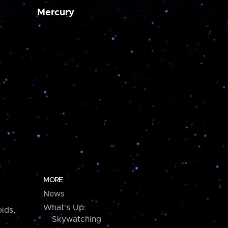
Mercury
MORE
News
What's Up:
ids,
Skywatching