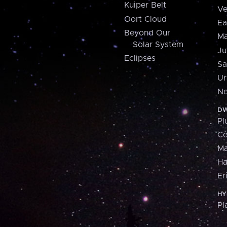
Kuiper Belt
Ve
Oort Cloud
Ea
Beyond Our
Ma
Solar System
Ju
Eclipses
Sa
Ur
Ne
DW
Pl
Ce
M
H
Er
HY
Pl