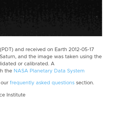
(PDT) and received on Earth 2012-05-17
Saturn, and the image was taken using the
lidated or calibrated. A
th the
NASA Planetary Data System
 our
frequently asked questions
section.
 Institute