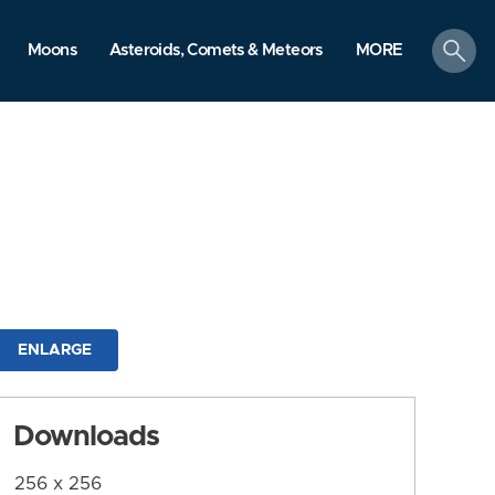
search
Moons
Asteroids, Comets & Meteors
MORE
ENLARGE
Downloads
256 x 256