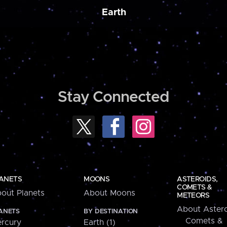
Earth
Stay Connected
ANETS
MOONS
ASTEROIDS,
COMETS &
out Planets
About Moons
METEORS
About Astero
ANETS
BY DESTINATION
Comets &
rcury
Earth (1)