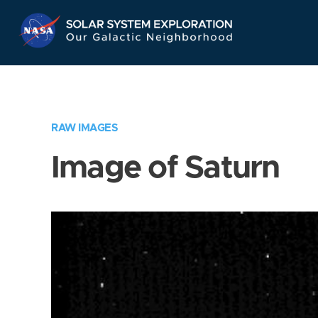
Skip
Navigation
RAW IMAGES
Image of Saturn