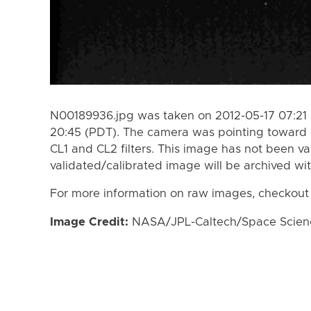
N00189936.jpg was taken on 2012-05-17 07:21 
20:45 (PDT). The camera was pointing toward 
CL1 and CL2 filters. This image has not been va
validated/calibrated image will be archived wi
For more information on raw images, checkout
Image Credit:
NASA/JPL-Caltech/Space Science