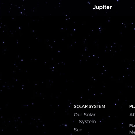
Jupiter
SOLAR SYSTEM
PL
Our Solar
Ab
System
PL
Sun
Me