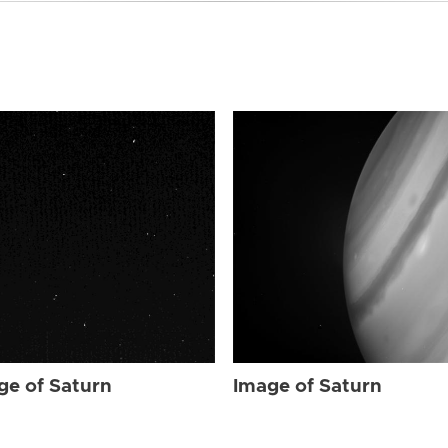
ge of Saturn
Image of Saturn