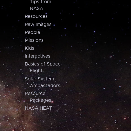
Tips from
NASA
Resources
Raw Images
People
Missions
Kids
Interactives
Basics of Space
Flight
Solar System
Ambassadors
Resource
Packages
NASA HEAT