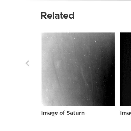
Related
Image of Saturn
Ima