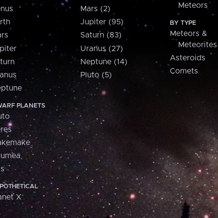
Meteors
nus
Mars (2)
rth
Jupiter (95)
BY TYPE
Meteors &
rs
Saturn (83)
Meteorites
piter
Uranus (27)
Asteroids
turn
Neptune (14)
Comets
anus
Pluto (5)
ptune
ARF PLANETS
uto
res
akemake
aumea
is
POTHETICAL
anet X