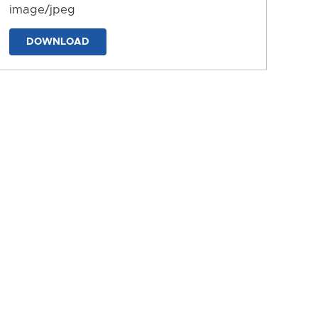
image/jpeg
DOWNLOAD