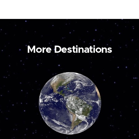
More Destinations