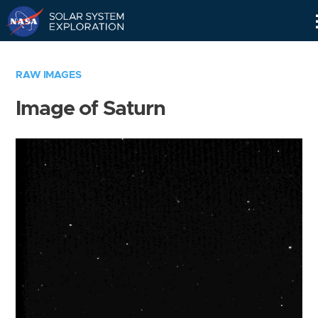
Skip
Navigation
RAW IMAGES
Image of Saturn