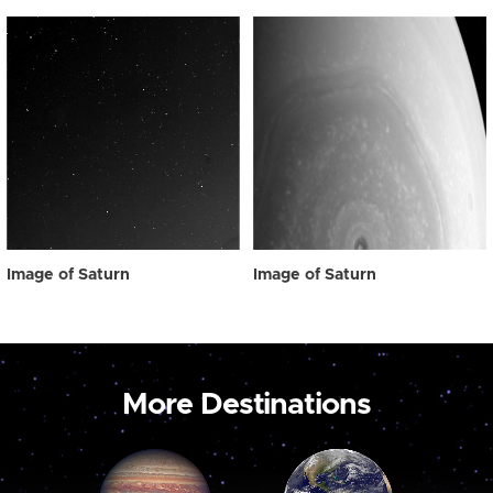
Image of Saturn
Image of Saturn
More Destinations