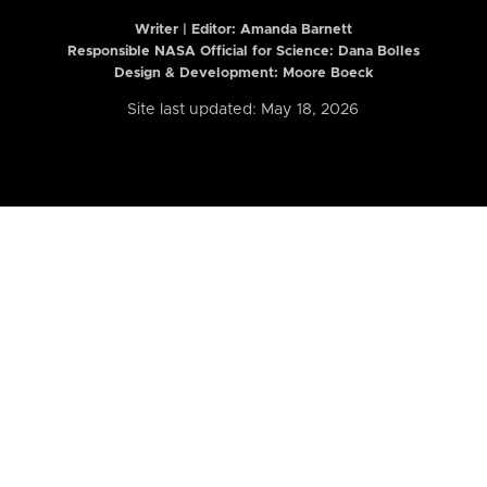
Writer | Editor:
Amanda Barnett
Responsible NASA Official for Science: Dana Bolles
Design & Development: Moore Boeck
Site last updated: May 18, 2026