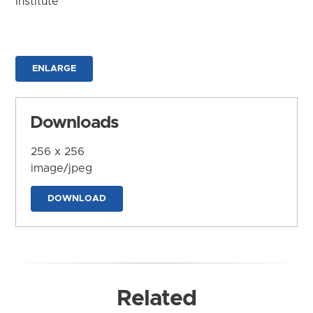
Institute
ENLARGE
Downloads
256 x 256
image/jpeg
DOWNLOAD
Related