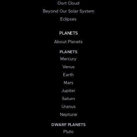
Oort Cloud
Beyond Our Solar System
Eclipses
PLANETS
About Planets
PLANETS
Mercury
Venus
Earth
Mars
Jupiter
Saturn
Uranus
Neptune
DWARF PLANETS
Pluto