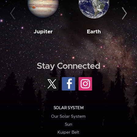
Jupiter
Earth
M
Stay Connected
SOLAR SYSTEM
Our Solar System
Sun
Kuiper Belt