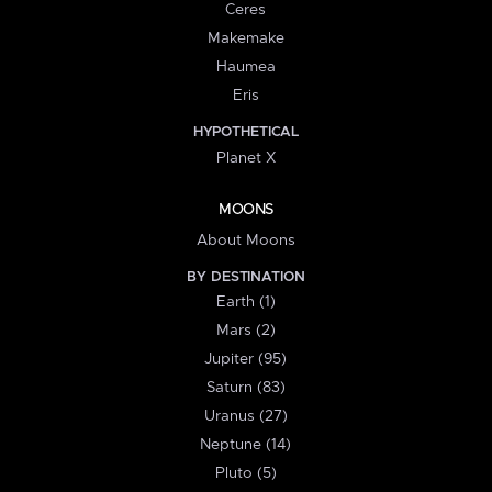
Ceres
Makemake
Haumea
Eris
HYPOTHETICAL
Planet X
MOONS
About Moons
BY DESTINATION
Earth (1)
Mars (2)
Jupiter (95)
Saturn (83)
Uranus (27)
Neptune (14)
Pluto (5)