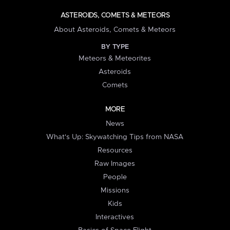
ASTEROIDS, COMETS & METEORS
About Asteroids, Comets & Meteors
BY TYPE
Meteors & Meteorites
Asteroids
Comets
MORE
News
What's Up: Skywatching Tips from NASA
Resources
Raw Images
People
Missions
Kids
Interactives