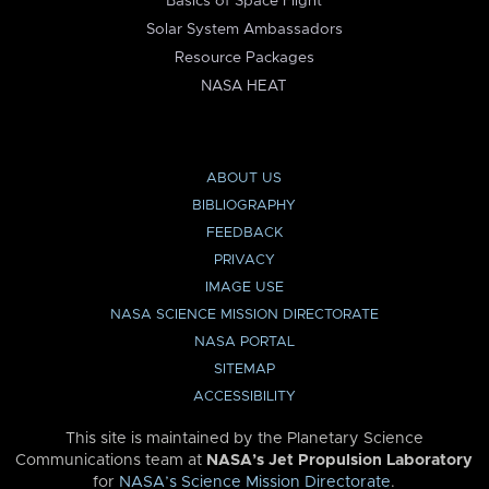
Basics of Space Flight
Solar System Ambassadors
Resource Packages
NASA HEAT
ABOUT US
BIBLIOGRAPHY
FEEDBACK
PRIVACY
IMAGE USE
NASA SCIENCE MISSION DIRECTORATE
NASA PORTAL
SITEMAP
ACCESSIBILITY
This site is maintained by the Planetary Science
Communications team at
NASA’s Jet Propulsion Laboratory
for
NASA’s Science Mission Directorate
.