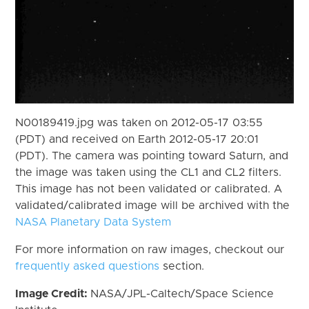
N00189419.jpg was taken on 2012-05-17 03:55
(PDT) and received on Earth 2012-05-17 20:01
(PDT). The camera was pointing toward Saturn, and
the image was taken using the CL1 and CL2 filters.
This image has not been validated or calibrated. A
validated/calibrated image will be archived with the
NASA Planetary Data System
For more information on raw images, checkout our
frequently asked questions
section.
Image Credit:
NASA/JPL-Caltech/Space Science