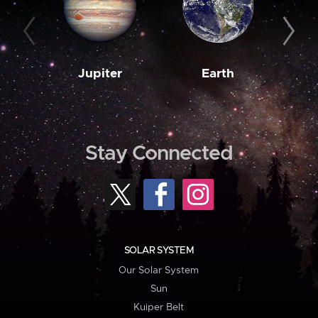
Jupiter
Earth
M
Stay Connected
SOLAR SYSTEM
Our Solar System
Sun
Kuiper Belt