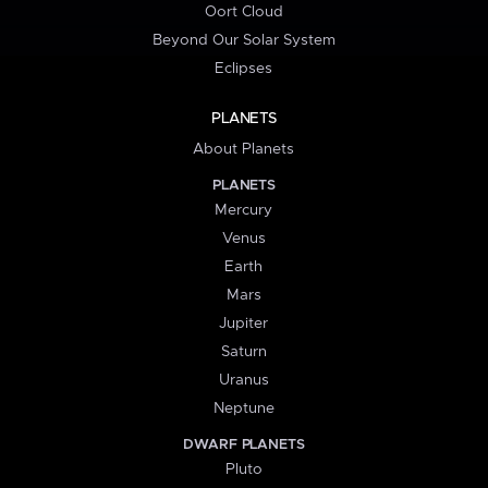
Oort Cloud
Beyond Our Solar System
Eclipses
PLANETS
About Planets
PLANETS
Mercury
Venus
Earth
Mars
Jupiter
Saturn
Uranus
Neptune
DWARF PLANETS
Pluto