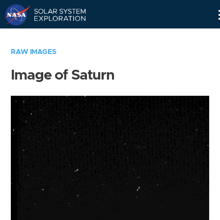
Skip
Navigation
RAW IMAGES
Image of Saturn