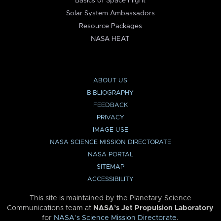
Basics of Space Flight
Solar System Ambassadors
Resource Packages
NASA HEAT
ABOUT US
BIBLIOGRAPHY
FEEDBACK
PRIVACY
IMAGE USE
NASA SCIENCE MISSION DIRECTORATE
NASA PORTAL
SITEMAP
ACCESSIBILITY
This site is maintained by the Planetary Science
Communications team at
NASA’s Jet Propulsion Laboratory
for
NASA’s Science Mission Directorate
.