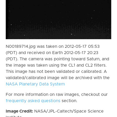
N00189714.jpg was taken on 2012-05-17 05:53
(PDT) and received on Earth 2012-05-17 20:23
(PDT). The camera was pointing toward Saturn, and
the image was taken using the CL1 and CL2 filters.
This image has not been validated or calibrated. A
validated/calibrated image will be archived with the
NASA Planetary Data System
For more information on raw images, checkout our
frequently asked questions
section.
Image Credit:
NASA/JPL-Caltech/Space Science