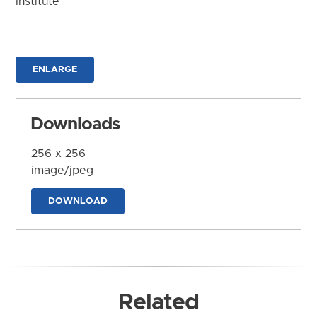
Institute
ENLARGE
Downloads
256 x 256
image/jpeg
DOWNLOAD
Related