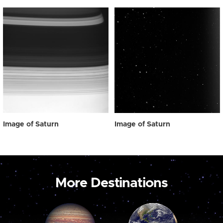
Image of Saturn
Image of Saturn
More Destinations