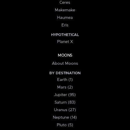
Ceres
Makemake
Haumea
Eris
HYPOTHETICAL
Planet X
MOONS
About Moons
BY DESTINATION
Earth (1)
Mars (2)
Jupiter (95)
Saturn (83)
Uranus (27)
Neptune (14)
Pluto (5)