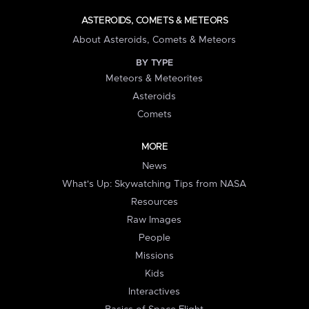
ASTEROIDS, COMETS & METEORS
About Asteroids, Comets & Meteors
BY TYPE
Meteors & Meteorites
Asteroids
Comets
MORE
News
What's Up: Skywatching Tips from NASA
Resources
Raw Images
People
Missions
Kids
Interactives