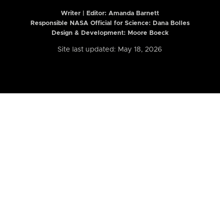
Writer | Editor:
Amanda Barnett
Responsible NASA Official for Science: Dana Bolles
Design & Development: Moore Boeck
Site last updated: May 18, 2026