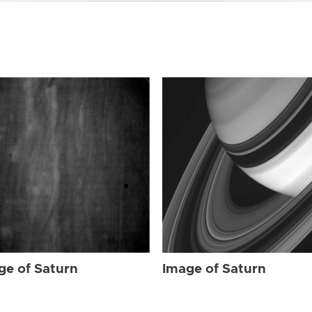
ge of Saturn
Image of Saturn