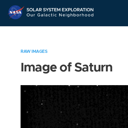
Skip
Navigation
RAW IMAGES
Image of Saturn