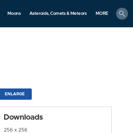
search
Moons
Asteroids, Comets & Meteors
MORE
ENLARGE
Downloads
256 x 256