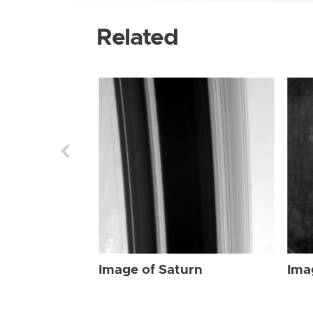
Related
Image of Saturn
Ima