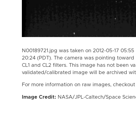
N00189721.jpg was taken on 2012-05-17 05:55 
20:24 (PDT). The camera was pointing toward 
CL1 and CL2 filters. This image has not been va
validated/calibrated image will be archived wi
For more information on raw images, checkout
Image Credit:
NASA/JPL-Caltech/Space Science