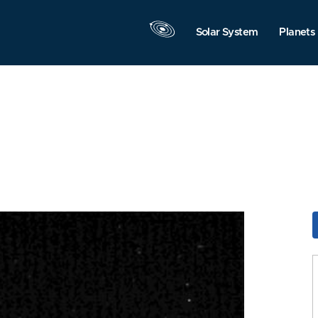
Solar System
Planets