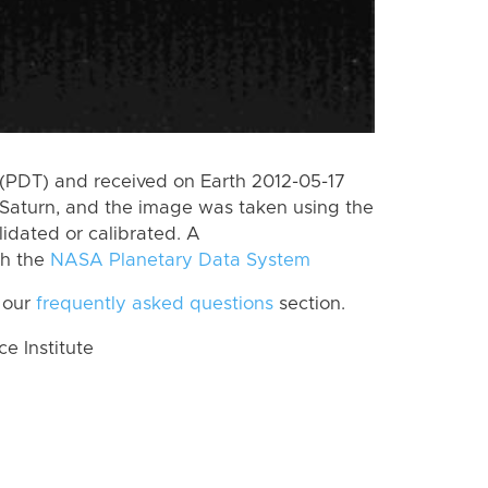
(PDT) and received on Earth 2012-05-17
Saturn, and the image was taken using the
lidated or calibrated. A
th the
NASA Planetary Data System
 our
frequently asked questions
section.
 Institute