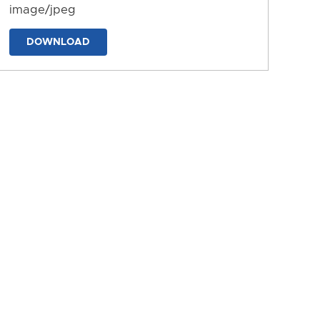
image/jpeg
DOWNLOAD