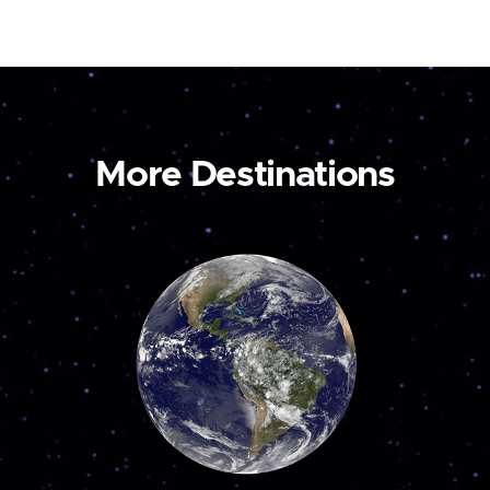
More Destinations