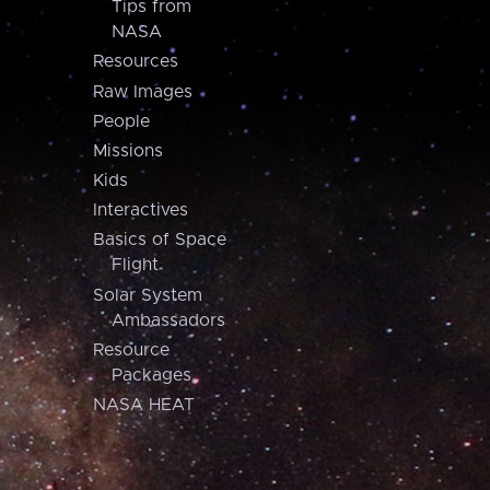
Tips from
NASA
Resources
Raw Images
People
Missions
Kids
Interactives
Basics of Space
Flight
Solar System
Ambassadors
Resource
Packages
NASA HEAT