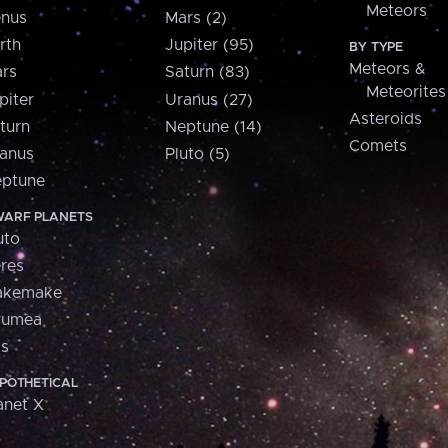
Meteors
nus
Mars (2)
rth
Jupiter (95)
BY TYPE
Meteors &
rs
Saturn (83)
Meteorites
piter
Uranus (27)
Asteroids
turn
Neptune (14)
Comets
anus
Pluto (5)
ptune
ARF PLANETS
uto
res
akemake
aumea
is
POTHETICAL
anet X