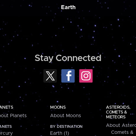
Earth
Stay Connected
ANETS
MOONS
ASTEROIDS,
COMETS &
out Planets
About Moons
METEORS
About Astero
ANETS
BY DESTINATION
Comets &
rcury
Earth (1)