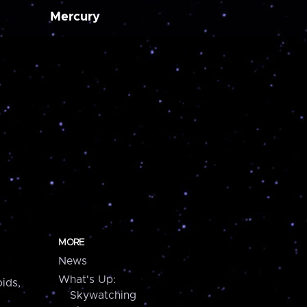
Mercury
MORE
News
What's Up:
ids,
Skywatching