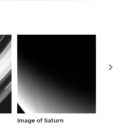
Image of Sat
Image of Saturn