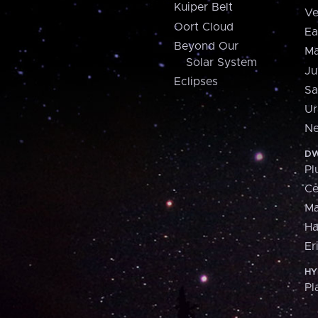
Kuiper Belt
Ve
Oort Cloud
Ea
Beyond Our
Ma
Solar System
Ju
Eclipses
Sa
Ur
Ne
DW
Pl
Ce
M
H
Er
HY
Pl