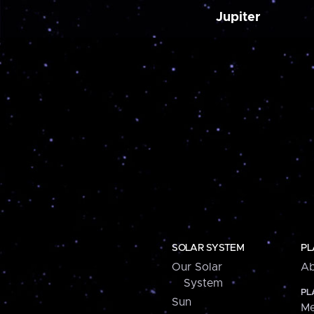
Jupiter
SOLAR SYSTEM
PL
Our Solar
Ab
System
PL
Sun
Me