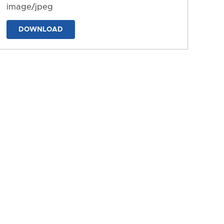
image/jpeg
DOWNLOAD