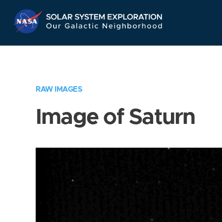
Skip
Navigation
RAW IMAGES
Image of Saturn