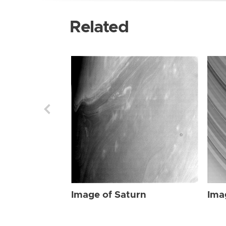
Related
Image of Saturn
Ima