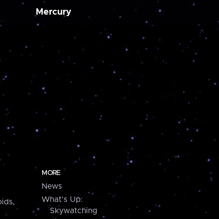
Mercury
MORE
News
What's Up:
ids,
Skywatching