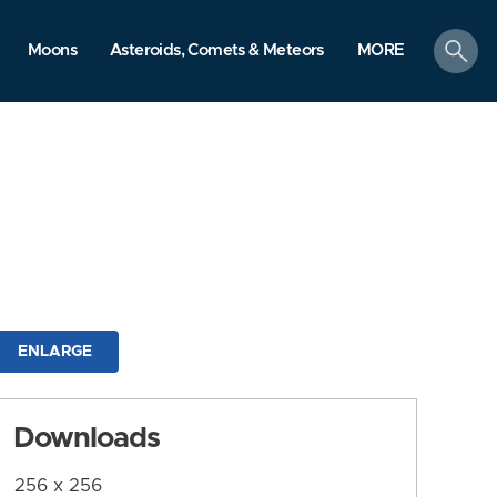
search
Moons
Asteroids, Comets & Meteors
MORE
ENLARGE
Downloads
256 x 256