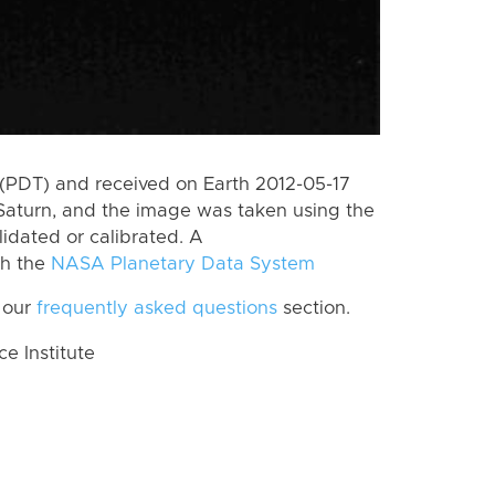
(PDT) and received on Earth 2012-05-17
Saturn, and the image was taken using the
lidated or calibrated. A
th the
NASA Planetary Data System
 our
frequently asked questions
section.
 Institute