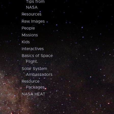
Tips from
NASA
Resources
Raw Images
People
Missions
Kids
Interactives
Basics of Space
Flight
Solar System
Ambassadors
Resource
Packages
NASA HEAT