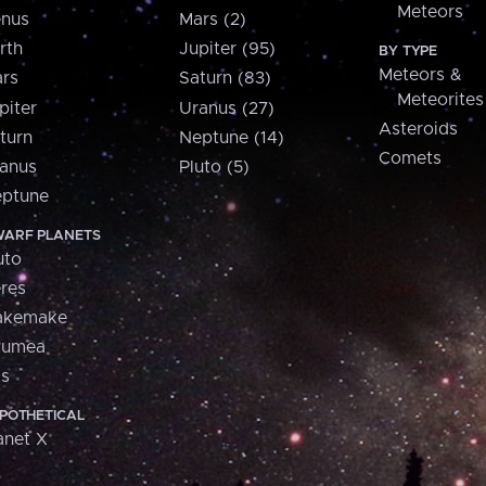
Meteors
nus
Mars (2)
rth
Jupiter (95)
BY TYPE
Meteors &
rs
Saturn (83)
Meteorites
piter
Uranus (27)
Asteroids
turn
Neptune (14)
Comets
anus
Pluto (5)
ptune
ARF PLANETS
uto
res
akemake
aumea
is
POTHETICAL
anet X