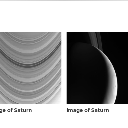
ge of Saturn
Image of Saturn