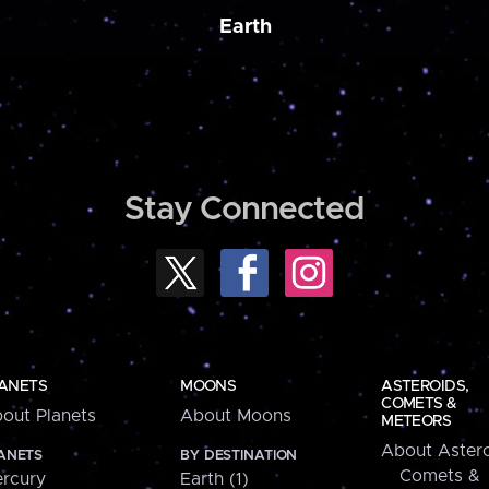
Earth
Stay Connected
ANETS
MOONS
ASTEROIDS,
COMETS &
out Planets
About Moons
METEORS
About Astero
ANETS
BY DESTINATION
Comets &
rcury
Earth (1)