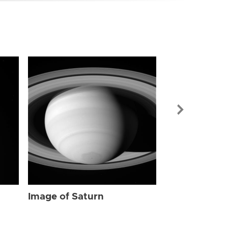
Image of Sat
Image of Saturn