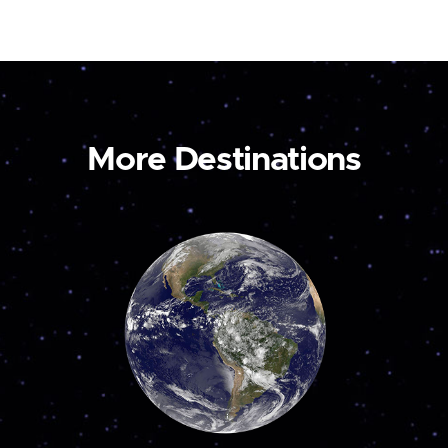
More Destinations