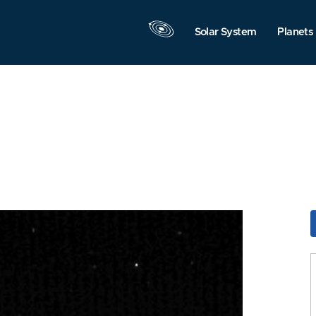
Solar System
Planets