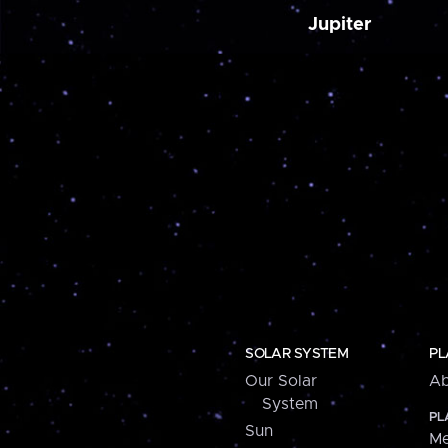
Jupiter
SOLAR SYSTEM
PL
Our Solar
Ab
System
PL
Sun
Me