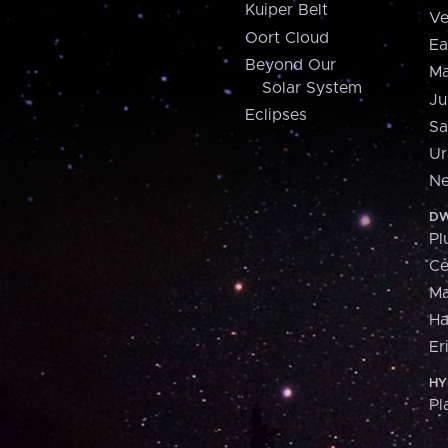
Kuiper Belt
Ve
Oort Cloud
Ea
Beyond Our
Ma
Solar System
Ju
Eclipses
Sa
Ur
Ne
DW
Pl
Ce
M
H
Er
HY
Pl