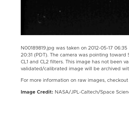
N00189819.jpg was taken on 2012-05-17 06:35 
20:31 (PDT). The camera was pointing toward 
CL1 and CL2 filters. This image has not been va
validated/calibrated image will be archived wi
For more information on raw images, checkout
Image Credit:
NASA/JPL-Caltech/Space Science