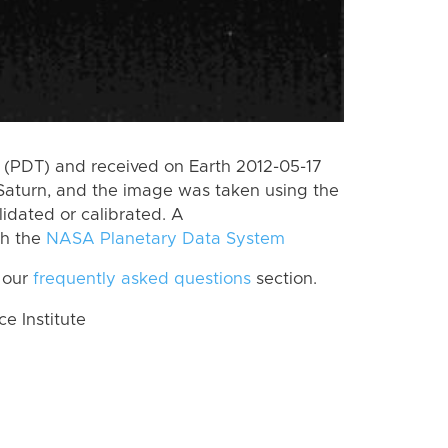
(PDT) and received on Earth 2012-05-17
Saturn, and the image was taken using the
lidated or calibrated. A
th the
NASA Planetary Data System
 our
frequently asked questions
section.
 Institute