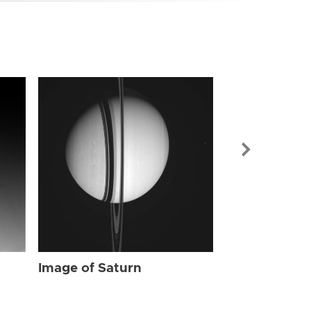
Image of Sat
Image of Saturn