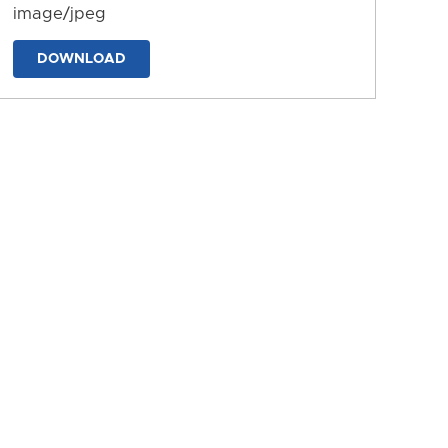
image/jpeg
DOWNLOAD