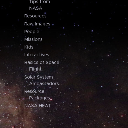
Tips from
NASA
Resources
Raw Images
People
Missions
Kids
Interactives
Basics of Space
Flight
Solar System
Ambassadors
Resource
Packages
NASA HEAT