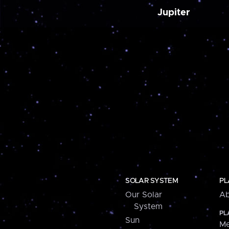
Jupiter
SOLAR SYSTEM
PL
Our Solar
Ab
System
PL
Sun
Me