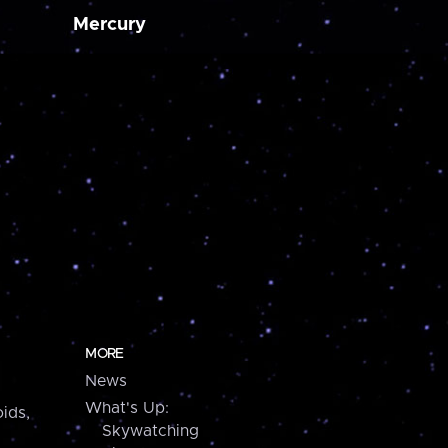
Mercury
MORE
News
What's Up:
ids,
Skywatching