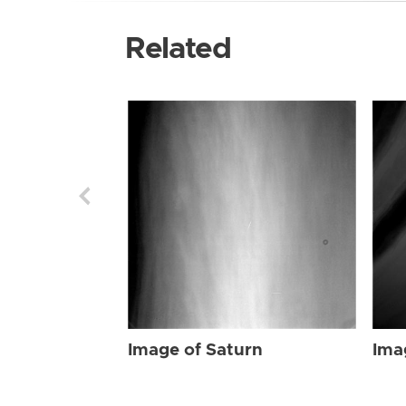
Related
Image of Saturn
Ima