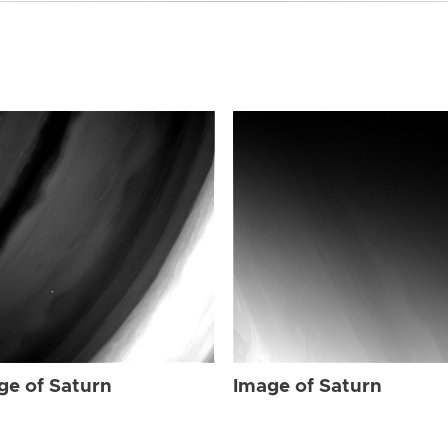
ge of Saturn
Image of Saturn