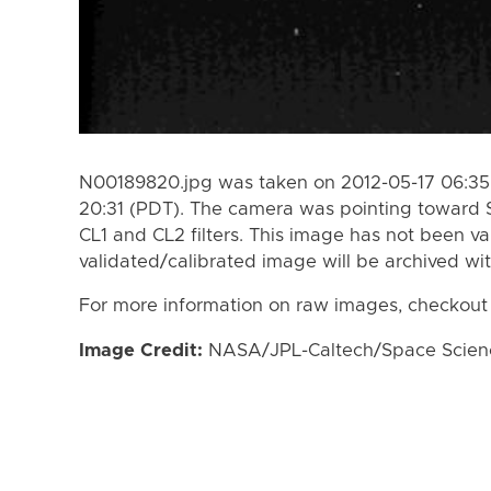
N00189820.jpg was taken on 2012-05-17 06:35 
20:31 (PDT). The camera was pointing toward 
CL1 and CL2 filters. This image has not been va
validated/calibrated image will be archived wi
For more information on raw images, checkout
Image Credit:
NASA/JPL-Caltech/Space Science