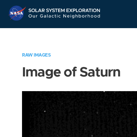
Skip
Navigation
RAW IMAGES
Image of Saturn