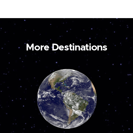
More Destinations