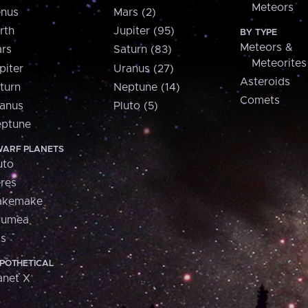
Meteors
nus
Mars (2)
rth
Jupiter (95)
BY TYPE
Meteors &
rs
Saturn (83)
Meteorites
piter
Uranus (27)
Asteroids
turn
Neptune (14)
Comets
anus
Pluto (5)
ptune
ARF PLANETS
uto
res
akemake
aumea
is
POTHETICAL
anet X