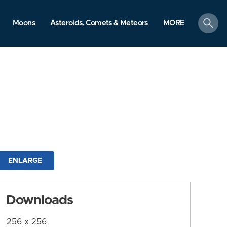
search
Moons
Asteroids, Comets & Meteors
MORE
ENLARGE
Downloads
256 x 256