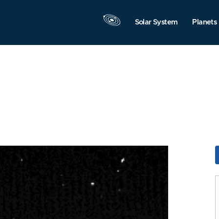
Solar System
Planets