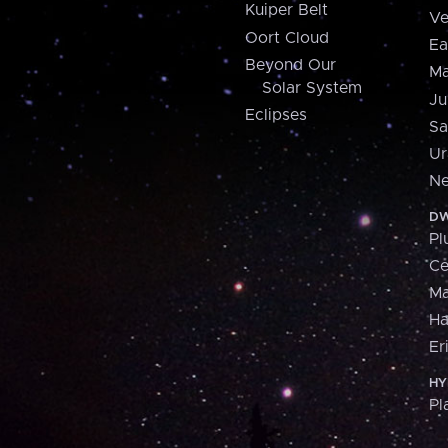
Kuiper Belt
Ve
Oort Cloud
Ea
Beyond Our
Ma
Solar System
Ju
Eclipses
Sa
Ur
Ne
DW
Pl
Ce
M
H
Er
HY
Pl