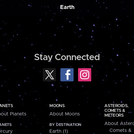
Earth
Stay Connected
ANETS
MOONS
ASTEROIDS,
COMETS &
out Planets
About Moons
METEORS
About Astero
ANETS
BY DESTINATION
Comets &
rcury
Earth (1)