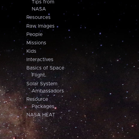
Tips from
NASA
Resources
Raw Images
People
Missions
Kids
Interactives
Basics of Space
Flight
Solar System
Ambassadors
Resource
Packages
NASA HEAT