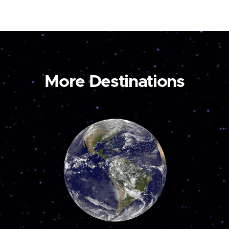
More Destinations