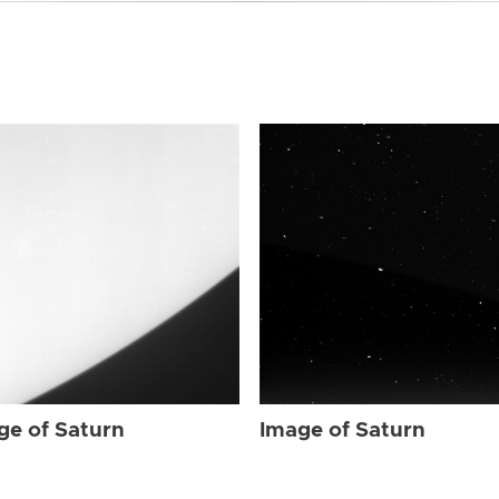
ge of Saturn
Image of Saturn