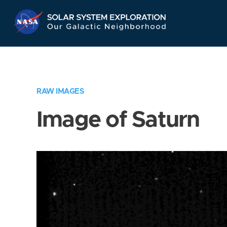
Skip
Navigation
RAW IMAGES
Image of Saturn