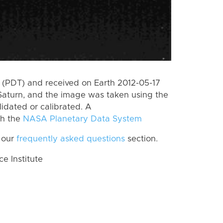
(PDT) and received on Earth 2012-05-17
Saturn, and the image was taken using the
lidated or calibrated. A
th the
NASA Planetary Data System
 our
frequently asked questions
section.
 Institute