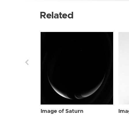
Related
Image of Saturn
Ima