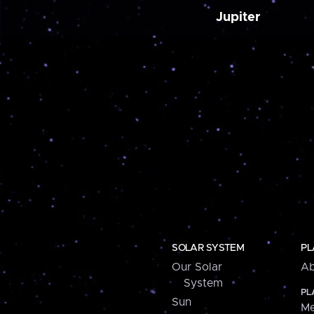
Jupiter
SOLAR SYSTEM
PL
Our Solar
Ab
System
PL
Sun
Me