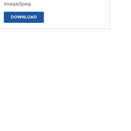
image/jpeg
DOWNLOAD