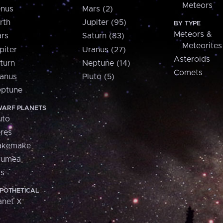
Meteors
nus
Mars (2)
rth
Jupiter (95)
BY TYPE
Meteors &
rs
Saturn (83)
Meteorites
piter
Uranus (27)
Asteroids
turn
Neptune (14)
Comets
anus
Pluto (5)
ptune
ARF PLANETS
uto
res
akemake
aumea
is
POTHETICAL
anet X