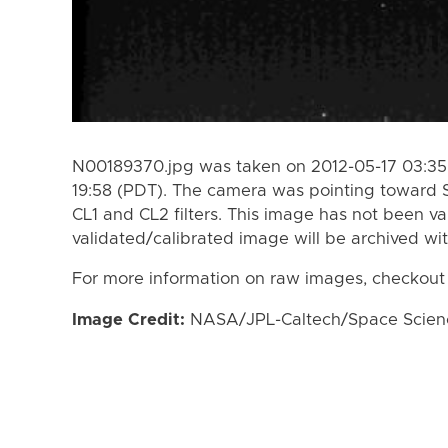
N00189370.jpg was taken on 2012-05-17 03:35 
19:58 (PDT). The camera was pointing toward 
CL1 and CL2 filters. This image has not been va
validated/calibrated image will be archived wi
For more information on raw images, checkout
Image Credit:
NASA/JPL-Caltech/Space Science