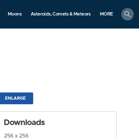
search
Moons
Asteroids, Comets & Meteors
MORE
ENLARGE
Downloads
256 x 256