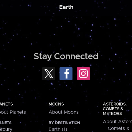
Earth
Stay Connected
ANETS
MOONS
ASTEROIDS,
COMETS &
out Planets
About Moons
METEORS
About Astero
ANETS
BY DESTINATION
Comets &
rcury
Earth (1)