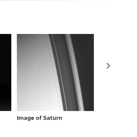
Image of Sat
Image of Saturn