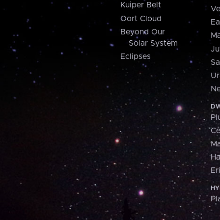
Kuiper Belt
Ve
Oort Cloud
Ea
Beyond Our
Ma
Solar System
Ju
Eclipses
Sa
Ur
Ne
DW
Pl
Ce
M
H
Er
HY
Pl