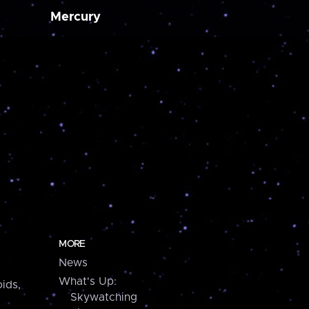
Mercury
MORE
News
What's Up:
ids,
Skywatching