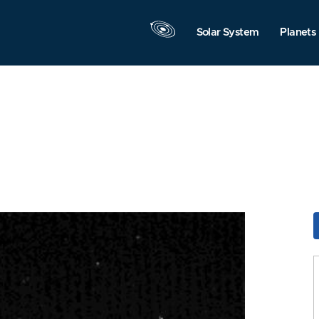
Solar System
Planets