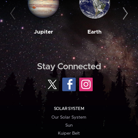
Jupiter
Earth
M
Stay Connected
SOLAR SYSTEM
Our Solar System
Sun
Kuiper Belt