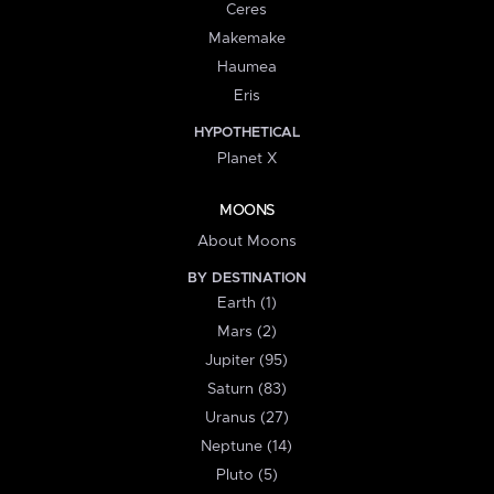
Ceres
Makemake
Haumea
Eris
HYPOTHETICAL
Planet X
MOONS
About Moons
BY DESTINATION
Earth (1)
Mars (2)
Jupiter (95)
Saturn (83)
Uranus (27)
Neptune (14)
Pluto (5)