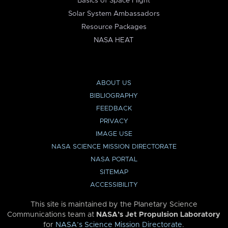
Basics of Space Flight
Solar System Ambassadors
Resource Packages
NASA HEAT
ABOUT US
BIBLIOGRAPHY
FEEDBACK
PRIVACY
IMAGE USE
NASA SCIENCE MISSION DIRECTORATE
NASA PORTAL
SITEMAP
ACCESSIBILITY
This site is maintained by the Planetary Science
Communications team at
NASA’s Jet Propulsion Laboratory
for
NASA’s Science Mission Directorate
.