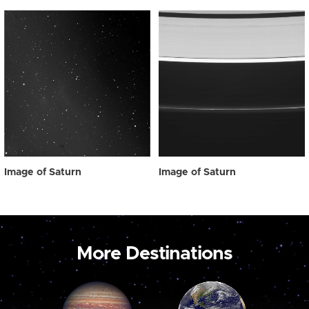
Image of Saturn
Image of Saturn
More Destinations