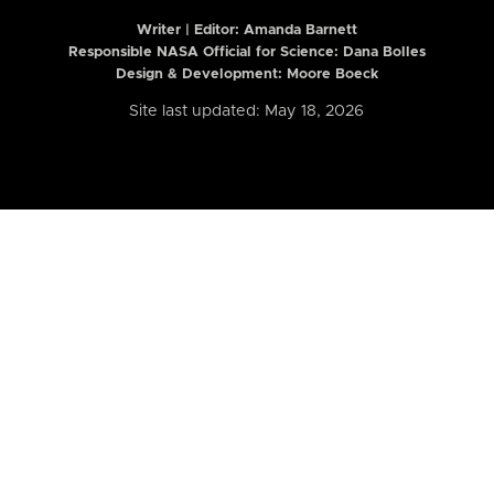
Writer | Editor:
Amanda Barnett
Responsible NASA Official for Science: Dana Bolles
Design & Development: Moore Boeck
Site last updated: May 18, 2026