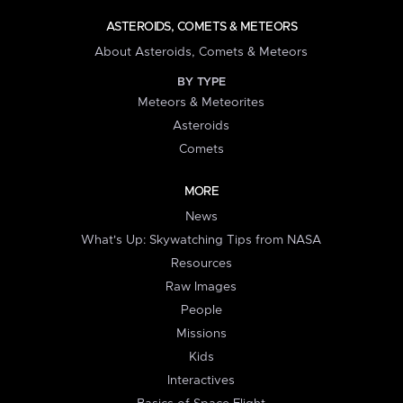
ASTEROIDS, COMETS & METEORS
About Asteroids, Comets & Meteors
BY TYPE
Meteors & Meteorites
Asteroids
Comets
MORE
News
What's Up: Skywatching Tips from NASA
Resources
Raw Images
People
Missions
Kids
Interactives