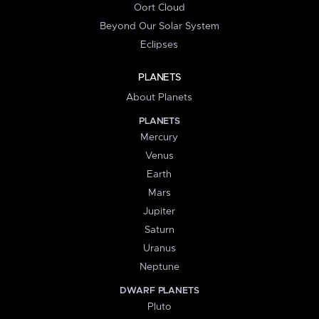
Oort Cloud
Beyond Our Solar System
Eclipses
PLANETS
About Planets
PLANETS
Mercury
Venus
Earth
Mars
Jupiter
Saturn
Uranus
Neptune
DWARF PLANETS
Pluto