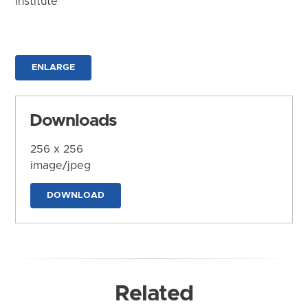
Institute
ENLARGE
Downloads
256 x 256
image/jpeg
DOWNLOAD
Related