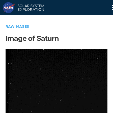
Skip
Navigation
RAW IMAGES
Image of Saturn