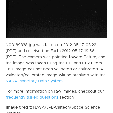
N00189338.jpg was taken on 2012-05-17 03:22
(PDT) and received on Earth 2012-05-17 19:56
(PDT). The camera was pointing toward Saturn, and
the image was taken using the CL1 and CL2 filters.
This image has not been validated or calibrated. A
validated/calibrated image will be archived with the
NASA Planetary Data System
For more information on raw images, checkout our
frequently asked questions
section.
Image Credit:
NASA/JPL-Caltech/Space Science