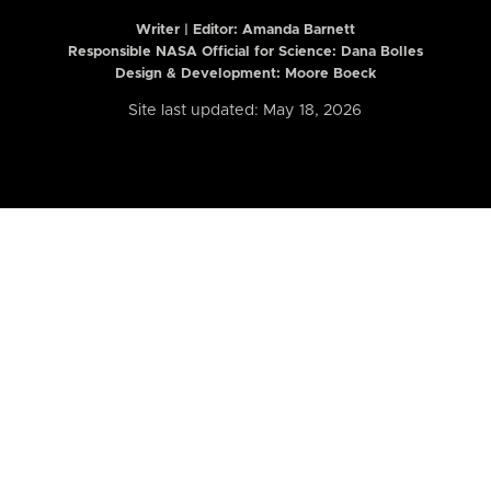
Writer | Editor:
Amanda Barnett
Responsible NASA Official for Science: Dana Bolles
Design & Development: Moore Boeck
Site last updated: May 18, 2026