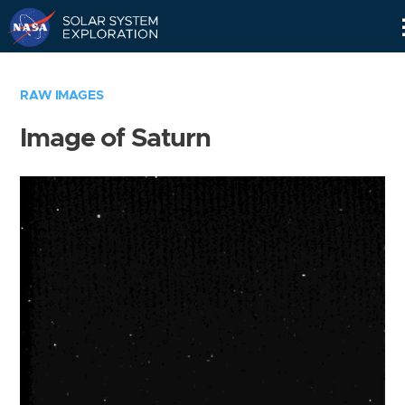
Skip
Navigation
RAW IMAGES
Image of Saturn