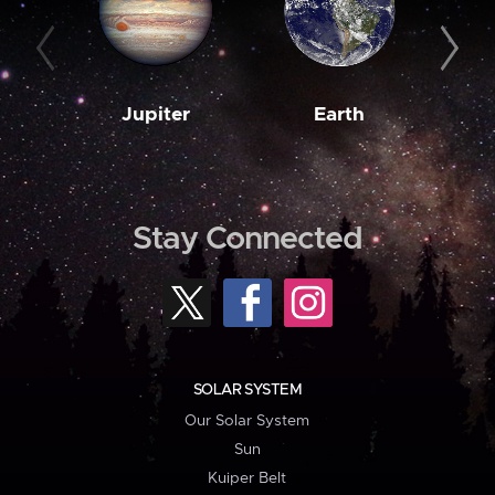
Jupiter
Earth
M
Stay Connected
SOLAR SYSTEM
Our Solar System
Sun
Kuiper Belt