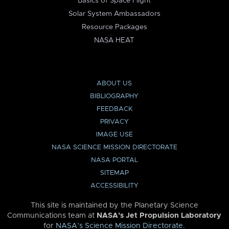
Basics of Space Flight
Solar System Ambassadors
Resource Packages
NASA HEAT
ABOUT US
BIBLIOGRAPHY
FEEDBACK
PRIVACY
IMAGE USE
NASA SCIENCE MISSION DIRECTORATE
NASA PORTAL
SITEMAP
ACCESSIBILITY
This site is maintained by the Planetary Science
Communications team at
NASA’s Jet Propulsion Laboratory
for
NASA’s Science Mission Directorate
.