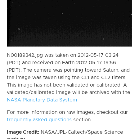
N00189342.jpg was taken on 2012-05-17 03:24
(PDT) and received on Earth 2012-05-17 19:56
(PDT). The camera was pointing toward Saturn, and
the image was taken using the CL1 and CL2 filters.
This image has not been validated or calibrated. A
validated/calibrated image will be archived with the
NASA Planetary Data System
For more information on raw images, checkout our
frequently asked questions
section.
Image Credit:
NASA/JPL-Caltech/Space Science