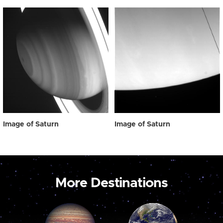
Image of Saturn
Image of Saturn
More Destinations