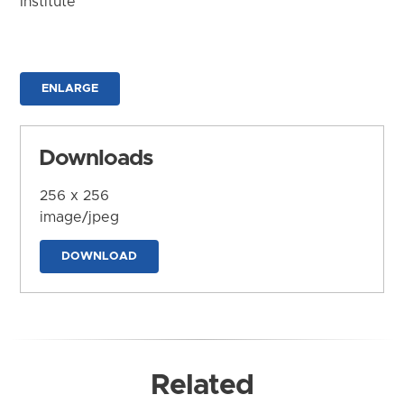
Institute
ENLARGE
Downloads
256 x 256
image/jpeg
DOWNLOAD
Related