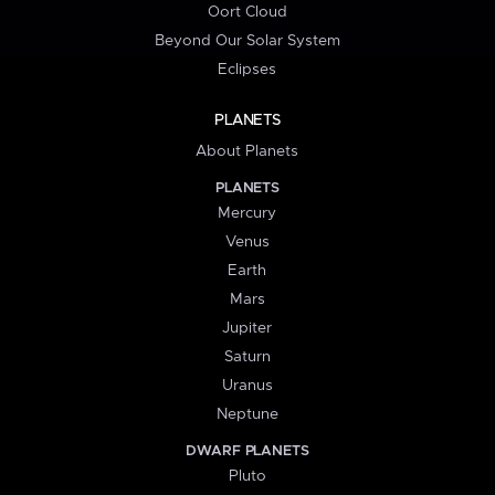
Oort Cloud
Beyond Our Solar System
Eclipses
PLANETS
About Planets
PLANETS
Mercury
Venus
Earth
Mars
Jupiter
Saturn
Uranus
Neptune
DWARF PLANETS
Pluto