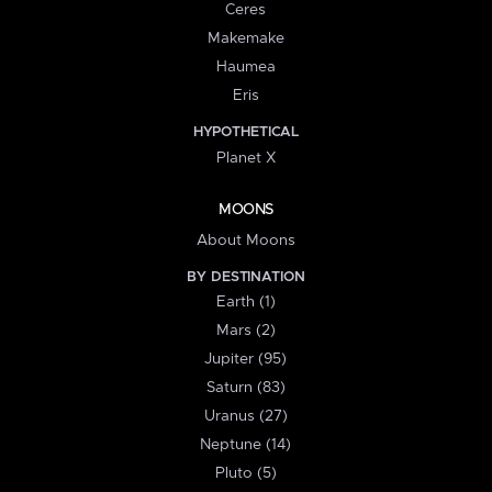
Ceres
Makemake
Haumea
Eris
HYPOTHETICAL
Planet X
MOONS
About Moons
BY DESTINATION
Earth (1)
Mars (2)
Jupiter (95)
Saturn (83)
Uranus (27)
Neptune (14)
Pluto (5)