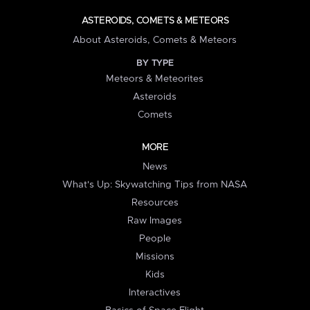
ASTEROIDS, COMETS & METEORS
About Asteroids, Comets & Meteors
BY TYPE
Meteors & Meteorites
Asteroids
Comets
MORE
News
What's Up: Skywatching Tips from NASA
Resources
Raw Images
People
Missions
Kids
Interactives