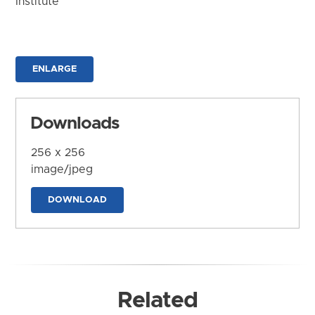
Institute
ENLARGE
Downloads
256 x 256
image/jpeg
DOWNLOAD
Related