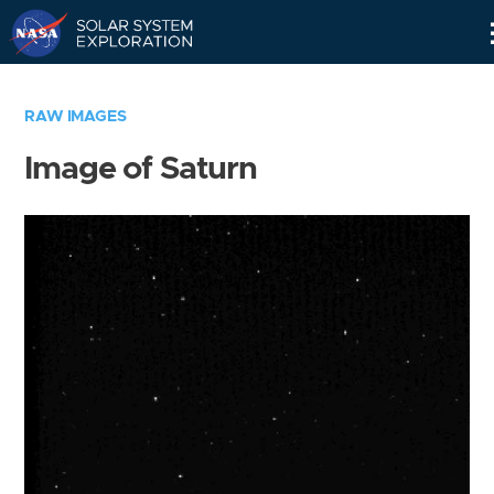
Skip
Navigation
RAW IMAGES
Image of Saturn