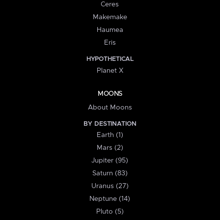
Ceres
Makemake
Haumea
Eris
HYPOTHETICAL
Planet X
MOONS
About Moons
BY DESTINATION
Earth (1)
Mars (2)
Jupiter (95)
Saturn (83)
Uranus (27)
Neptune (14)
Pluto (5)