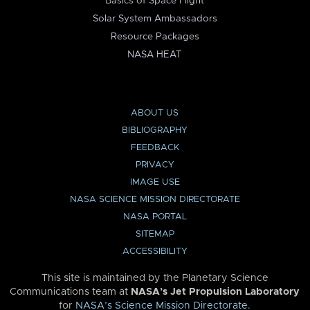
Basics of Space Flight
Solar System Ambassadors
Resource Packages
NASA HEAT
ABOUT US
BIBLIOGRAPHY
FEEDBACK
PRIVACY
IMAGE USE
NASA SCIENCE MISSION DIRECTORATE
NASA PORTAL
SITEMAP
ACCESSIBILITY
This site is maintained by the Planetary Science
Communications team at
NASA’s Jet Propulsion Laboratory
for
NASA’s Science Mission Directorate
.