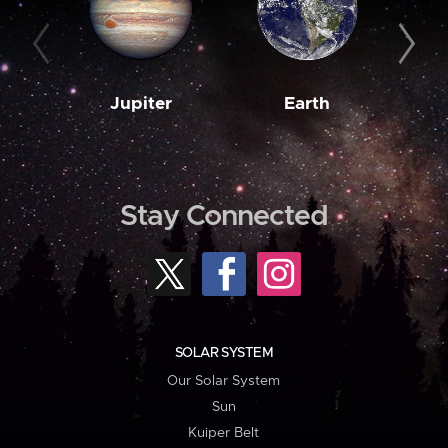
Jupiter
Earth
M
Stay Connected
SOLAR SYSTEM
Our Solar System
Sun
Kuiper Belt