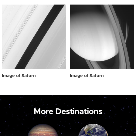
Image of Saturn
Image of Saturn
More Destinations