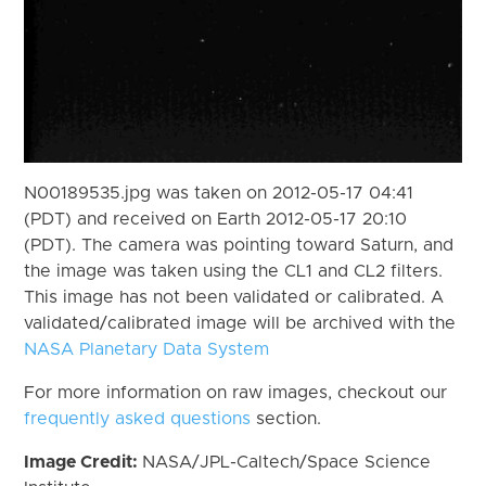
N00189535.jpg was taken on 2012-05-17 04:41
(PDT) and received on Earth 2012-05-17 20:10
(PDT). The camera was pointing toward Saturn, and
the image was taken using the CL1 and CL2 filters.
This image has not been validated or calibrated. A
validated/calibrated image will be archived with the
NASA Planetary Data System
For more information on raw images, checkout our
frequently asked questions
section.
Image Credit:
NASA/JPL-Caltech/Space Science