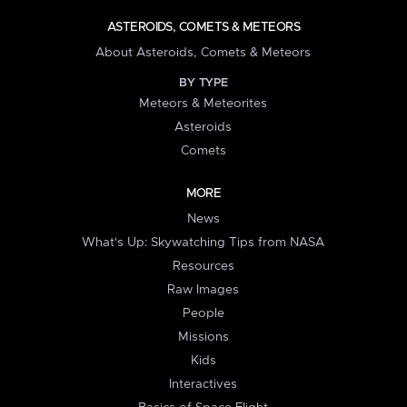
ASTEROIDS, COMETS & METEORS
About Asteroids, Comets & Meteors
BY TYPE
Meteors & Meteorites
Asteroids
Comets
MORE
News
What's Up: Skywatching Tips from NASA
Resources
Raw Images
People
Missions
Kids
Interactives