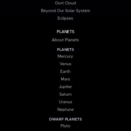
Oort Cloud
Beyond Our Solar System
Eclipses
PLANETS
About Planets
PLANETS
Mercury
Venus
Earth
Mars
Jupiter
Saturn
Uranus
Neptune
DWARF PLANETS
Pluto