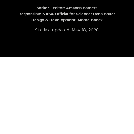
Writer | Editor:
Amanda Barnett
Responsible NASA Official for Science: Dana Bolles
Design & Development: Moore Boeck
Site last updated: May 18, 2026