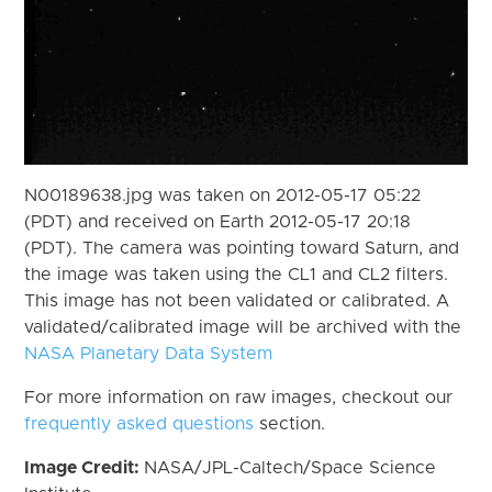
N00189638.jpg was taken on 2012-05-17 05:22
(PDT) and received on Earth 2012-05-17 20:18
(PDT). The camera was pointing toward Saturn, and
the image was taken using the CL1 and CL2 filters.
This image has not been validated or calibrated. A
validated/calibrated image will be archived with the
NASA Planetary Data System
For more information on raw images, checkout our
frequently asked questions
section.
Image Credit:
NASA/JPL-Caltech/Space Science