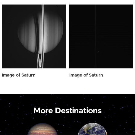
Image of Saturn
Image of Saturn
More Destinations