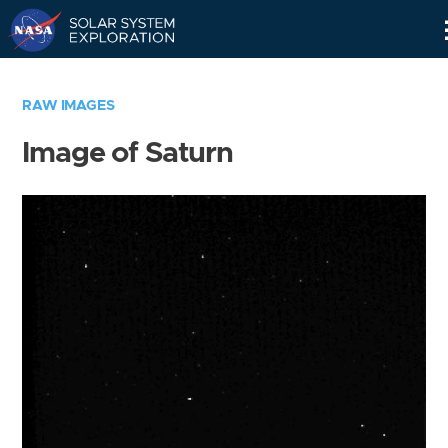
Skip
Navigation
RAW IMAGES
Image of Saturn