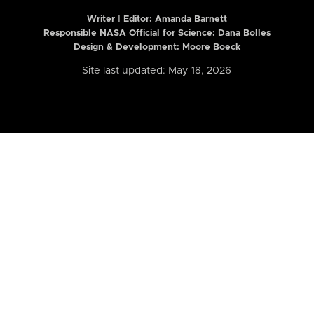
Writer | Editor:
Amanda Barnett
Responsible NASA Official for Science: Dana Bolles
Design & Development: Moore Boeck
Site last updated: May 18, 2026