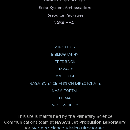
Basics of Space Flight
Solar System Ambassadors
Resource Packages
NASA HEAT
ABOUT US
BIBLIOGRAPHY
FEEDBACK
PRIVACY
IMAGE USE
NASA SCIENCE MISSION DIRECTORATE
NASA PORTAL
SITEMAP
ACCESSIBILITY
This site is maintained by the Planetary Science
Communications team at
NASA’s Jet Propulsion Laboratory
for
NASA’s Science Mission Directorate
.