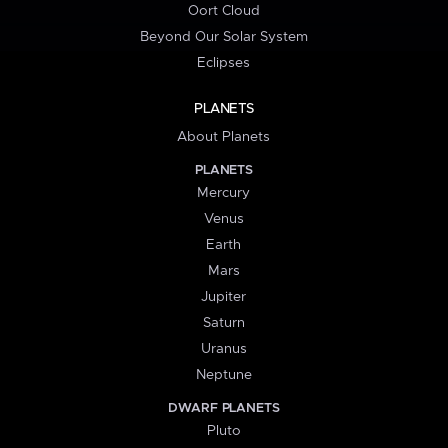
Oort Cloud
Beyond Our Solar System
Eclipses
PLANETS
About Planets
PLANETS
Mercury
Venus
Earth
Mars
Jupiter
Saturn
Uranus
Neptune
DWARF PLANETS
Pluto