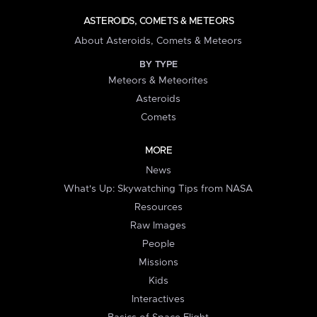
ASTEROIDS, COMETS & METEORS
About Asteroids, Comets & Meteors
BY TYPE
Meteors & Meteorites
Asteroids
Comets
MORE
News
What's Up: Skywatching Tips from NASA
Resources
Raw Images
People
Missions
Kids
Interactives