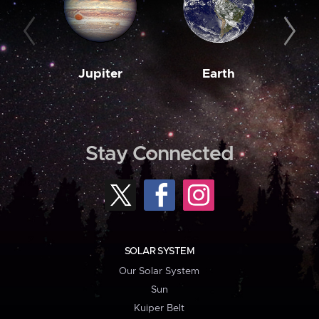
Jupiter
Earth
M
Stay Connected
SOLAR SYSTEM
Our Solar System
Sun
Kuiper Belt