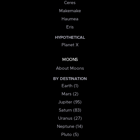
Ceres
Makemake
Haumea
Eris
HYPOTHETICAL
Planet X
MOONS
About Moons
BY DESTINATION
Earth (1)
Mars (2)
Jupiter (95)
Saturn (83)
Uranus (27)
Neptune (14)
Pluto (5)