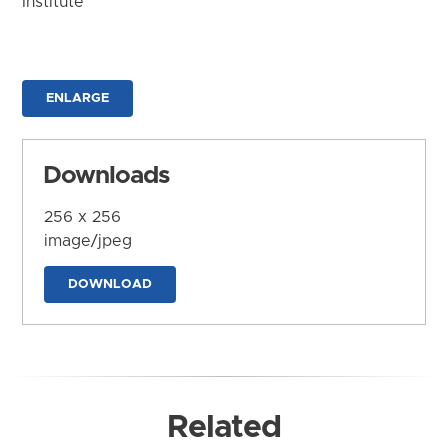
Institute
ENLARGE
Downloads
256 x 256
image/jpeg
DOWNLOAD
Related