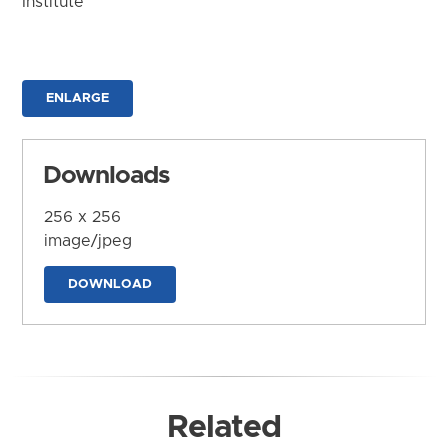
Institute
ENLARGE
Downloads
256 x 256
image/jpeg
DOWNLOAD
Related