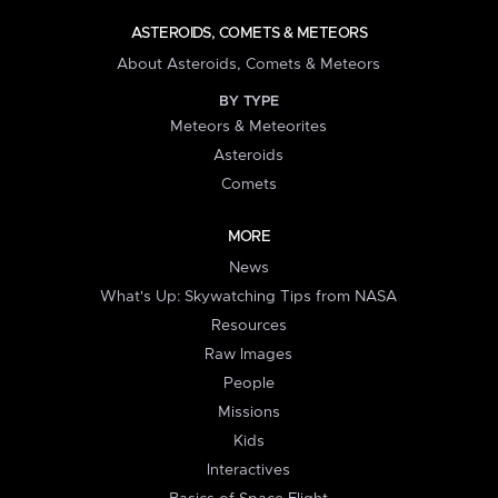
ASTEROIDS, COMETS & METEORS
About Asteroids, Comets & Meteors
BY TYPE
Meteors & Meteorites
Asteroids
Comets
MORE
News
What's Up: Skywatching Tips from NASA
Resources
Raw Images
People
Missions
Kids
Interactives