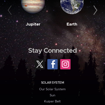
Jupiter
Earth
M
Stay Connected
SOLAR SYSTEM
Our Solar System
Sun
Kuiper Belt