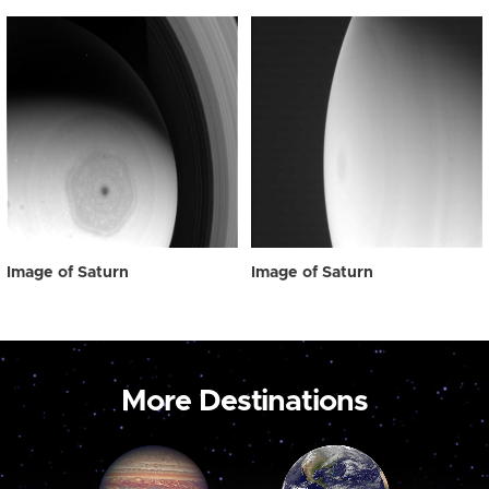
Image of Saturn
Image of Saturn
More Destinations