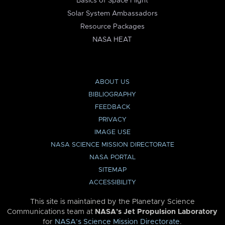
Basics of Space Flight
Solar System Ambassadors
Resource Packages
NASA HEAT
ABOUT US
BIBLIOGRAPHY
FEEDBACK
PRIVACY
IMAGE USE
NASA SCIENCE MISSION DIRECTORATE
NASA PORTAL
SITEMAP
ACCESSIBILITY
This site is maintained by the Planetary Science
Communications team at
NASA’s Jet Propulsion Laboratory
for
NASA’s Science Mission Directorate
.