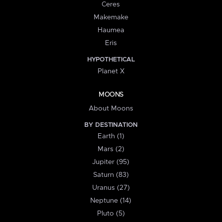
Ceres
Makemake
Haumea
Eris
HYPOTHETICAL
Planet X
MOONS
About Moons
BY DESTINATION
Earth (1)
Mars (2)
Jupiter (95)
Saturn (83)
Uranus (27)
Neptune (14)
Pluto (5)