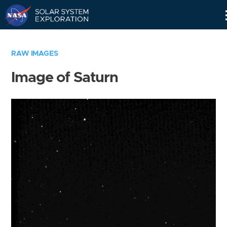
Skip
Navigation
RAW IMAGES
Image of Saturn