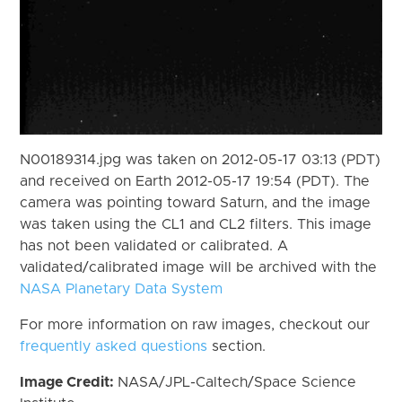
N00189314.jpg was taken on 2012-05-17 03:13 (PDT)
and received on Earth 2012-05-17 19:54 (PDT). The
camera was pointing toward Saturn, and the image
was taken using the CL1 and CL2 filters. This image
has not been validated or calibrated. A
validated/calibrated image will be archived with the
NASA Planetary Data System
For more information on raw images, checkout our
frequently asked questions
section.
Image Credit:
NASA/JPL-Caltech/Space Science