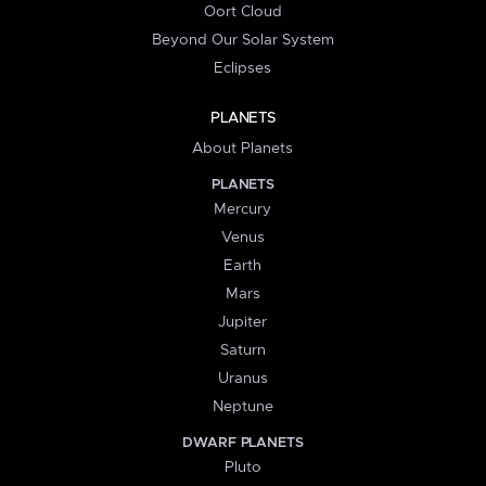
Oort Cloud
Beyond Our Solar System
Eclipses
PLANETS
About Planets
PLANETS
Mercury
Venus
Earth
Mars
Jupiter
Saturn
Uranus
Neptune
DWARF PLANETS
Pluto