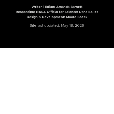
Writer | Editor:
Amanda Barnett
Responsible NASA Official for Science: Dana Bolles
Design & Development: Moore Boeck
Site last updated: May 18, 2026