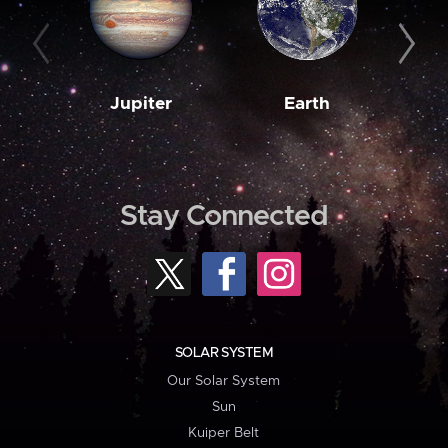
Jupiter
Earth
M
Stay Connected
SOLAR SYSTEM
Our Solar System
Sun
Kuiper Belt