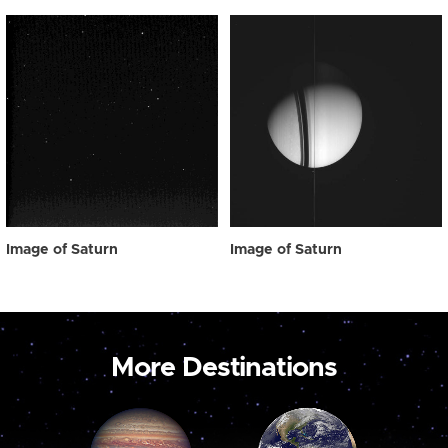
Image of Saturn
Image of Saturn
More Destinations