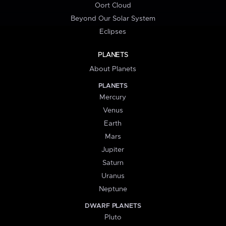
Oort Cloud
Beyond Our Solar System
Eclipses
PLANETS
About Planets
PLANETS
Mercury
Venus
Earth
Mars
Jupiter
Saturn
Uranus
Neptune
DWARF PLANETS
Pluto