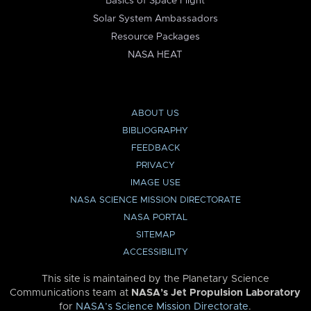
Basics of Space Flight
Solar System Ambassadors
Resource Packages
NASA HEAT
ABOUT US
BIBLIOGRAPHY
FEEDBACK
PRIVACY
IMAGE USE
NASA SCIENCE MISSION DIRECTORATE
NASA PORTAL
SITEMAP
ACCESSIBILITY
This site is maintained by the Planetary Science
Communications team at
NASA’s Jet Propulsion Laboratory
for
NASA’s Science Mission Directorate
.