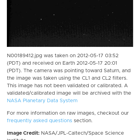
N00189412.jpg was taken on 2012-05-17 03:52
(PDT) and received on Earth 2012-05-17 20:01
(PDT). The camera was pointing toward Saturn, and
the image was taken using the CL1 and CL2 filters.
This image has not been validated or calibrated. A
validated/calibrated image will be archived with the
NASA Planetary Data System
For more information on raw images, checkout our
frequently asked questions
section.
Image Credit:
NASA/JPL-Caltech/Space Science