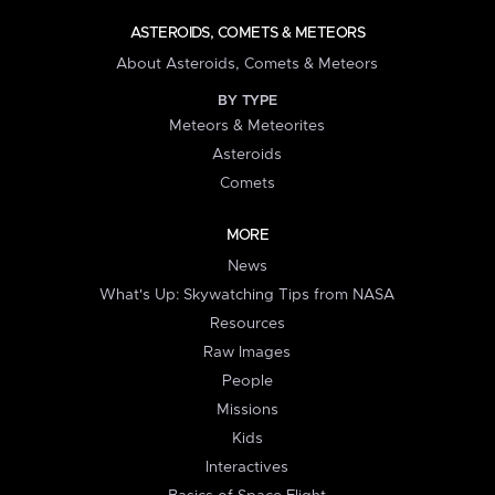
ASTEROIDS, COMETS & METEORS
About Asteroids, Comets & Meteors
BY TYPE
Meteors & Meteorites
Asteroids
Comets
MORE
News
What's Up: Skywatching Tips from NASA
Resources
Raw Images
People
Missions
Kids
Interactives