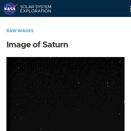
Skip
Navigation
RAW IMAGES
Image of Saturn