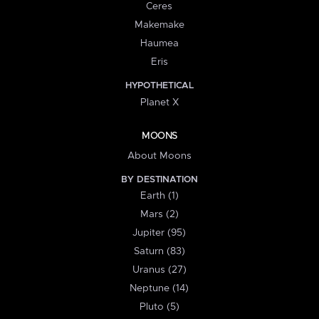
Ceres
Makemake
Haumea
Eris
HYPOTHETICAL
Planet X
MOONS
About Moons
BY DESTINATION
Earth (1)
Mars (2)
Jupiter (95)
Saturn (83)
Uranus (27)
Neptune (14)
Pluto (5)