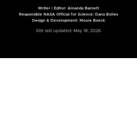
Writer | Editor:
Amanda Barnett
Responsible NASA Official for Science: Dana Bolles
Design & Development: Moore Boeck
Site last updated: May 18, 2026