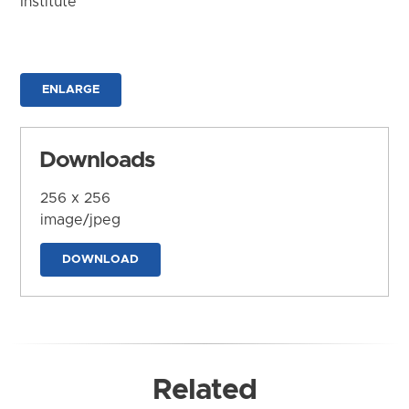
Institute
ENLARGE
Downloads
256 x 256
image/jpeg
DOWNLOAD
Related