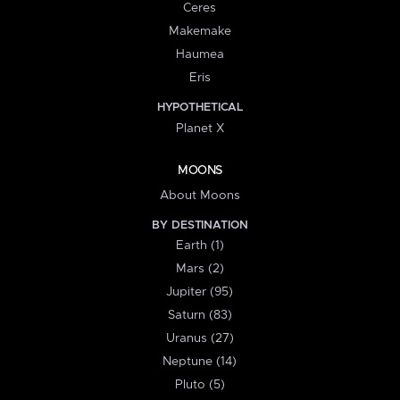
Ceres
Makemake
Haumea
Eris
HYPOTHETICAL
Planet X
MOONS
About Moons
BY DESTINATION
Earth (1)
Mars (2)
Jupiter (95)
Saturn (83)
Uranus (27)
Neptune (14)
Pluto (5)