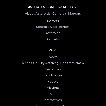
ASTEROIDS, COMETS & METEORS
About Asteroids, Comets & Meteors
BY TYPE
Meteors & Meteorites
Asteroids
Comets
MORE
News
What's Up: Skywatching Tips from NASA
Resources
Raw Images
People
Missions
Kids
Interactives