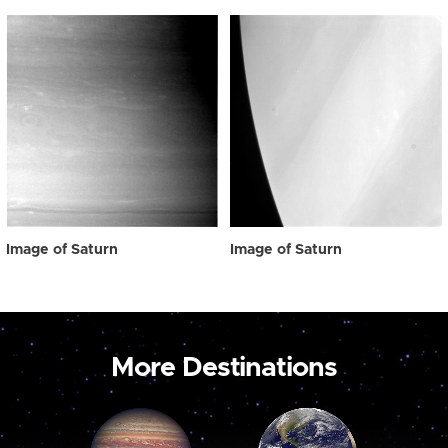
Image of Saturn
Image of Saturn
More Destinations