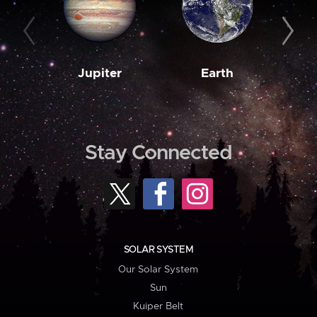
Jupiter
Earth
M
Stay Connected
SOLAR SYSTEM
Our Solar System
Sun
Kuiper Belt