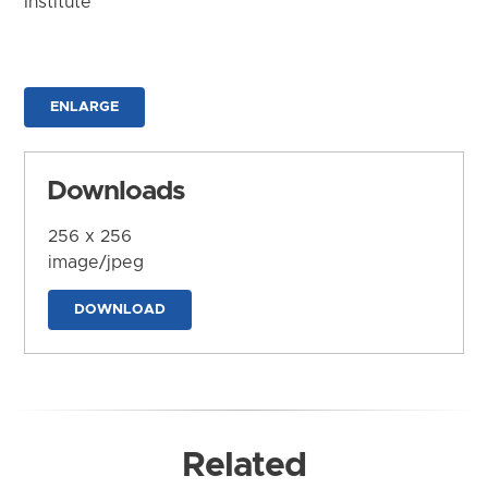
Institute
ENLARGE
Downloads
256 x 256
image/jpeg
DOWNLOAD
Related