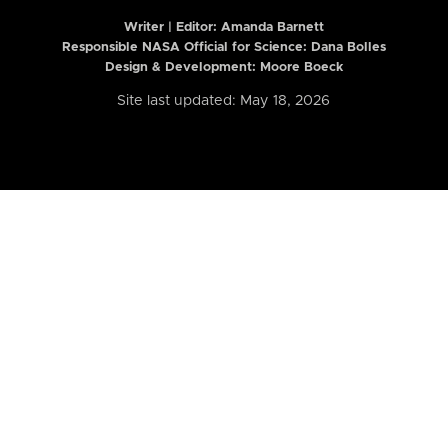
Writer | Editor:
Amanda Barnett
Responsible NASA Official for Science: Dana Bolles
Design & Development: Moore Boeck
Site last updated: May 18, 2026