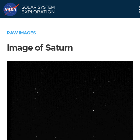
Skip
Navigation
RAW IMAGES
Image of Saturn