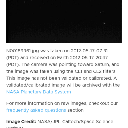
N00189961.jpg was taken on 2012-05-17 07:31
(PDT) and received on Earth 2012-05-17 20:47
(PDT). The camera was pointing toward Saturn, and
the image was taken using the CL1 and CL2 filters.
This image has not been validated or calibrated. A
validated/calibrated image will be archived with the
NASA Planetary Data System
For more information on raw images, checkout our
frequently asked questions
section.
Image Credit:
NASA/JPL-Caltech/Space Science