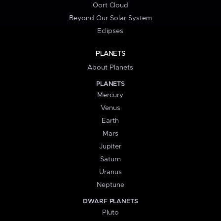
Oort Cloud
Beyond Our Solar System
Eclipses
PLANETS
About Planets
PLANETS
Mercury
Venus
Earth
Mars
Jupiter
Saturn
Uranus
Neptune
DWARF PLANETS
Pluto