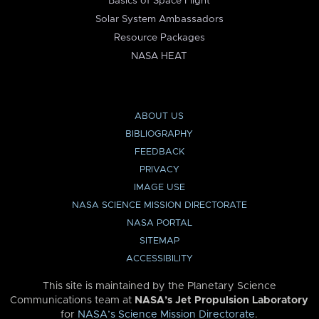
Basics of Space Flight
Solar System Ambassadors
Resource Packages
NASA HEAT
ABOUT US
BIBLIOGRAPHY
FEEDBACK
PRIVACY
IMAGE USE
NASA SCIENCE MISSION DIRECTORATE
NASA PORTAL
SITEMAP
ACCESSIBILITY
This site is maintained by the Planetary Science
Communications team at
NASA’s Jet Propulsion Laboratory
for
NASA’s Science Mission Directorate
.