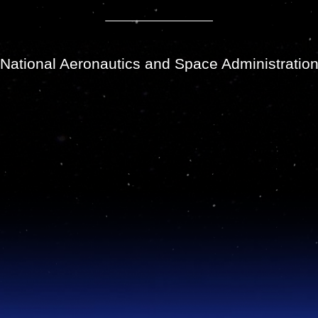
National Aeronautics and Space Administratio