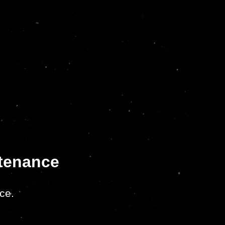
ntenance
ce.