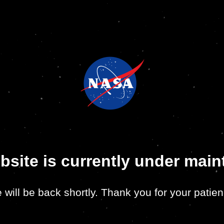
bsite is currently under mai
 will be back shortly. Thank you for your patien