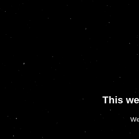
This we
We