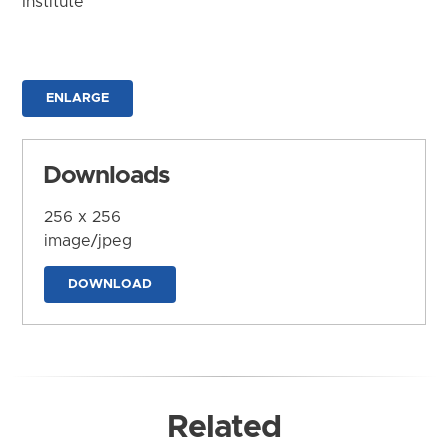
Institute
ENLARGE
Downloads
256 x 256
image/jpeg
DOWNLOAD
Related