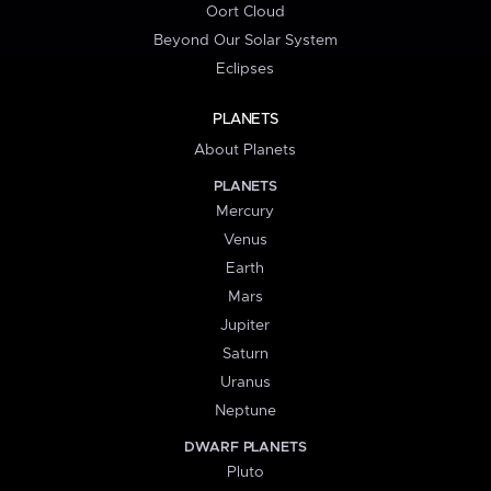
Oort Cloud
Beyond Our Solar System
Eclipses
PLANETS
About Planets
PLANETS
Mercury
Venus
Earth
Mars
Jupiter
Saturn
Uranus
Neptune
DWARF PLANETS
Pluto