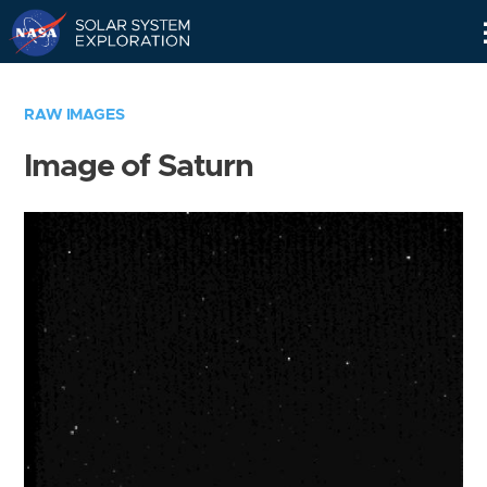
Skip
Navigation
RAW IMAGES
Image of Saturn