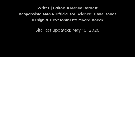
Writer | Editor:
Amanda Barnett
Responsible NASA Official for Science: Dana Bolles
Design & Development: Moore Boeck
Site last updated: May 18, 2026