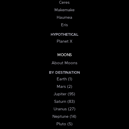
Ceres
Makemake
Haumea
Eris
HYPOTHETICAL
Planet X
MOONS
About Moons
BY DESTINATION
Earth (1)
Mars (2)
Jupiter (95)
Saturn (83)
Uranus (27)
Neptune (14)
Pluto (5)