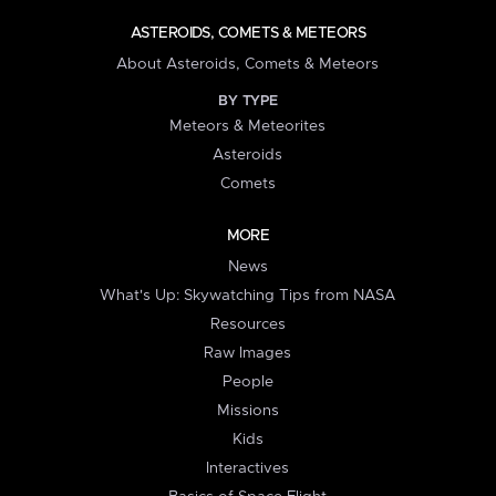
ASTEROIDS, COMETS & METEORS
About Asteroids, Comets & Meteors
BY TYPE
Meteors & Meteorites
Asteroids
Comets
MORE
News
What's Up: Skywatching Tips from NASA
Resources
Raw Images
People
Missions
Kids
Interactives