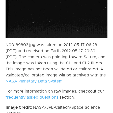
N00189803.jpg was taken on 2012-05-17 06:28
(PDT) and received on Earth 2012-05-17 20:30
(PDT). The camera was pointing toward Saturn, and
the image was taken using the CL1 and CL2 filters.
This image has not been validated or calibrated. A
validated/calibrated image will be archived with the
NASA Planetary Data System
For more information on raw images, checkout our
frequently asked questions
section.
Image Credit:
NASA/JPL-Caltech/Space Science