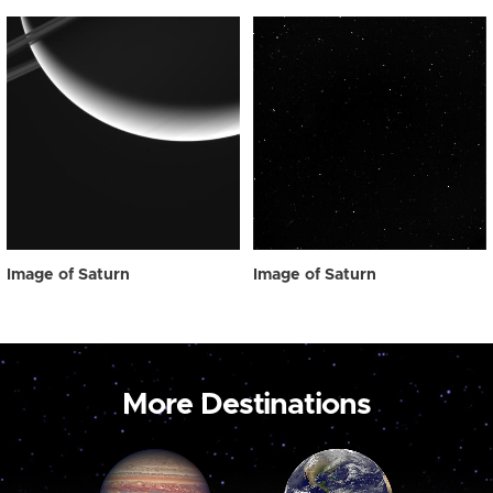
Image of Saturn
Image of Saturn
More Destinations