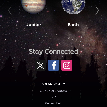
Jupiter
Earth
M
Stay Connected
SOLAR SYSTEM
Our Solar System
Sun
Kuiper Belt