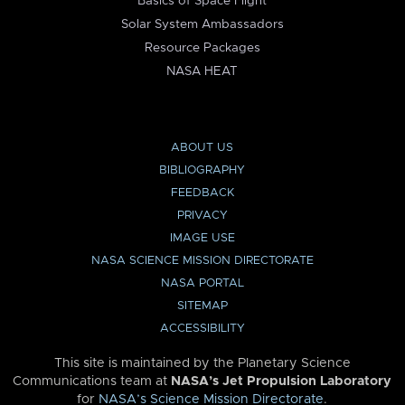
Basics of Space Flight
Solar System Ambassadors
Resource Packages
NASA HEAT
ABOUT US
BIBLIOGRAPHY
FEEDBACK
PRIVACY
IMAGE USE
NASA SCIENCE MISSION DIRECTORATE
NASA PORTAL
SITEMAP
ACCESSIBILITY
This site is maintained by the Planetary Science
Communications team at
NASA’s Jet Propulsion Laboratory
for
NASA’s Science Mission Directorate
.