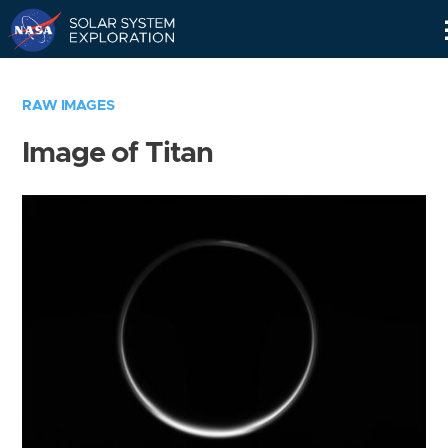
Skip
Navigation
RAW IMAGES
Image of Titan