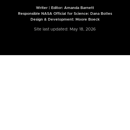
Writer | Editor:
Amanda Barnett
Responsible NASA Official for Science: Dana Bolles
Design & Development: Moore Boeck
Site last updated: May 18, 2026