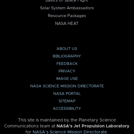
Basics of Space Flight
Solar System Ambassadors
Resource Packages
NASA HEAT
ABOUT US
BIBLIOGRAPHY
FEEDBACK
PRIVACY
IMAGE USE
NASA SCIENCE MISSION DIRECTORATE
NASA PORTAL
SITEMAP
ACCESSIBILITY
This site is maintained by the Planetary Science
Communications team at
NASA’s Jet Propulsion Laboratory
for
NASA’s Science Mission Directorate
.