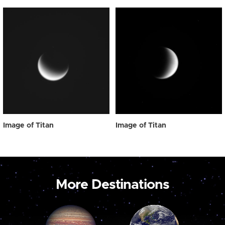
Image of Titan
Image of Titan
More Destinations