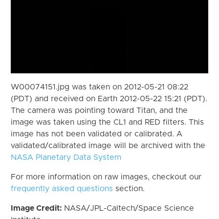
W00074151.jpg was taken on 2012-05-21 08:22
(PDT) and received on Earth 2012-05-22 15:21 (PDT).
The camera was pointing toward Titan, and the
image was taken using the CL1 and RED filters. This
image has not been validated or calibrated. A
validated/calibrated image will be archived with the
NASA Planetary Data System
For more information on raw images, checkout our
frequently asked questions
section.
Image Credit:
NASA/JPL-Caltech/Space Science