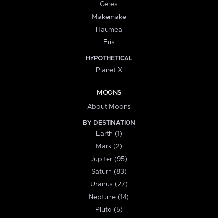
Ceres
Makemake
Haumea
Eris
HYPOTHETICAL
Planet X
MOONS
About Moons
BY DESTINATION
Earth (1)
Mars (2)
Jupiter (95)
Saturn (83)
Uranus (27)
Neptune (14)
Pluto (5)