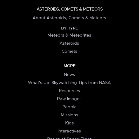
ASTEROIDS, COMETS & METEORS
About Asteroids, Comets & Meteors
BY TYPE
Meteors & Meteorites
Asteroids
Comets
MORE
News
What's Up: Skywatching Tips from NASA
Resources
Raw Images
People
Missions
Kids
Interactives