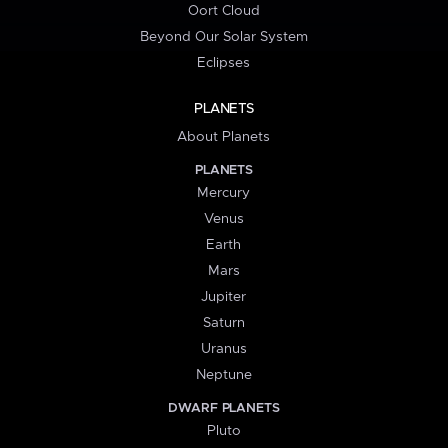
Oort Cloud
Beyond Our Solar System
Eclipses
PLANETS
About Planets
PLANETS
Mercury
Venus
Earth
Mars
Jupiter
Saturn
Uranus
Neptune
DWARF PLANETS
Pluto