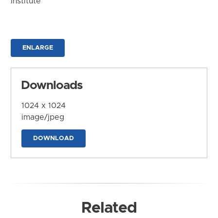
Institute
ENLARGE
Downloads
1024 x 1024
image/jpeg
DOWNLOAD
Related