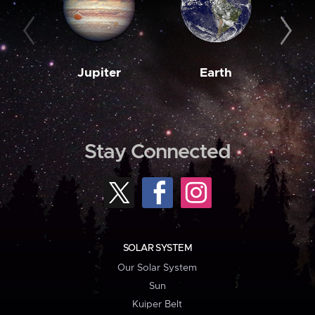
Jupiter
Earth
M
Stay Connected
SOLAR SYSTEM
Our Solar System
Sun
Kuiper Belt