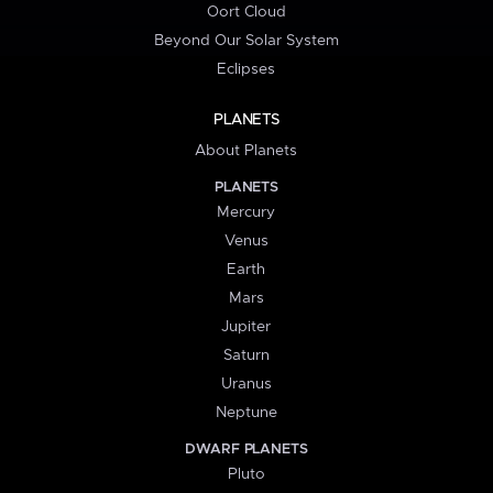
Oort Cloud
Beyond Our Solar System
Eclipses
PLANETS
About Planets
PLANETS
Mercury
Venus
Earth
Mars
Jupiter
Saturn
Uranus
Neptune
DWARF PLANETS
Pluto