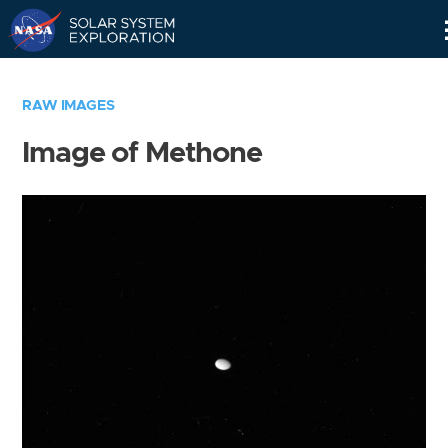
Skip
Navigation
RAW IMAGES
Image of Methone