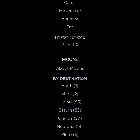
Ceres
Makemake
Haumea
Eris
HYPOTHETICAL
Planet X
MOONS
About Moons
BY DESTINATION
Earth (1)
Mars (2)
Jupiter (95)
Saturn (83)
Uranus (27)
Neptune (14)
Pluto (5)