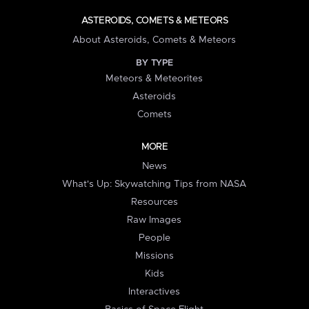
ASTEROIDS, COMETS & METEORS
About Asteroids, Comets & Meteors
BY TYPE
Meteors & Meteorites
Asteroids
Comets
MORE
News
What's Up: Skywatching Tips from NASA
Resources
Raw Images
People
Missions
Kids
Interactives