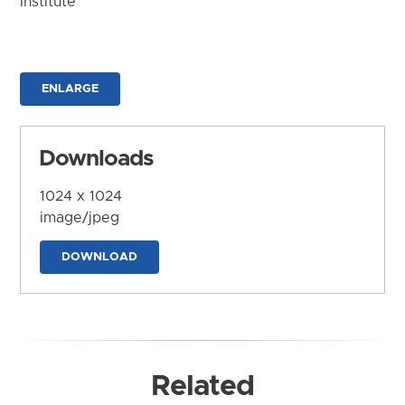
Institute
ENLARGE
Downloads
1024 x 1024
image/jpeg
DOWNLOAD
Related