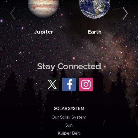
Jupiter
Earth
M
Stay Connected
SOLAR SYSTEM
Our Solar System
Sun
Kuiper Belt