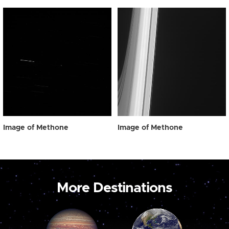
Image of Methone
Image of Methone
More Destinations