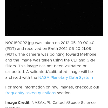
N00189092.jpg was taken on 2012-05-20 00:40
(PDT) and received on Earth 2012-05-20 21:08
(PDT). The camera was pointing toward Methone,
and the image was taken using the CL1 and GRN
filters. This image has not been validated or
calibrated. A validated/calibrated image will be
archived with the
NASA Planetary Data System
For more information on raw images, checkout our
frequently asked questions
section.
Image Credit:
NASA/JPL-Caltech/Space Science