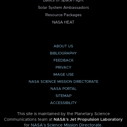
Basics of Space Flight
Solar System Ambassadors
Resource Packages
NASA HEAT
ABOUT US
BIBLIOGRAPHY
FEEDBACK
PRIVACY
IMAGE USE
NASA SCIENCE MISSION DIRECTORATE
NASA PORTAL
SITEMAP
ACCESSIBILITY
This site is maintained by the Planetary Science
Communications team at
NASA’s Jet Propulsion Laboratory
for
NASA’s Science Mission Directorate
.