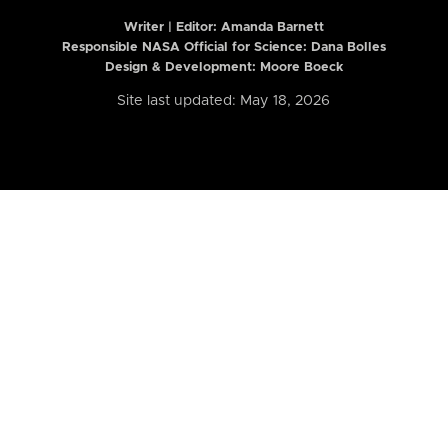
Writer | Editor:
Amanda Barnett
Responsible NASA Official for Science: Dana Bolles
Design & Development: Moore Boeck
Site last updated: May 18, 2026