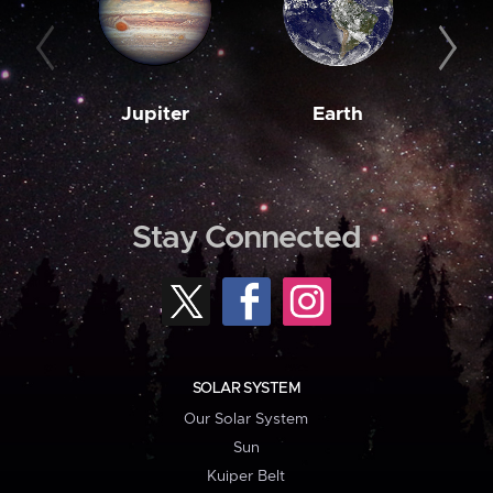
Jupiter
Earth
M
Stay Connected
SOLAR SYSTEM
Our Solar System
Sun
Kuiper Belt