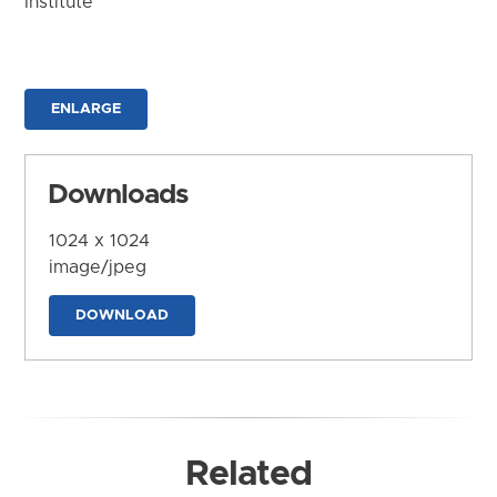
Institute
ENLARGE
Downloads
1024 x 1024
image/jpeg
DOWNLOAD
Related