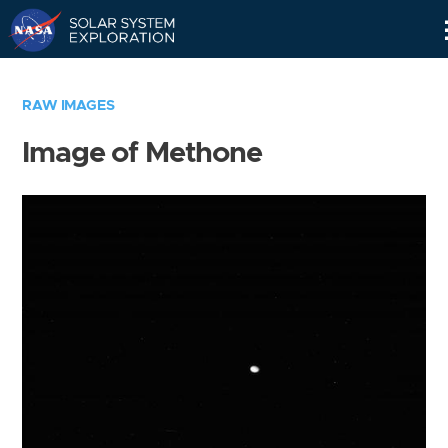
Skip
Navigation
RAW IMAGES
Image of Methone