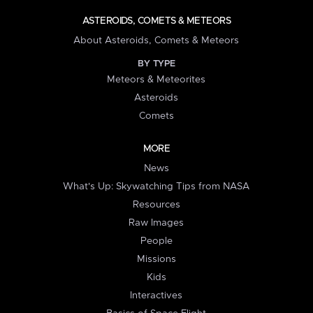
ASTEROIDS, COMETS & METEORS
About Asteroids, Comets & Meteors
BY TYPE
Meteors & Meteorites
Asteroids
Comets
MORE
News
What's Up: Skywatching Tips from NASA
Resources
Raw Images
People
Missions
Kids
Interactives