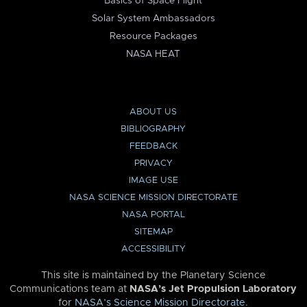
Basics of Space Flight
Solar System Ambassadors
Resource Packages
NASA HEAT
ABOUT US
BIBLIOGRAPHY
FEEDBACK
PRIVACY
IMAGE USE
NASA SCIENCE MISSION DIRECTORATE
NASA PORTAL
SITEMAP
ACCESSIBILITY
This site is maintained by the Planetary Science
Communications team at
NASA’s Jet Propulsion Laboratory
for
NASA’s Science Mission Directorate
.