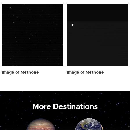
Image of Methone
Image of Methone
More Destinations