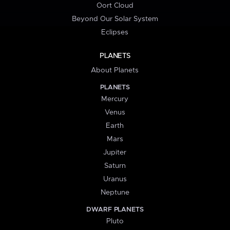
Oort Cloud
Beyond Our Solar System
Eclipses
PLANETS
About Planets
PLANETS
Mercury
Venus
Earth
Mars
Jupiter
Saturn
Uranus
Neptune
DWARF PLANETS
Pluto