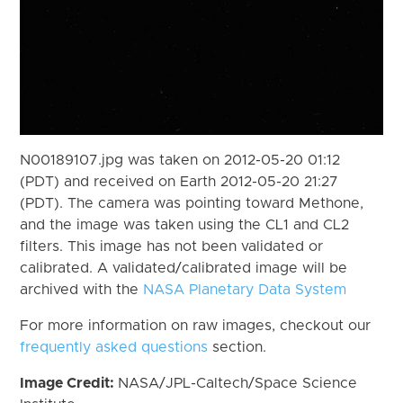
N00189107.jpg was taken on 2012-05-20 01:12
(PDT) and received on Earth 2012-05-20 21:27
(PDT). The camera was pointing toward Methone,
and the image was taken using the CL1 and CL2
filters. This image has not been validated or
calibrated. A validated/calibrated image will be
archived with the
NASA Planetary Data System
For more information on raw images, checkout our
frequently asked questions
section.
Image Credit:
NASA/JPL-Caltech/Space Science