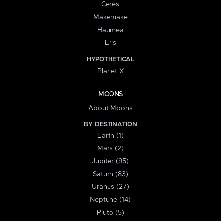
Ceres
Makemake
Haumea
Eris
HYPOTHETICAL
Planet X
MOONS
About Moons
BY DESTINATION
Earth (1)
Mars (2)
Jupiter (95)
Saturn (83)
Uranus (27)
Neptune (14)
Pluto (5)