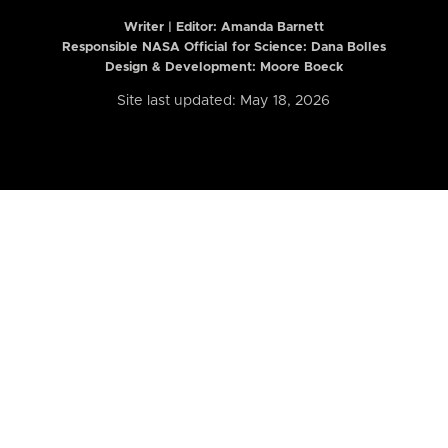
Writer | Editor:
Amanda Barnett
Responsible NASA Official for Science: Dana Bolles
Design & Development: Moore Boeck
Site last updated: May 18, 2026