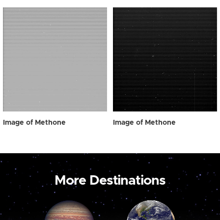
Image of Methone
Image of Methone
More Destinations