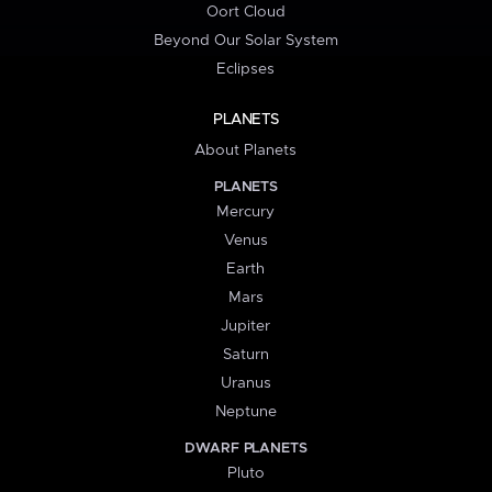
Oort Cloud
Beyond Our Solar System
Eclipses
PLANETS
About Planets
PLANETS
Mercury
Venus
Earth
Mars
Jupiter
Saturn
Uranus
Neptune
DWARF PLANETS
Pluto