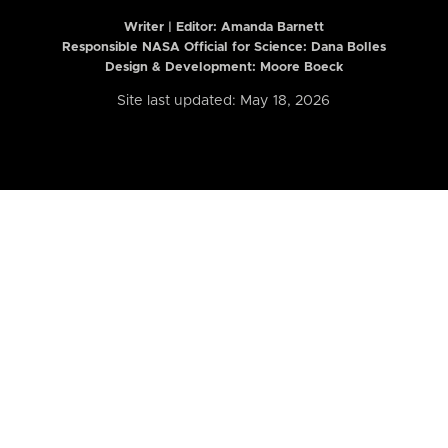
Writer | Editor:
Amanda Barnett
Responsible NASA Official for Science: Dana Bolles
Design & Development: Moore Boeck
Site last updated: May 18, 2026