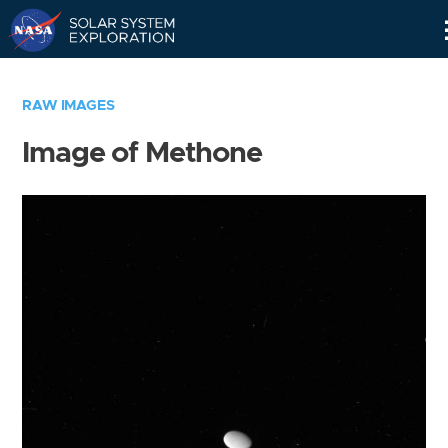
Skip
Navigation
RAW IMAGES
Image of Methone