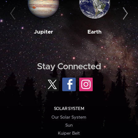
Jupiter
Earth
M
Stay Connected
SOLAR SYSTEM
Our Solar System
Sun
Kuiper Belt