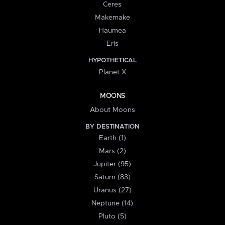
Ceres
Makemake
Haumea
Eris
HYPOTHETICAL
Planet X
MOONS
About Moons
BY DESTINATION
Earth (1)
Mars (2)
Jupiter (95)
Saturn (83)
Uranus (27)
Neptune (14)
Pluto (5)