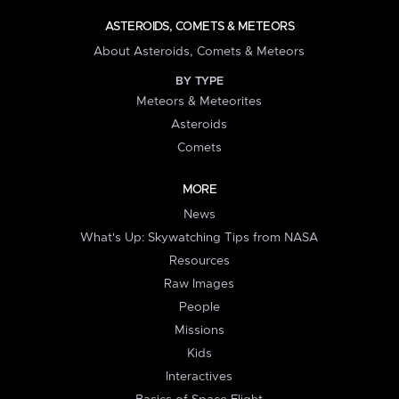
ASTEROIDS, COMETS & METEORS
About Asteroids, Comets & Meteors
BY TYPE
Meteors & Meteorites
Asteroids
Comets
MORE
News
What's Up: Skywatching Tips from NASA
Resources
Raw Images
People
Missions
Kids
Interactives