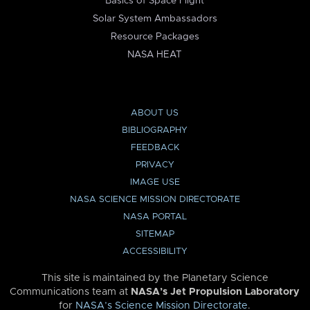
Basics of Space Flight
Solar System Ambassadors
Resource Packages
NASA HEAT
ABOUT US
BIBLIOGRAPHY
FEEDBACK
PRIVACY
IMAGE USE
NASA SCIENCE MISSION DIRECTORATE
NASA PORTAL
SITEMAP
ACCESSIBILITY
This site is maintained by the Planetary Science
Communications team at
NASA’s Jet Propulsion Laboratory
for
NASA’s Science Mission Directorate
.