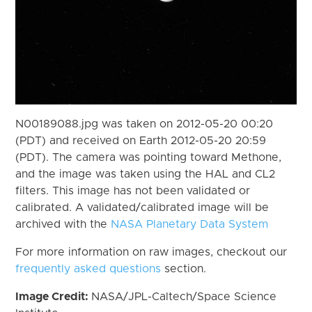
N00189088.jpg was taken on 2012-05-20 00:20
(PDT) and received on Earth 2012-05-20 20:59
(PDT). The camera was pointing toward Methone,
and the image was taken using the HAL and CL2
filters. This image has not been validated or
calibrated. A validated/calibrated image will be
archived with the
NASA Planetary Data System
For more information on raw images, checkout our
frequently asked questions
section.
Image Credit:
NASA/JPL-Caltech/Space Science