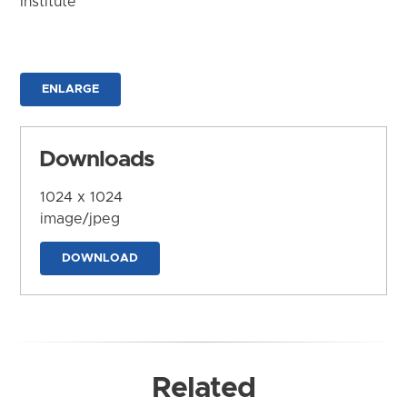
Institute
ENLARGE
Downloads
1024 x 1024
image/jpeg
DOWNLOAD
Related