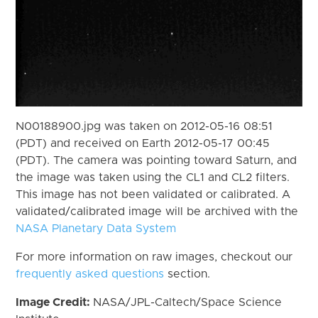
N00188900.jpg was taken on 2012-05-16 08:51
(PDT) and received on Earth 2012-05-17 00:45
(PDT). The camera was pointing toward Saturn, and
the image was taken using the CL1 and CL2 filters.
This image has not been validated or calibrated. A
validated/calibrated image will be archived with the
NASA Planetary Data System
For more information on raw images, checkout our
frequently asked questions
section.
Image Credit:
NASA/JPL-Caltech/Space Science