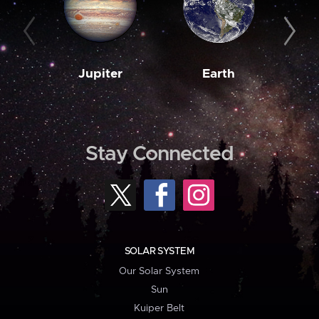
Jupiter
Earth
M
Stay Connected
SOLAR SYSTEM
Our Solar System
Sun
Kuiper Belt