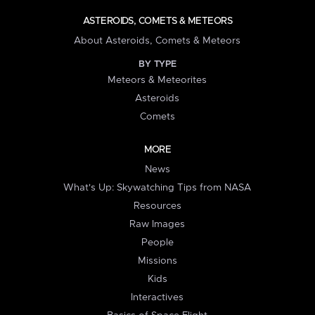
ASTEROIDS, COMETS & METEORS
About Asteroids, Comets & Meteors
BY TYPE
Meteors & Meteorites
Asteroids
Comets
MORE
News
What's Up: Skywatching Tips from NASA
Resources
Raw Images
People
Missions
Kids
Interactives