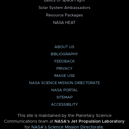
Basics of Space Flight
Solar System Ambassadors
Resource Packages
NASA HEAT
ABOUT US
BIBLIOGRAPHY
FEEDBACK
PRIVACY
IMAGE USE
NASA SCIENCE MISSION DIRECTORATE
NASA PORTAL
SITEMAP
ACCESSIBILITY
This site is maintained by the Planetary Science
Communications team at
NASA’s Jet Propulsion Laboratory
for
NASA’s Science Mission Directorate
.