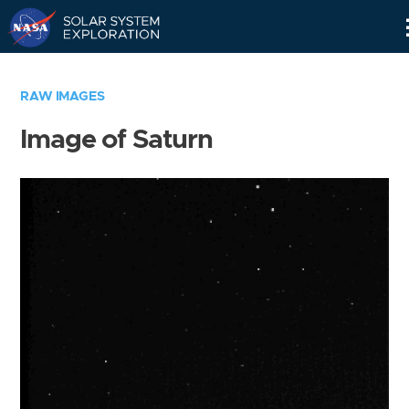
Skip
Navigation
RAW IMAGES
Image of Saturn