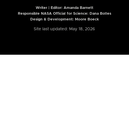
Writer | Editor:
Amanda Barnett
Responsible NASA Official for Science: Dana Bolles
Design & Development: Moore Boeck
Site last updated: May 18, 2026