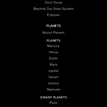
Oort Cloud
Beyond Our Solar System
Eclipses
PLANETS
About Planets
PLANETS
Mercury
Venus
Earth
Mars
Jupiter
Saturn
Uranus
Neptune
DWARF PLANETS
Pluto