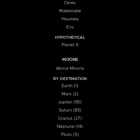
Ceres
Makemake
Haumea
Eris
HYPOTHETICAL
Planet X
MOONS
About Moons
BY DESTINATION
Earth (1)
Mars (2)
Jupiter (95)
Saturn (83)
Uranus (27)
Neptune (14)
Pluto (5)