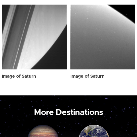
Image of Saturn
Image of Saturn
More Destinations