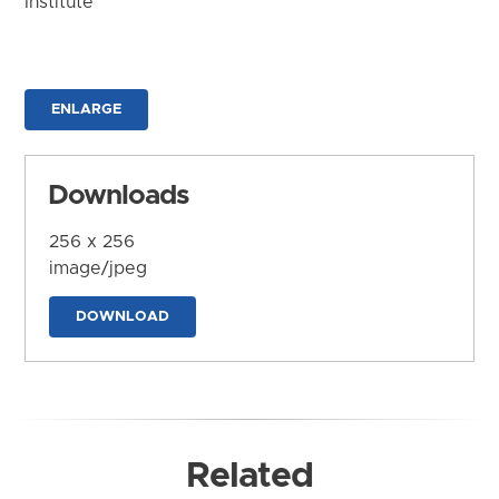
Institute
ENLARGE
Downloads
256 x 256
image/jpeg
DOWNLOAD
Related