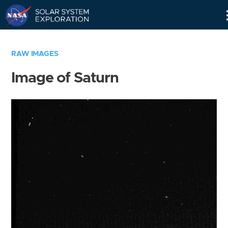
Skip
Navigation
RAW IMAGES
Image of Saturn