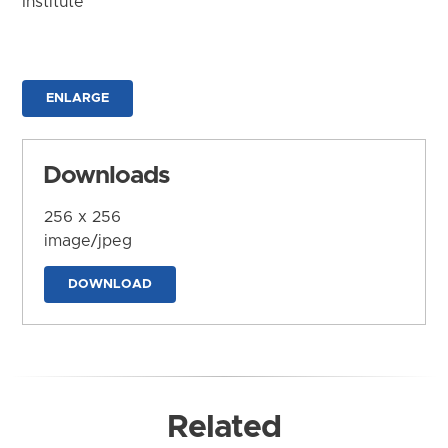
Institute
ENLARGE
Downloads
256 x 256
image/jpeg
DOWNLOAD
Related