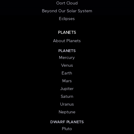
Oort Cloud
Beyond Our Solar System
Eclipses
PLANETS
About Planets
PLANETS
Mercury
Venus
Earth
Mars
Jupiter
Saturn
Uranus
Neptune
DWARF PLANETS
Pluto