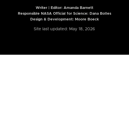
Writer | Editor:
Amanda Barnett
Responsible NASA Official for Science: Dana Bolles
Design & Development: Moore Boeck
Site last updated: May 18, 2026