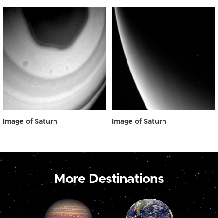
Image of Saturn
Image of Saturn
More Destinations