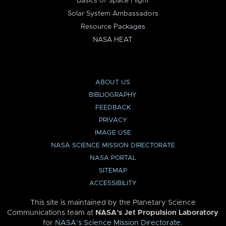
Basics of Space Flight
Solar System Ambassadors
Resource Packages
NASA HEAT
ABOUT US
BIBLIOGRAPHY
FEEDBACK
PRIVACY
IMAGE USE
NASA SCIENCE MISSION DIRECTORATE
NASA PORTAL
SITEMAP
ACCESSIBILITY
This site is maintained by the Planetary Science
Communications team at
NASA’s Jet Propulsion Laboratory
for
NASA’s Science Mission Directorate
.