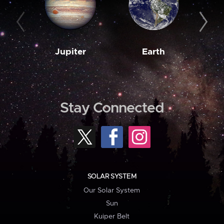
Jupiter
Earth
M
Stay Connected
SOLAR SYSTEM
Our Solar System
Sun
Kuiper Belt