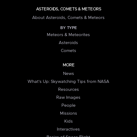
ASTEROIDS, COMETS & METEORS
About Asteroids, Comets & Meteors
BY TYPE
Meteors & Meteorites
Asteroids
Comets
MORE
News
What's Up: Skywatching Tips from NASA
Resources
Raw Images
People
Missions
Kids
Interactives