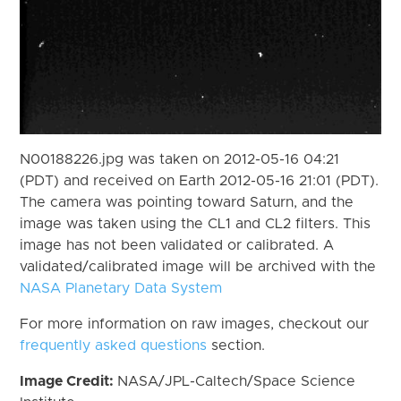
N00188226.jpg was taken on 2012-05-16 04:21
(PDT) and received on Earth 2012-05-16 21:01 (PDT).
The camera was pointing toward Saturn, and the
image was taken using the CL1 and CL2 filters. This
image has not been validated or calibrated. A
validated/calibrated image will be archived with the
NASA Planetary Data System
For more information on raw images, checkout our
frequently asked questions
section.
Image Credit:
NASA/JPL-Caltech/Space Science