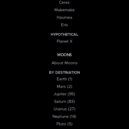
Ceres
Makemake
Haumea
Eris
HYPOTHETICAL
Planet X
MOONS
About Moons
BY DESTINATION
Earth (1)
Mars (2)
Jupiter (95)
Saturn (83)
Uranus (27)
Neptune (14)
Pluto (5)