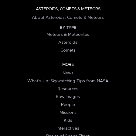
ASTEROIDS, COMETS & METEORS
About Asteroids, Comets & Meteors
BY TYPE
Meteors & Meteorites
Asteroids
Comets
MORE
News
What's Up: Skywatching Tips from NASA
Resources
Raw Images
People
Missions
Kids
Interactives