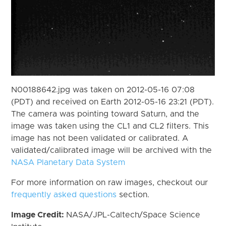
N00188642.jpg was taken on 2012-05-16 07:08
(PDT) and received on Earth 2012-05-16 23:21 (PDT).
The camera was pointing toward Saturn, and the
image was taken using the CL1 and CL2 filters. This
image has not been validated or calibrated. A
validated/calibrated image will be archived with the
NASA Planetary Data System
For more information on raw images, checkout our
frequently asked questions
section.
Image Credit:
NASA/JPL-Caltech/Space Science