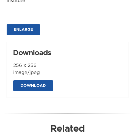
Institute
ENLARGE
Downloads
256 x 256
image/jpeg
DOWNLOAD
Related