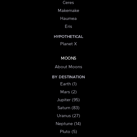
Ceres
Makemake
Haumea
Eris
HYPOTHETICAL
Planet X
MOONS
About Moons
BY DESTINATION
Earth (1)
Mars (2)
Jupiter (95)
Saturn (83)
Uranus (27)
Neptune (14)
Pluto (5)