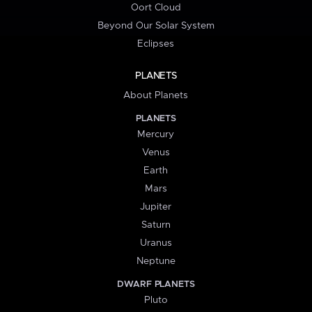
Oort Cloud
Beyond Our Solar System
Eclipses
PLANETS
About Planets
PLANETS
Mercury
Venus
Earth
Mars
Jupiter
Saturn
Uranus
Neptune
DWARF PLANETS
Pluto