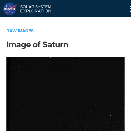
Skip
Navigation
RAW IMAGES
Image of Saturn