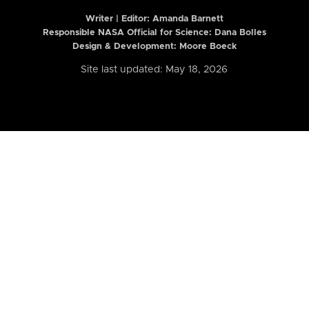
Writer | Editor:
Amanda Barnett
Responsible NASA Official for Science: Dana Bolles
Design & Development: Moore Boeck
Site last updated: May 18, 2026