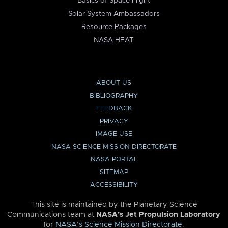
Basics of Space Flight
Solar System Ambassadors
Resource Packages
NASA HEAT
ABOUT US
BIBLIOGRAPHY
FEEDBACK
PRIVACY
IMAGE USE
NASA SCIENCE MISSION DIRECTORATE
NASA PORTAL
SITEMAP
ACCESSIBILITY
This site is maintained by the Planetary Science
Communications team at
NASA’s Jet Propulsion Laboratory
for
NASA’s Science Mission Directorate
.