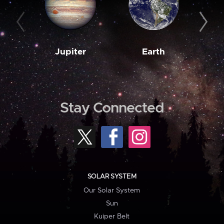
Jupiter
Earth
M
Stay Connected
SOLAR SYSTEM
Our Solar System
Sun
Kuiper Belt