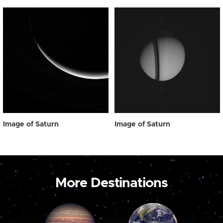
Image of Saturn
Image of Saturn
More Destinations