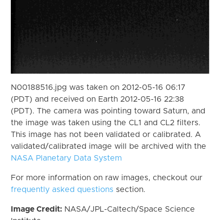
N00188516.jpg was taken on 2012-05-16 06:17
(PDT) and received on Earth 2012-05-16 22:38
(PDT). The camera was pointing toward Saturn, and
the image was taken using the CL1 and CL2 filters.
This image has not been validated or calibrated. A
validated/calibrated image will be archived with the
NASA Planetary Data System
For more information on raw images, checkout our
frequently asked questions
section.
Image Credit:
NASA/JPL-Caltech/Space Science