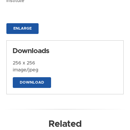
Institute
ENLARGE
Downloads
256 x 256
image/jpeg
DOWNLOAD
Related