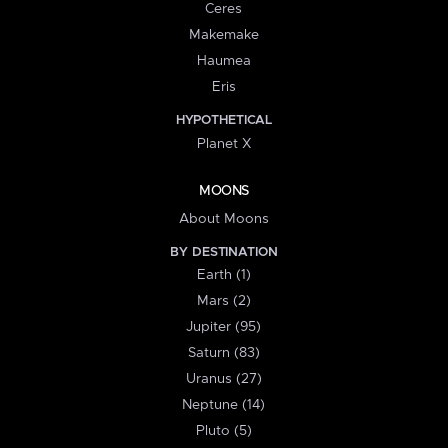
Ceres
Makemake
Haumea
Eris
HYPOTHETICAL
Planet X
MOONS
About Moons
BY DESTINATION
Earth (1)
Mars (2)
Jupiter (95)
Saturn (83)
Uranus (27)
Neptune (14)
Pluto (5)