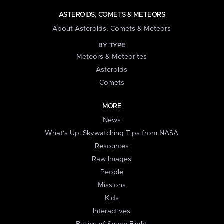
ASTEROIDS, COMETS & METEORS
About Asteroids, Comets & Meteors
BY TYPE
Meteors & Meteorites
Asteroids
Comets
MORE
News
What's Up: Skywatching Tips from NASA
Resources
Raw Images
People
Missions
Kids
Interactives