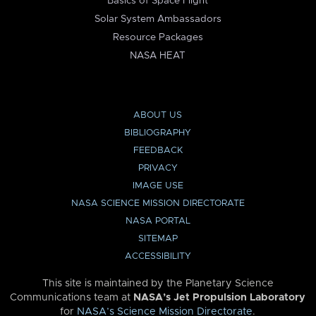
Basics of Space Flight
Solar System Ambassadors
Resource Packages
NASA HEAT
ABOUT US
BIBLIOGRAPHY
FEEDBACK
PRIVACY
IMAGE USE
NASA SCIENCE MISSION DIRECTORATE
NASA PORTAL
SITEMAP
ACCESSIBILITY
This site is maintained by the Planetary Science
Communications team at
NASA’s Jet Propulsion Laboratory
for
NASA’s Science Mission Directorate
.