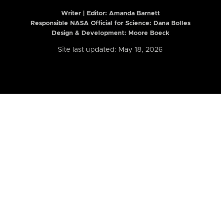
Writer | Editor:
Amanda Barnett
Responsible NASA Official for Science: Dana Bolles
Design & Development: Moore Boeck
Site last updated: May 18, 2026