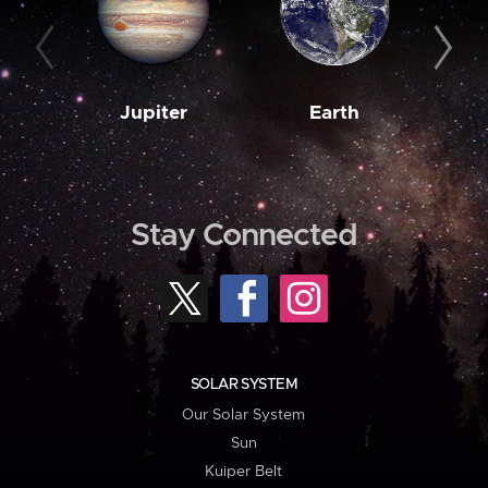
Jupiter
Earth
M
Stay Connected
SOLAR SYSTEM
Our Solar System
Sun
Kuiper Belt