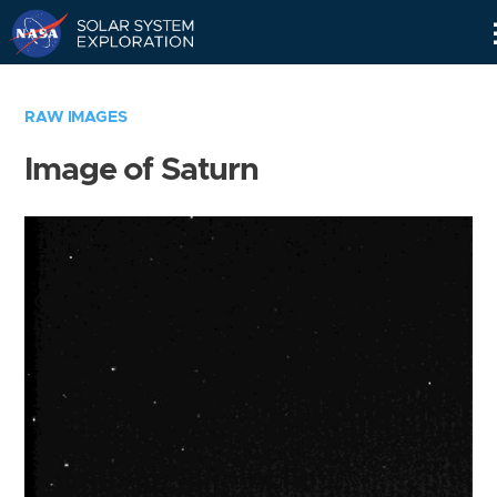
Skip
Navigation
RAW IMAGES
Image of Saturn