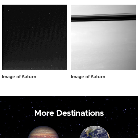
Image of Saturn
Image of Saturn
More Destinations