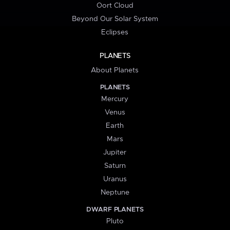
Oort Cloud
Beyond Our Solar System
Eclipses
PLANETS
About Planets
PLANETS
Mercury
Venus
Earth
Mars
Jupiter
Saturn
Uranus
Neptune
DWARF PLANETS
Pluto