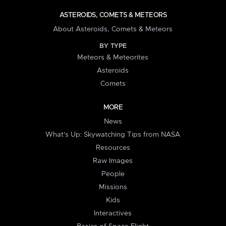
ASTEROIDS, COMETS & METEORS
About Asteroids, Comets & Meteors
BY TYPE
Meteors & Meteorites
Asteroids
Comets
MORE
News
What's Up: Skywatching Tips from NASA
Resources
Raw Images
People
Missions
Kids
Interactives