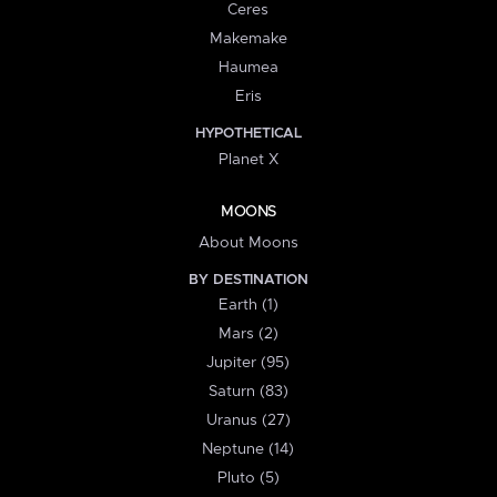
Ceres
Makemake
Haumea
Eris
HYPOTHETICAL
Planet X
MOONS
About Moons
BY DESTINATION
Earth (1)
Mars (2)
Jupiter (95)
Saturn (83)
Uranus (27)
Neptune (14)
Pluto (5)