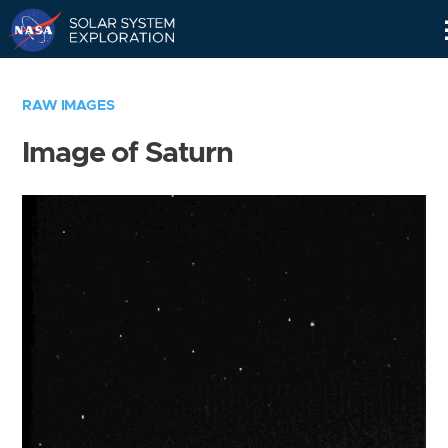
Skip
Navigation
RAW IMAGES
Image of Saturn