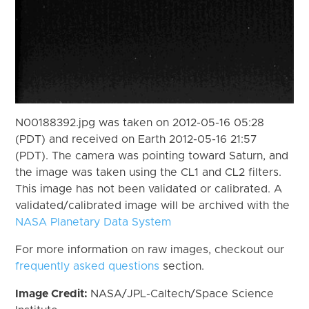
N00188392.jpg was taken on 2012-05-16 05:28
(PDT) and received on Earth 2012-05-16 21:57
(PDT). The camera was pointing toward Saturn, and
the image was taken using the CL1 and CL2 filters.
This image has not been validated or calibrated. A
validated/calibrated image will be archived with the
NASA Planetary Data System
For more information on raw images, checkout our
frequently asked questions
section.
Image Credit:
NASA/JPL-Caltech/Space Science