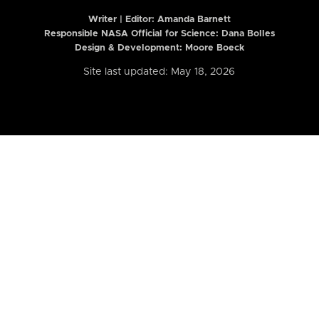
Writer | Editor:
Amanda Barnett
Responsible NASA Official for Science: Dana Bolles
Design & Development: Moore Boeck
Site last updated: May 18, 2026