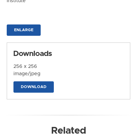
Institute
ENLARGE
Downloads
256 x 256
image/jpeg
DOWNLOAD
Related