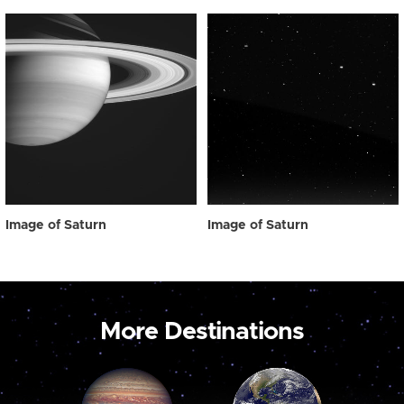
Image of Saturn
Image of Saturn
More Destinations