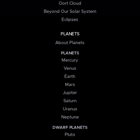
Oort Cloud
Beyond Our Solar System
Eclipses
PLANETS
About Planets
PLANETS
Mercury
Venus
Earth
Mars
Jupiter
Saturn
Uranus
Neptune
DWARF PLANETS
Pluto