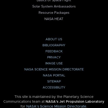
Basics of Space Flight
Solar System Ambassadors
Resource Packages
NASA HEAT
ABOUT US
BIBLIOGRAPHY
FEEDBACK
PRIVACY
IMAGE USE
NASA SCIENCE MISSION DIRECTORATE
NASA PORTAL
SITEMAP
ACCESSIBILITY
This site is maintained by the Planetary Science
Communications team at
NASA’s Jet Propulsion Laboratory
for
NASA’s Science Mission Directorate
.