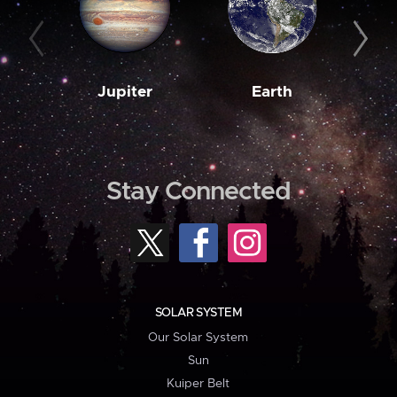
Jupiter
Earth
M
Stay Connected
SOLAR SYSTEM
Our Solar System
Sun
Kuiper Belt