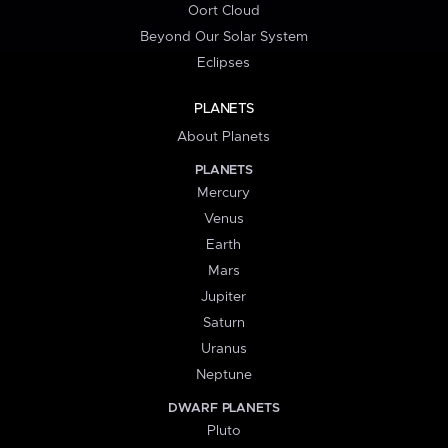
Oort Cloud
Beyond Our Solar System
Eclipses
PLANETS
About Planets
PLANETS
Mercury
Venus
Earth
Mars
Jupiter
Saturn
Uranus
Neptune
DWARF PLANETS
Pluto