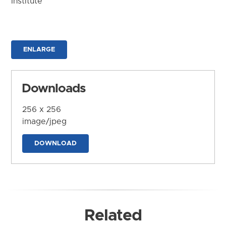
Institute
ENLARGE
Downloads
256 x 256
image/jpeg
DOWNLOAD
Related