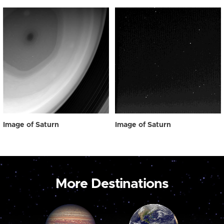
Image of Saturn
Image of Saturn
More Destinations