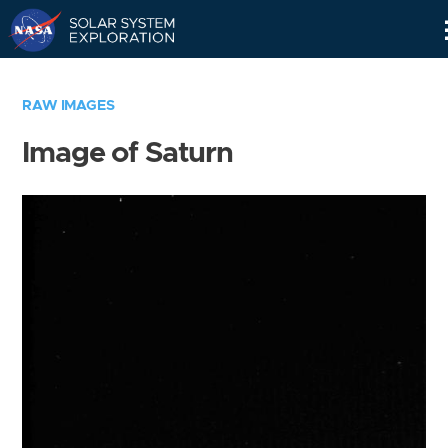
Skip
Navigation
RAW IMAGES
Image of Saturn