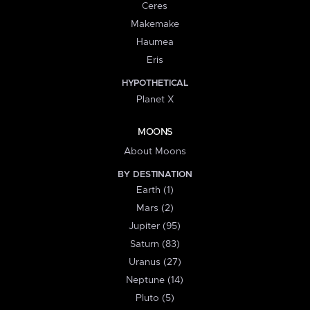
Ceres
Makemake
Haumea
Eris
HYPOTHETICAL
Planet X
MOONS
About Moons
BY DESTINATION
Earth (1)
Mars (2)
Jupiter (95)
Saturn (83)
Uranus (27)
Neptune (14)
Pluto (5)