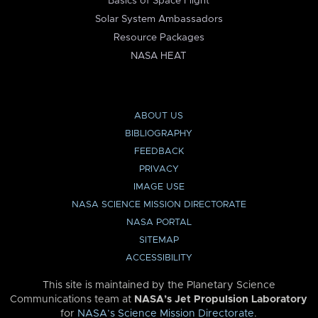
Basics of Space Flight
Solar System Ambassadors
Resource Packages
NASA HEAT
ABOUT US
BIBLIOGRAPHY
FEEDBACK
PRIVACY
IMAGE USE
NASA SCIENCE MISSION DIRECTORATE
NASA PORTAL
SITEMAP
ACCESSIBILITY
This site is maintained by the Planetary Science
Communications team at
NASA’s Jet Propulsion Laboratory
for
NASA’s Science Mission Directorate
.