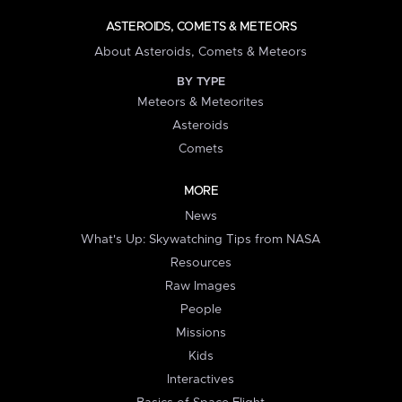
ASTEROIDS, COMETS & METEORS
About Asteroids, Comets & Meteors
BY TYPE
Meteors & Meteorites
Asteroids
Comets
MORE
News
What's Up: Skywatching Tips from NASA
Resources
Raw Images
People
Missions
Kids
Interactives