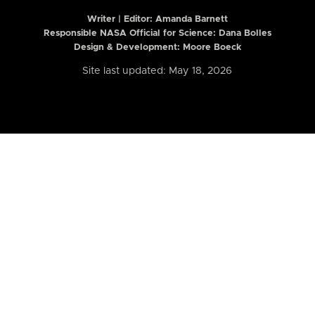
Writer | Editor:
Amanda Barnett
Responsible NASA Official for Science: Dana Bolles
Design & Development: Moore Boeck
Site last updated: May 18, 2026