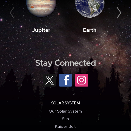
Jupiter
Earth
M
Stay Connected
SOLAR SYSTEM
Our Solar System
Sun
Kuiper Belt