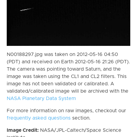
N00188297.jpg was taken on 2012-05-16 04:50
(PDT) and received on Earth 2012-05-16 21:26 (PDT).
The camera was pointing toward Saturn, and the
image was taken using the CL1 and CL2 filters. This
image has not been validated or calibrated. A
validated/calibrated image will be archived with the
NASA Planetary Data System
For more information on raw images, checkout our
frequently asked questions
section.
Image Credit:
NASA/JPL-Caltech/Space Science