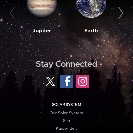
Jupiter
Earth
M
Stay Connected
SOLAR SYSTEM
Our Solar System
Sun
Kuiper Belt