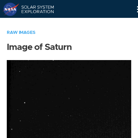
Skip
Navigation
RAW IMAGES
Image of Saturn