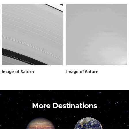
Image of Saturn
Image of Saturn
More Destinations