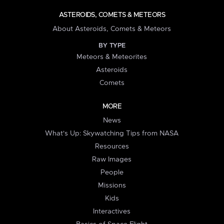
ASTEROIDS, COMETS & METEORS
About Asteroids, Comets & Meteors
BY TYPE
Meteors & Meteorites
Asteroids
Comets
MORE
News
What's Up: Skywatching Tips from NASA
Resources
Raw Images
People
Missions
Kids
Interactives