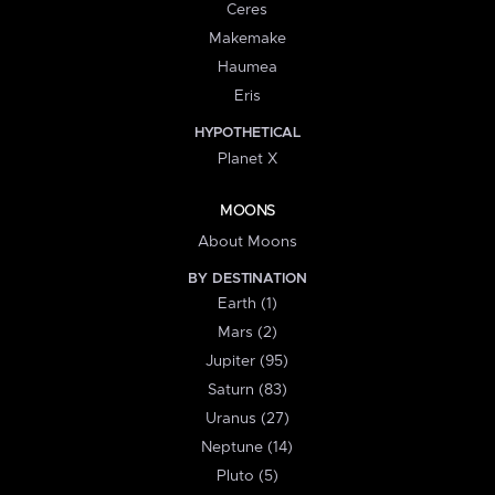
Ceres
Makemake
Haumea
Eris
HYPOTHETICAL
Planet X
MOONS
About Moons
BY DESTINATION
Earth (1)
Mars (2)
Jupiter (95)
Saturn (83)
Uranus (27)
Neptune (14)
Pluto (5)