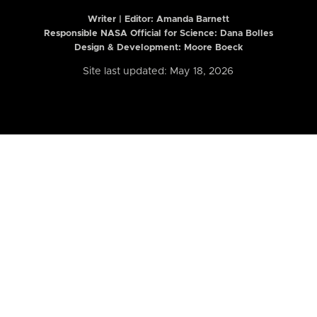
Writer | Editor:
Amanda Barnett
Responsible NASA Official for Science: Dana Bolles
Design & Development: Moore Boeck
Site last updated: May 18, 2026