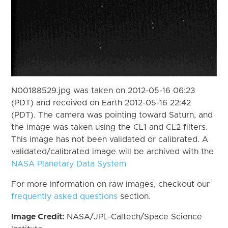
N00188529.jpg was taken on 2012-05-16 06:23
(PDT) and received on Earth 2012-05-16 22:42
(PDT). The camera was pointing toward Saturn, and
the image was taken using the CL1 and CL2 filters.
This image has not been validated or calibrated. A
validated/calibrated image will be archived with the
NASA Planetary Data System
For more information on raw images, checkout our
frequently asked questions
section.
Image Credit:
NASA/JPL-Caltech/Space Science