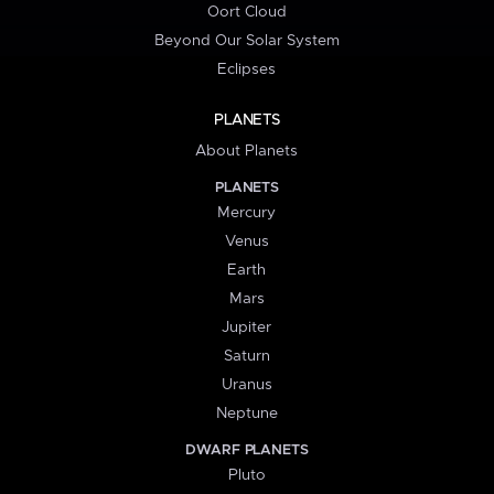
Oort Cloud
Beyond Our Solar System
Eclipses
PLANETS
About Planets
PLANETS
Mercury
Venus
Earth
Mars
Jupiter
Saturn
Uranus
Neptune
DWARF PLANETS
Pluto