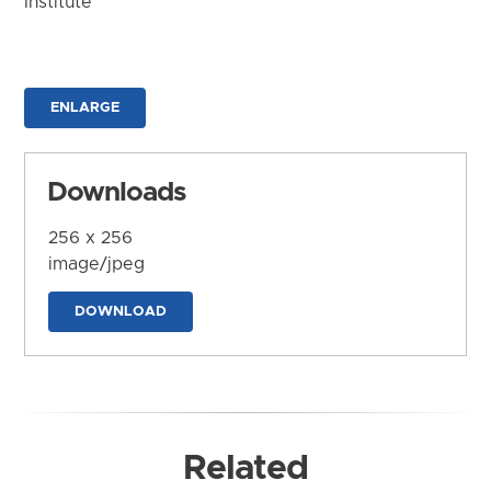
Institute
ENLARGE
Downloads
256 x 256
image/jpeg
DOWNLOAD
Related