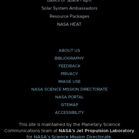
Basics of Space Flight
Solar System Ambassadors
Resource Packages
NASA HEAT
ABOUT US
BIBLIOGRAPHY
FEEDBACK
PRIVACY
IMAGE USE
NASA SCIENCE MISSION DIRECTORATE
NASA PORTAL
SITEMAP
ACCESSIBILITY
This site is maintained by the Planetary Science
Communications team at
NASA’s Jet Propulsion Laboratory
for
NASA’s Science Mission Directorate
.