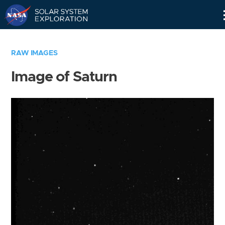
Skip
Navigation
RAW IMAGES
Image of Saturn