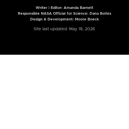
Writer | Editor:
Amanda Barnett
Responsible NASA Official for Science: Dana Bolles
Design & Development: Moore Boeck
Site last updated: May 18, 2026