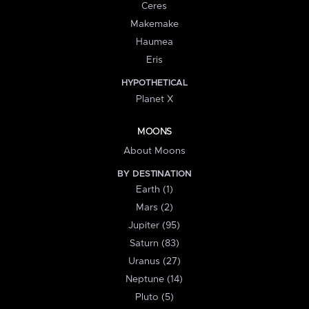
Ceres
Makemake
Haumea
Eris
HYPOTHETICAL
Planet X
MOONS
About Moons
BY DESTINATION
Earth (1)
Mars (2)
Jupiter (95)
Saturn (83)
Uranus (27)
Neptune (14)
Pluto (5)