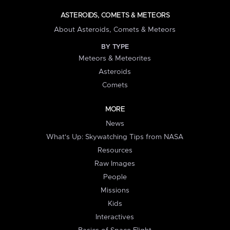
ASTEROIDS, COMETS & METEORS
About Asteroids, Comets & Meteors
BY TYPE
Meteors & Meteorites
Asteroids
Comets
MORE
News
What's Up: Skywatching Tips from NASA
Resources
Raw Images
People
Missions
Kids
Interactives