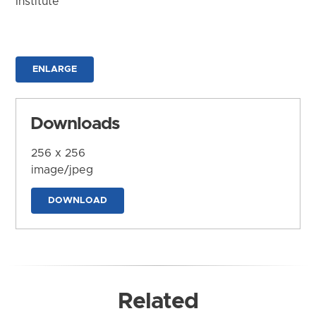
Institute
ENLARGE
Downloads
256 x 256
image/jpeg
DOWNLOAD
Related