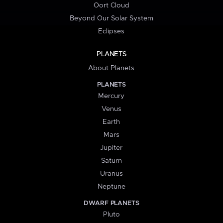
Oort Cloud
Beyond Our Solar System
Eclipses
PLANETS
About Planets
PLANETS
Mercury
Venus
Earth
Mars
Jupiter
Saturn
Uranus
Neptune
DWARF PLANETS
Pluto