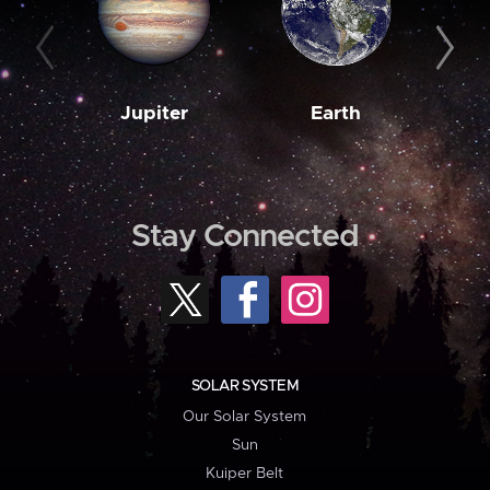
Jupiter
Earth
M
Stay Connected
SOLAR SYSTEM
Our Solar System
Sun
Kuiper Belt