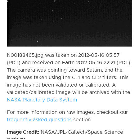
N00188465.jpg was taken on 2012-05-16 05:57
(PDT) and received on Earth 2012-05-16 22:21 (PDT).
The camera was pointing toward Saturn, and the
image was taken using the CL1 and CL2 filters. This
image has not been validated or calibrated. A
validated/calibrated image will be archived with the
NASA Planetary Data System
For more information on raw images, checkout our
frequently asked questions
section.
Image Credit:
NASA/JPL-Caltech/Space Science