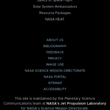
Basics of Space Flight
Solar System Ambassadors
Resource Packages
NASA HEAT
ABOUT US
BIBLIOGRAPHY
FEEDBACK
PRIVACY
IMAGE USE
NASA SCIENCE MISSION DIRECTORATE
NASA PORTAL
SITEMAP
ACCESSIBILITY
This site is maintained by the Planetary Science
Communications team at
NASA’s Jet Propulsion Laboratory
for
NASA’s Science Mission Directorate
.