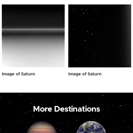
Image of Saturn
Image of Saturn
More Destinations