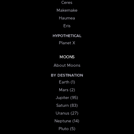
Ceres
Makemake
Haumea
Eris
HYPOTHETICAL
Planet X
MOONS
About Moons
BY DESTINATION
Earth (1)
Mars (2)
Jupiter (95)
Saturn (83)
Uranus (27)
Neptune (14)
Pluto (5)