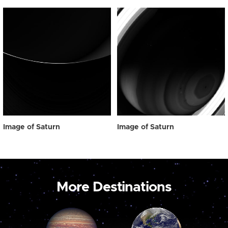
Image of Saturn
Image of Saturn
More Destinations