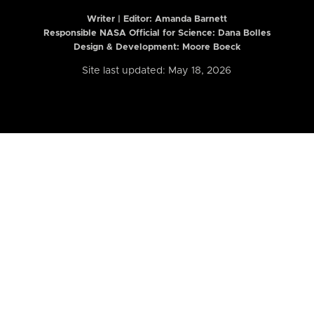
Writer | Editor:
Amanda Barnett
Responsible NASA Official for Science: Dana Bolles
Design & Development: Moore Boeck
Site last updated: May 18, 2026