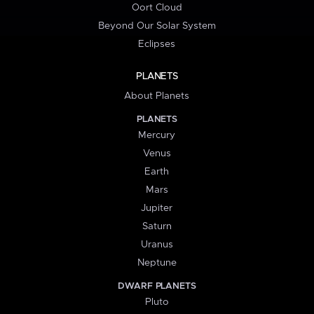
Oort Cloud
Beyond Our Solar System
Eclipses
PLANETS
About Planets
PLANETS
Mercury
Venus
Earth
Mars
Jupiter
Saturn
Uranus
Neptune
DWARF PLANETS
Pluto