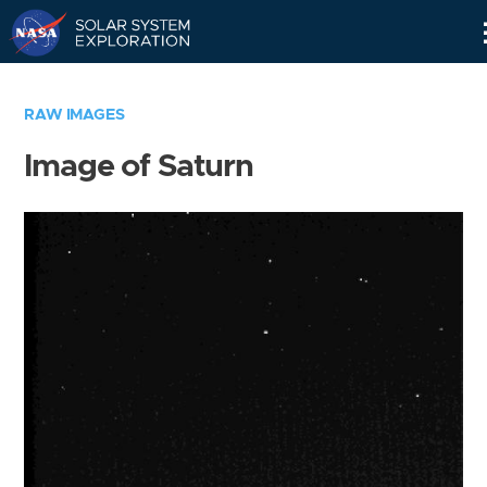
Skip
Navigation
RAW IMAGES
Image of Saturn