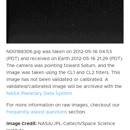
N00188306.jpg was taken on 2012-05-16 04:53
(PDT) and received on Earth 2012-05-16 21:29 (PDT).
The camera was pointing toward Saturn, and the
image was taken using the CL1 and CL2 filters. This
image has not been validated or calibrated. A
validated/calibrated image will be archived with the
NASA Planetary Data System
For more information on raw images, checkout our
frequently asked questions
section.
Image Credit:
NASA/JPL-Caltech/Space Science