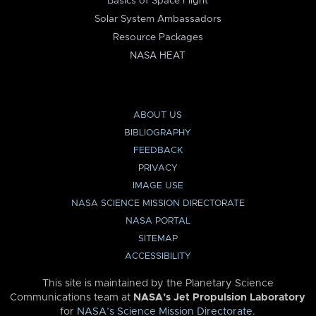
Basics of Space Flight
Solar System Ambassadors
Resource Packages
NASA HEAT
ABOUT US
BIBLIOGRAPHY
FEEDBACK
PRIVACY
IMAGE USE
NASA SCIENCE MISSION DIRECTORATE
NASA PORTAL
SITEMAP
ACCESSIBILITY
This site is maintained by the Planetary Science
Communications team at
NASA’s Jet Propulsion Laboratory
for
NASA’s Science Mission Directorate
.