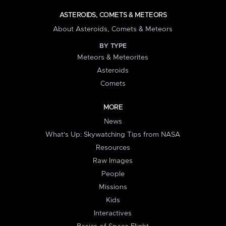
ASTEROIDS, COMETS & METEORS
About Asteroids, Comets & Meteors
BY TYPE
Meteors & Meteorites
Asteroids
Comets
MORE
News
What's Up: Skywatching Tips from NASA
Resources
Raw Images
People
Missions
Kids
Interactives