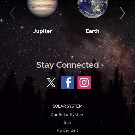
Jupiter
Earth
M
Stay Connected
SOLAR SYSTEM
Our Solar System
Sun
Kuiper Belt