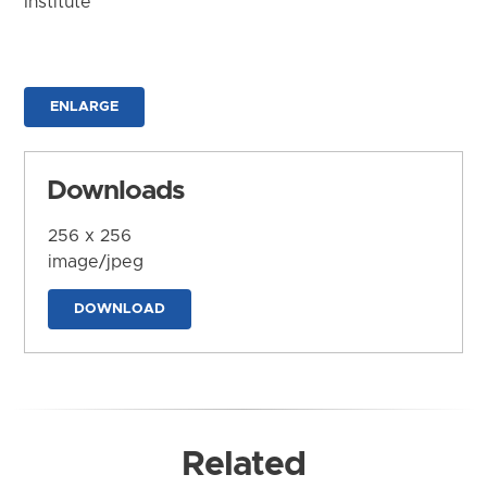
Institute
ENLARGE
Downloads
256 x 256
image/jpeg
DOWNLOAD
Related