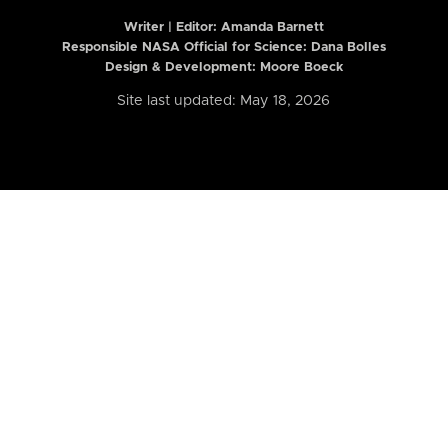
Writer | Editor:
Amanda Barnett
Responsible NASA Official for Science: Dana Bolles
Design & Development: Moore Boeck
Site last updated: May 18, 2026