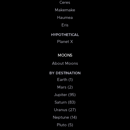
Ceres
Makemake
Haumea
Eris
HYPOTHETICAL
Planet X
MOONS
About Moons
BY DESTINATION
Earth (1)
Mars (2)
Jupiter (95)
Saturn (83)
Uranus (27)
Neptune (14)
Pluto (5)