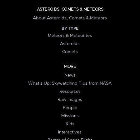
ASTEROIDS, COMETS & METEORS
About Asteroids, Comets & Meteors
BY TYPE
Meteors & Meteorites
Asteroids
Comets
MORE
News
What's Up: Skywatching Tips from NASA
Resources
Raw Images
People
Missions
Kids
Interactives