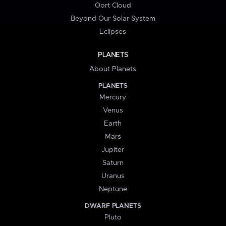
Oort Cloud
Beyond Our Solar System
Eclipses
PLANETS
About Planets
PLANETS
Mercury
Venus
Earth
Mars
Jupiter
Saturn
Uranus
Neptune
DWARF PLANETS
Pluto