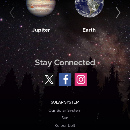
Jupiter
Earth
M
Stay Connected
SOLAR SYSTEM
Our Solar System
Sun
Kuiper Belt