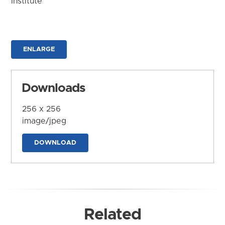
Institute
ENLARGE
Downloads
256 x 256
image/jpeg
DOWNLOAD
Related