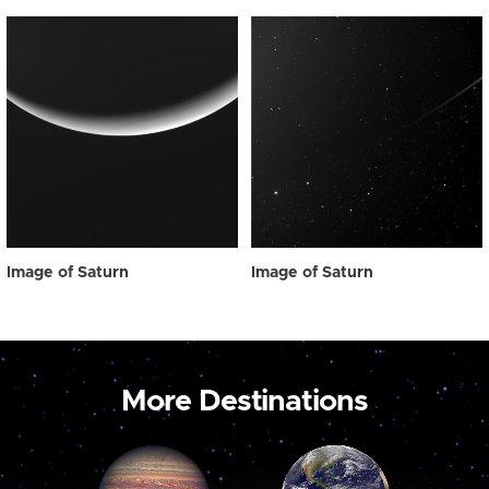
Image of Saturn
Image of Saturn
More Destinations