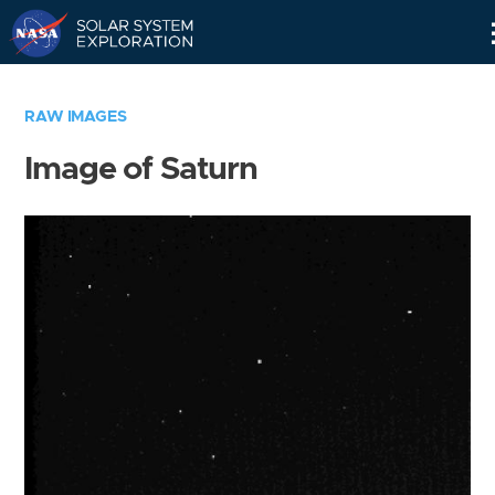
Skip
Navigation
RAW IMAGES
Image of Saturn