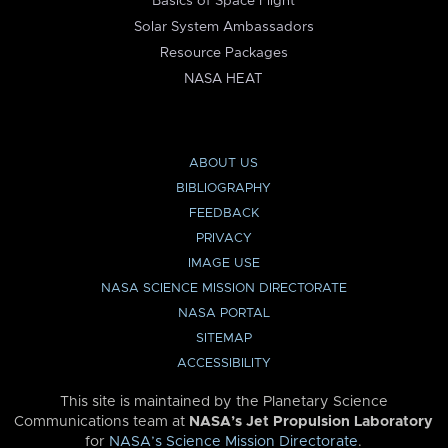
Basics of Space Flight
Solar System Ambassadors
Resource Packages
NASA HEAT
ABOUT US
BIBLIOGRAPHY
FEEDBACK
PRIVACY
IMAGE USE
NASA SCIENCE MISSION DIRECTORATE
NASA PORTAL
SITEMAP
ACCESSIBILITY
This site is maintained by the Planetary Science
Communications team at
NASA’s Jet Propulsion Laboratory
for
NASA’s Science Mission Directorate
.