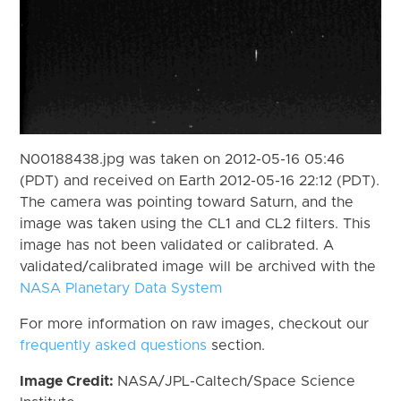
N00188438.jpg was taken on 2012-05-16 05:46
(PDT) and received on Earth 2012-05-16 22:12 (PDT).
The camera was pointing toward Saturn, and the
image was taken using the CL1 and CL2 filters. This
image has not been validated or calibrated. A
validated/calibrated image will be archived with the
NASA Planetary Data System
For more information on raw images, checkout our
frequently asked questions
section.
Image Credit:
NASA/JPL-Caltech/Space Science