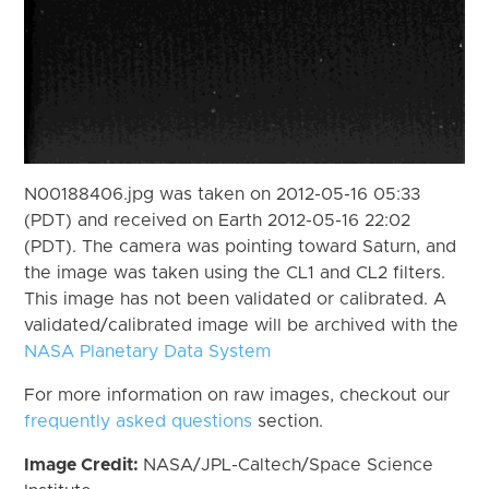
N00188406.jpg was taken on 2012-05-16 05:33
(PDT) and received on Earth 2012-05-16 22:02
(PDT). The camera was pointing toward Saturn, and
the image was taken using the CL1 and CL2 filters.
This image has not been validated or calibrated. A
validated/calibrated image will be archived with the
NASA Planetary Data System
For more information on raw images, checkout our
frequently asked questions
section.
Image Credit:
NASA/JPL-Caltech/Space Science