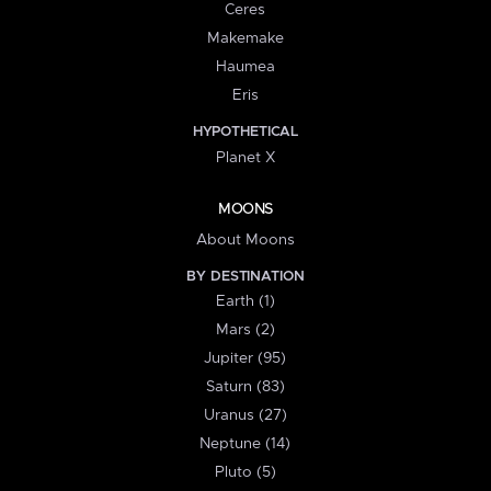
Ceres
Makemake
Haumea
Eris
HYPOTHETICAL
Planet X
MOONS
About Moons
BY DESTINATION
Earth (1)
Mars (2)
Jupiter (95)
Saturn (83)
Uranus (27)
Neptune (14)
Pluto (5)