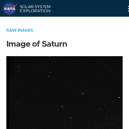
Skip
Navigation
RAW IMAGES
Image of Saturn