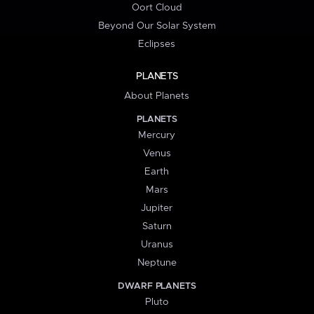
Oort Cloud
Beyond Our Solar System
Eclipses
PLANETS
About Planets
PLANETS
Mercury
Venus
Earth
Mars
Jupiter
Saturn
Uranus
Neptune
DWARF PLANETS
Pluto