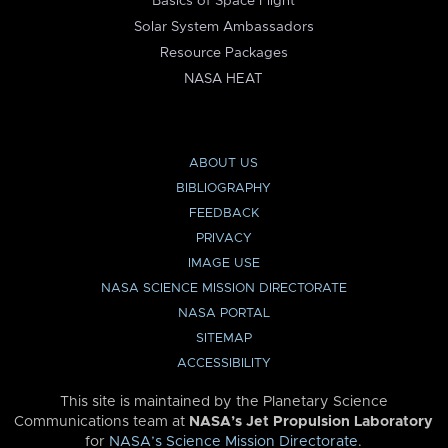
Basics of Space Flight
Solar System Ambassadors
Resource Packages
NASA HEAT
ABOUT US
BIBLIOGRAPHY
FEEDBACK
PRIVACY
IMAGE USE
NASA SCIENCE MISSION DIRECTORATE
NASA PORTAL
SITEMAP
ACCESSIBILITY
This site is maintained by the Planetary Science
Communications team at
NASA’s Jet Propulsion Laboratory
for
NASA’s Science Mission Directorate
.