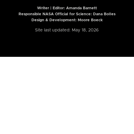
Writer | Editor:
Amanda Barnett
Responsible NASA Official for Science: Dana Bolles
Design & Development: Moore Boeck
Site last updated: May 18, 2026