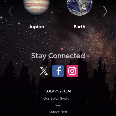
Jupiter
Earth
M
Stay Connected
SOLAR SYSTEM
Our Solar System
Sun
Kuiper Belt