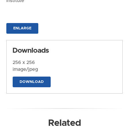
Institute
ENLARGE
Downloads
256 x 256
image/jpeg
DOWNLOAD
Related