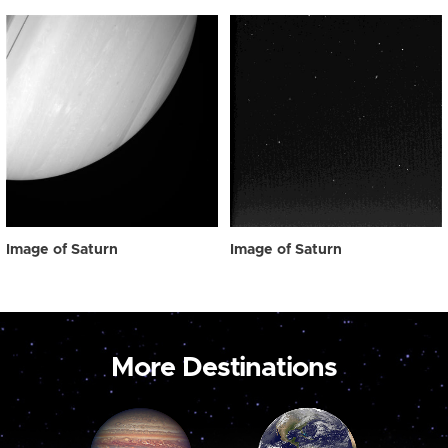
Image of Saturn
Image of Saturn
More Destinations