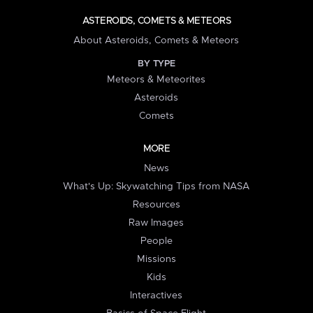
ASTEROIDS, COMETS & METEORS
About Asteroids, Comets & Meteors
BY TYPE
Meteors & Meteorites
Asteroids
Comets
MORE
News
What's Up: Skywatching Tips from NASA
Resources
Raw Images
People
Missions
Kids
Interactives